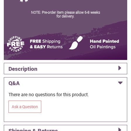
NOTE: Pre-order item please allow 6-8 weeks
for delivery.
Description
Q&A
There are no questions for this product.
Ask a Question
Shipping & Returns