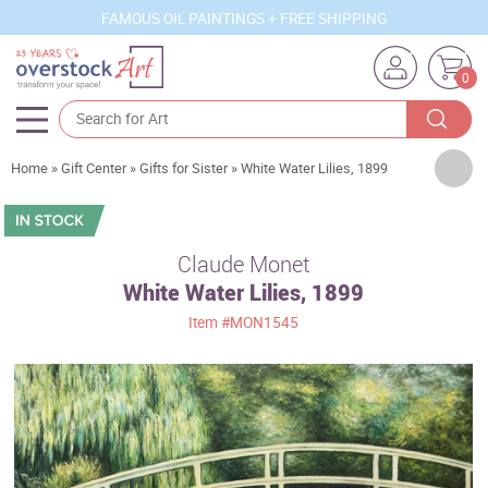
FAMOUS OIL PAINTINGS + FREE SHIPPING
0
Artists
Home
»
Gift Center
»
Gifts for Sister
»
White Water Lilies, 1899
Sizes
Rooms
Claude Monet
White Water Lilies, 1899
Subjects
Item
#MON1545
Styles
Movements
Best Sellers
Custom Art