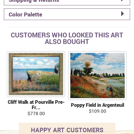
Color Palette
CUSTOMERS WHO LOOKED THIS ART
ALSO BOUGHT
Cliff Walk at Pourville Pre-
Poppy Field in Argenteuil
Fr...
$109.00
$778.00
HAPPY ART CUSTOMERS