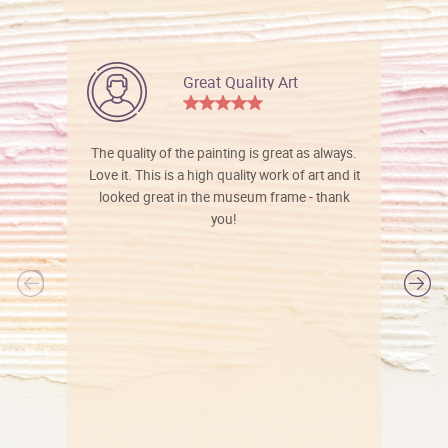
Great Quality Art
The quality of the painting is great as always.
Love it. This is a high quality work of art and it
looked great in the museum frame - thank
you!
l