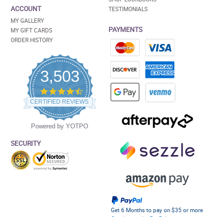
ACCOUNT
TESTIMONIALS
MY GALLERY
PAYMENTS
MY GIFT CARDS
ORDER HISTORY
3,503
4.5
star
CERTIFIED REVIEWS
rating
Powered by YOTPO
SECURITY
Get 6 Months to pay on $35 or more