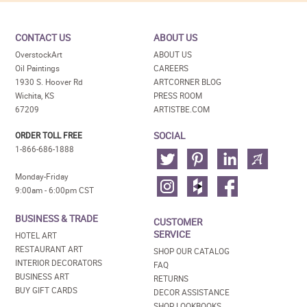
CONTACT US
ABOUT US
OverstockArt
ABOUT US
Oil Paintings
CAREERS
1930 S. Hoover Rd
ARTCORNER BLOG
Wichita, KS
PRESS ROOM
67209
ARTISTBE.COM
SOCIAL
ORDER TOLL FREE
1-866-686-1888
Monday-Friday
9:00am - 6:00pm CST
BUSINESS & TRADE
CUSTOMER
SERVICE
HOTEL ART
RESTAURANT ART
SHOP OUR CATALOG
INTERIOR DECORATORS
FAQ
BUSINESS ART
RETURNS
BUY GIFT CARDS
DECOR ASSISTANCE
SHOP LOOKBOOKS