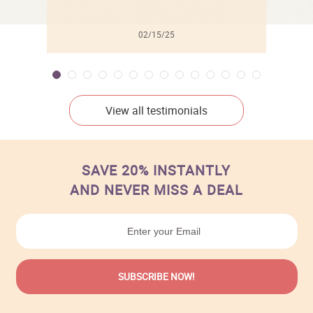
02/15/25
View all testimonials
SAVE 20% INSTANTLY
AND NEVER MISS A DEAL