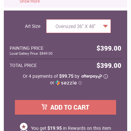
Show more
Art Size
Oversized 36" X 48"
$399.00
PAINTING PRICE
Local Gallery Price: $849.00
$399.00
TOTAL PRICE
Or 4 payments of
$99.75
by
or
ⓘ
ADD TO CART
You get
$19.95
in Rewards on this item