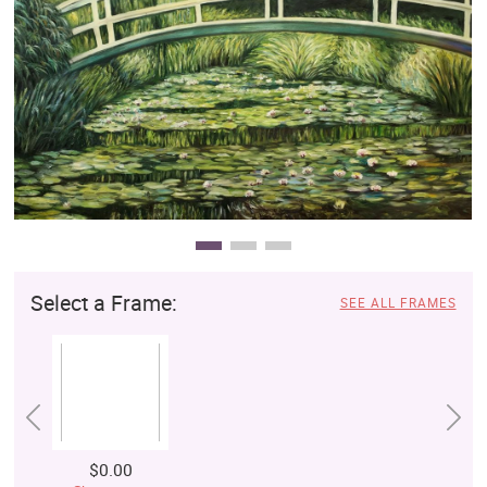
Clearance
New Arrivals
Business Art
Gift Cards
Select a Frame:
SEE ALL FRAMES
$0.00