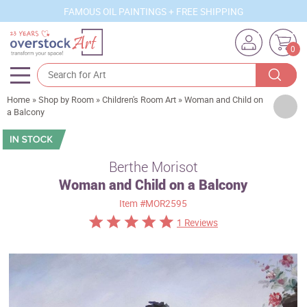
FAMOUS OIL PAINTINGS + FREE SHIPPING
0
Home
»
Shop by Room
»
Children's Room Art
»
Woman and Child on
Artists
a Balcony
Sizes
Rooms
Berthe Morisot
Woman and Child on a Balcony
Subjects
Item
#MOR2595
Styles
1 Reviews
Movements
Best Sellers
Custom Art