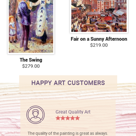
Fair on a Sunny Afternoon
$219.00
The Swing
$279.00
HAPPY ART CUSTOMERS
Great Quality Art
The quality of the painting is great as always.