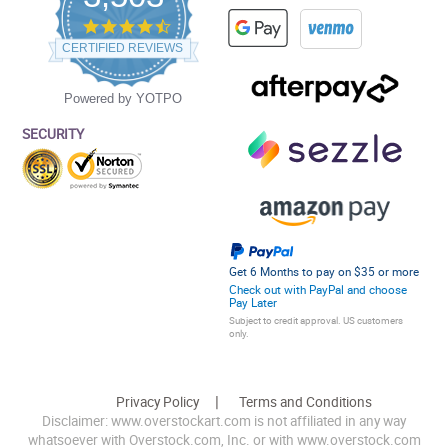
4.5
star
CERTIFIED REVIEWS
rating
Powered by YOTPO
SECURITY
Get 6 Months to pay on $35 or more
Check out with PayPal and choose
Pay Later
Subject to credit approval. US customers
only.
Privacy Policy
Terms and Conditions
Disclaimer: www.overstockart.com is not affiliated in any way
whatsoever with Overstock.com, Inc. or with www.overstock.com