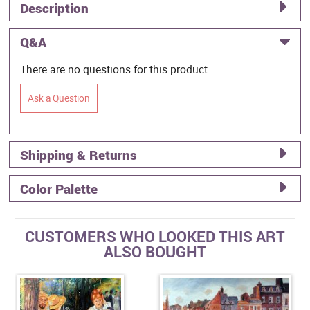
Description
Q&A
There are no questions for this product.
Ask a Question
Shipping & Returns
Color Palette
CUSTOMERS WHO LOOKED THIS ART
ALSO BOUGHT