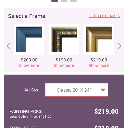
Select a Frame:
SEE ALL FRAMES
$209.00
$199.00
$219.00
$
Show more
Show more
Show more
S
Art Size
Classic 20" X 24"
$219.00
PAINTING PRICE
Local Gallery Price: $491.00