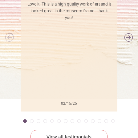
Love it. This is a high quality work of art and it
looked great in the museum frame - thank
you!
l
02/15/25
View all testimonials