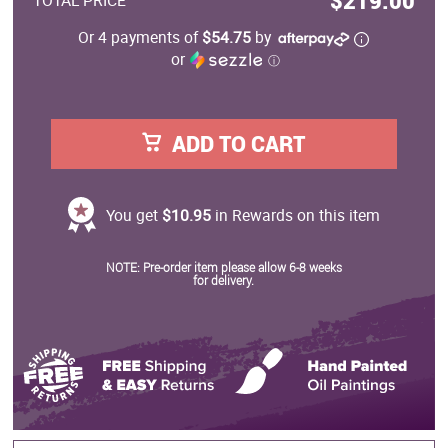
$219.00
TOTAL PRICE
Or 4 payments of
$54.75
by
or
ⓘ
ADD TO CART
You get
$10.95
in Rewards on this item
NOTE: Pre-order item please allow 6-8 weeks
for delivery.