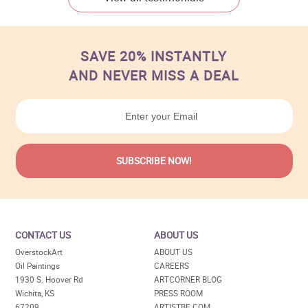
SAVE 20% INSTANTLY
AND NEVER MISS A DEAL
CONTACT US
ABOUT US
OverstockArt
ABOUT US
Oil Paintings
CAREERS
1930 S. Hoover Rd
ARTCORNER BLOG
Wichita, KS
PRESS ROOM
67209
ARTISTBE.COM