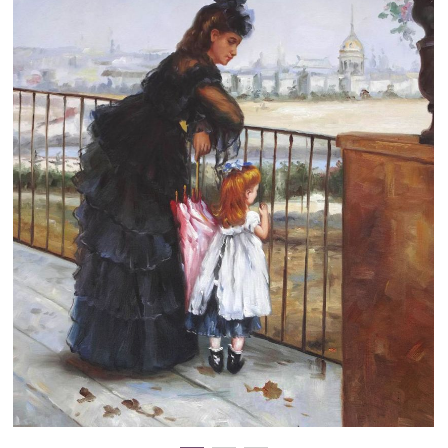
Clearance
New Arrivals
Business Art
Gift Cards