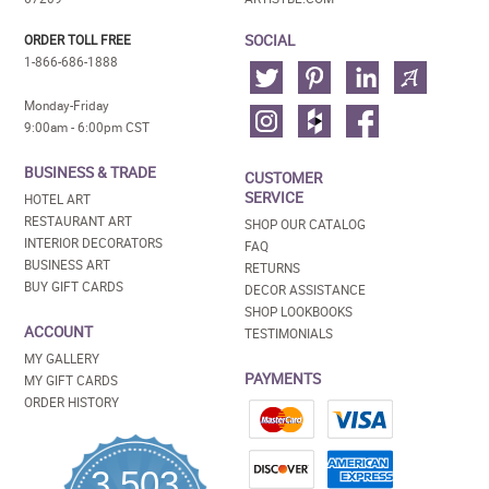
SOCIAL
ORDER TOLL FREE
1-866-686-1888
Monday-Friday
9:00am - 6:00pm CST
BUSINESS & TRADE
CUSTOMER
SERVICE
HOTEL ART
RESTAURANT ART
SHOP OUR CATALOG
INTERIOR DECORATORS
FAQ
BUSINESS ART
RETURNS
BUY GIFT CARDS
DECOR ASSISTANCE
SHOP LOOKBOOKS
ACCOUNT
TESTIMONIALS
MY GALLERY
PAYMENTS
MY GIFT CARDS
ORDER HISTORY
3,503