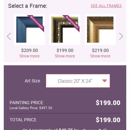
Select a Frame:
SEE ALL FRAMES
$209.00
$199.00
$219.00
$
Show more
Show more
Show more
S
Art Size
Classic 20" X 24"
$199.00
PAINTING PRICE
Local Gallery Price: $497.50
$199.00
TOTAL PRICE