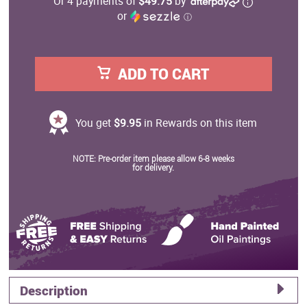
Or 4 payments of
$49.75
by
or
ⓘ
ADD TO CART
You get
$9.95
in Rewards on this item
NOTE: Pre-order item please allow 6-8 weeks
for delivery.
Description