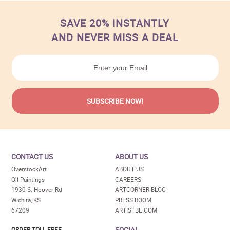
SAVE 20% INSTANTLY
AND NEVER MISS A DEAL
CONTACT US
ABOUT US
OverstockArt
ABOUT US
Oil Paintings
CAREERS
1930 S. Hoover Rd
ARTCORNER BLOG
Wichita, KS
PRESS ROOM
67209
ARTISTBE.COM
SOCIAL
ORDER TOLL FREE