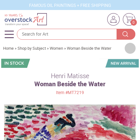
FAMOUS OIL PAINTINGS + FREE SHIPPING
0
Artists
Home
»
Shop by Subject
»
Women
»
Woman Beside the Water
Sizes
Rooms
Henri Matisse
Woman Beside the Water
Subjects
Item
#MT7219
Styles
Movements
Best Sellers
Custom Art