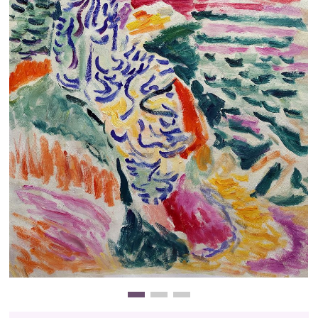
Clearance
New Arrivals
Business Art
Gift Cards