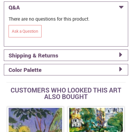
Q&A
There are no questions for this product.
Ask a Question
Shipping & Returns
Color Palette
CUSTOMERS WHO LOOKED THIS ART
ALSO BOUGHT