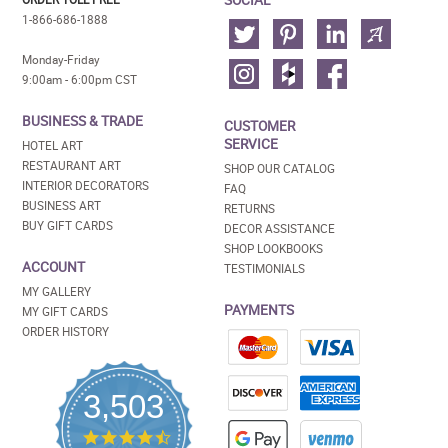
1-866-686-1888
Monday-Friday
9:00am - 6:00pm CST
BUSINESS & TRADE
CUSTOMER
SERVICE
HOTEL ART
RESTAURANT ART
SHOP OUR CATALOG
INTERIOR DECORATORS
FAQ
BUSINESS ART
RETURNS
BUY GIFT CARDS
DECOR ASSISTANCE
SHOP LOOKBOOKS
ACCOUNT
TESTIMONIALS
MY GALLERY
PAYMENTS
MY GIFT CARDS
ORDER HISTORY
3,503
4.5