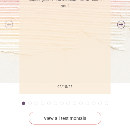
you!
l
02/15/25
View all testimonials