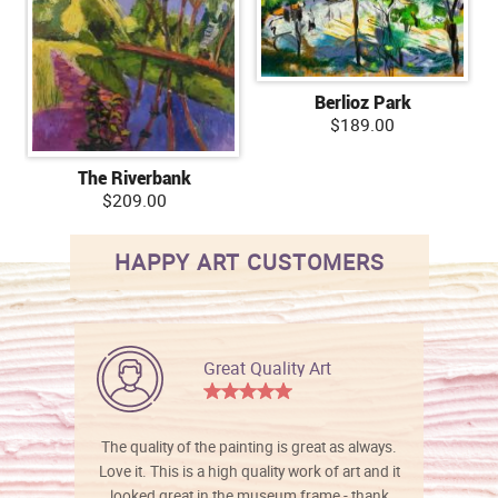
Berlioz Park
$189.00
The Riverbank
$209.00
HAPPY ART CUSTOMERS
Great Quality Art
The quality of the painting is great as always.
Love it. This is a high quality work of art and it
looked great in the museum frame - thank