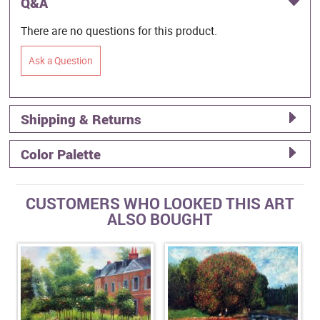
Q&A
There are no questions for this product.
Ask a Question
Shipping & Returns
Color Palette
CUSTOMERS WHO LOOKED THIS ART
ALSO BOUGHT