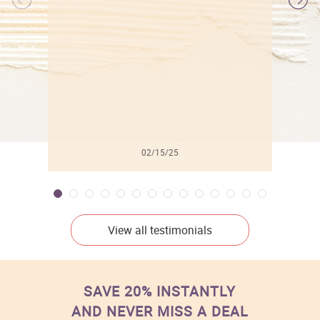
l
02/15/25
View all testimonials
SAVE 20% INSTANTLY
AND NEVER MISS A DEAL