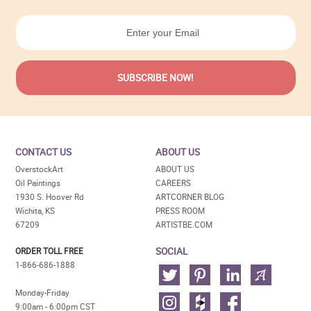
CONTACT US
ABOUT US
OverstockArt
ABOUT US
Oil Paintings
CAREERS
1930 S. Hoover Rd
ARTCORNER BLOG
Wichita, KS
PRESS ROOM
67209
ARTISTBE.COM
SOCIAL
ORDER TOLL FREE
1-866-686-1888
Monday-Friday
9:00am - 6:00pm CST