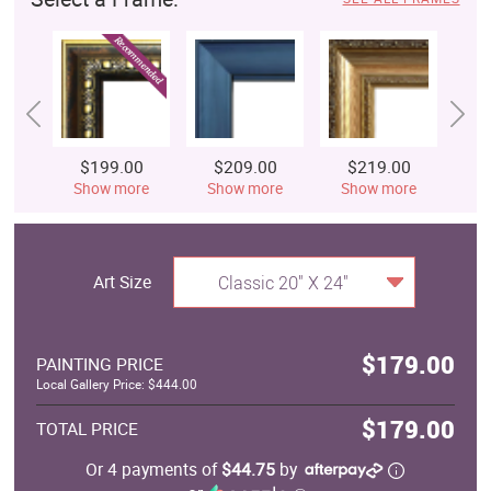
$199.00
$209.00
$219.00
$
Show more
Show more
Show more
S
Art Size
Classic 20" X 24"
$179.00
PAINTING PRICE
Local Gallery Price: $444.00
$179.00
TOTAL PRICE
Or 4 payments of
$44.75
by