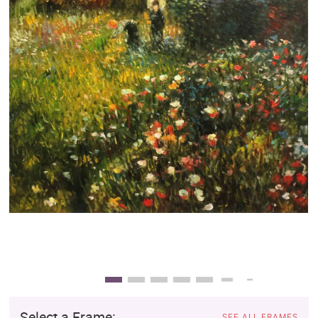
Clearance
New Arrivals
Business Art
Gift Cards
Select a Frame:
SEE ALL FRAMES