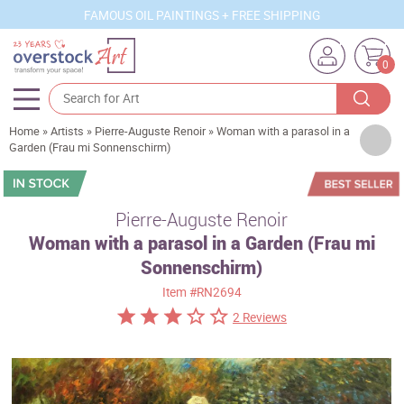
FAMOUS OIL PAINTINGS + FREE SHIPPING
0
Home
»
Artists
»
Pierre-Auguste Renoir
»
Woman with a parasol in a
Artists
Garden (Frau mi Sonnenschirm)
Sizes
Rooms
Pierre-Auguste Renoir
Woman with a parasol in a Garden (Frau mi
Subjects
Sonnenschirm)
Styles
Item
#RN2694
Movements
2 Reviews
Best Sellers
Custom Art