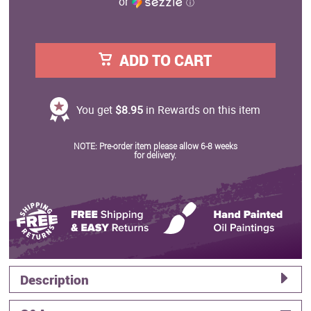
or
ⓘ
ADD TO CART
You get
$8.95
in Rewards on this item
NOTE: Pre-order item please allow 6-8 weeks
for delivery.
Description