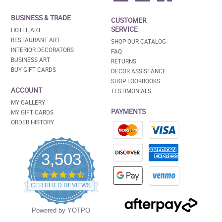
BUSINESS & TRADE
CUSTOMER
SERVICE
HOTEL ART
RESTAURANT ART
SHOP OUR CATALOG
INTERIOR DECORATORS
FAQ
BUSINESS ART
RETURNS
BUY GIFT CARDS
DECOR ASSISTANCE
SHOP LOOKBOOKS
ACCOUNT
TESTIMONIALS
MY GALLERY
PAYMENTS
MY GIFT CARDS
ORDER HISTORY
3,503
4.5
star
CERTIFIED REVIEWS
rating
Powered by YOTPO