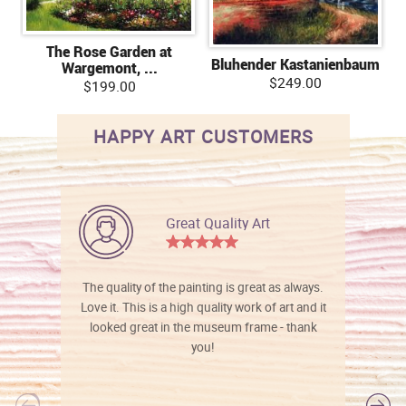
The Rose Garden at
Bluhender Kastanienbaum
Wargemont, ...
$249.00
$199.00
HAPPY ART CUSTOMERS
Great Quality Art
The quality of the painting is great as always.
Love it. This is a high quality work of art and it
looked great in the museum frame - thank
you!