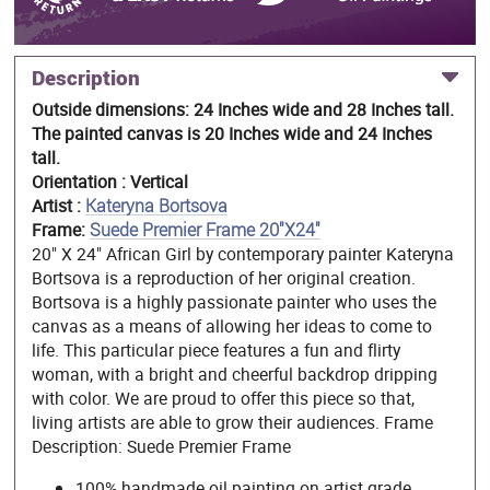
Description
Outside dimensions: 24 Inches wide and 28 Inches tall.
The painted canvas is 20 Inches wide and 24 Inches
tall.
Orientation : Vertical
Artist :
Kateryna Bortsova
Frame:
Suede Premier Frame 20"X24"
20" X 24" African Girl by contemporary painter Kateryna
Bortsova is a reproduction of her original creation.
Bortsova is a highly passionate painter who uses the
canvas as a means of allowing her ideas to come to
life. This particular piece features a fun and flirty
woman, with a bright and cheerful backdrop dripping
with color. We are proud to offer this piece so that,
living artists are able to grow their audiences. Frame
Description: Suede Premier Frame
100% handmade oil painting on artist grade