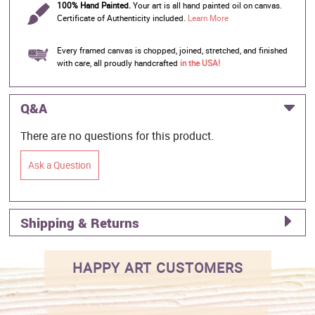
100% Hand Painted.
Your art is all hand painted oil on canvas.
Certificate of Authenticity included.
Learn More
Every framed canvas is chopped, joined, stretched, and finished
with care, all proudly handcrafted
in the USA!
Q&A
There are no questions for this product.
Ask a Question
Shipping & Returns
HAPPY ART CUSTOMERS