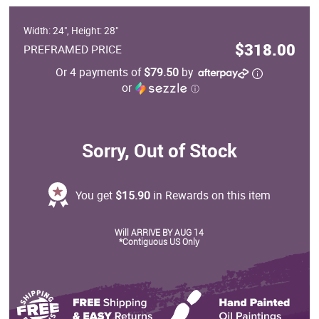
Width: 24", Height: 28"
$318.00
PREFRAMED PRICE
Or 4 payments of
$79.50
by
or
ⓘ
Sorry, Out of Stock
You get
$15.90
in Rewards on this item
Will ARRIVE BY AUG 14
*Contiguous US Only