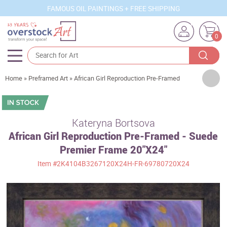
FAMOUS OIL PAINTINGS + FREE SHIPPING
0
Artists
Home
»
Preframed Art
»
African Girl Reproduction Pre-Framed
Sizes
Rooms
Kateryna Bortsova
African Girl Reproduction Pre-Framed - Suede
Subjects
Premier Frame 20"X24"
Styles
Item
#2K4104B3267120X24H-FR-69780720X24
Movements
Best Sellers
Custom Art