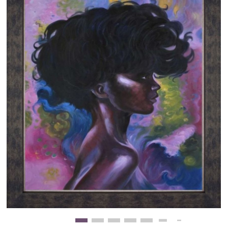
Clearance
New Arrivals
Business Art
Gift Cards