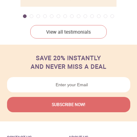
View all testimonials
SAVE 20% INSTANTLY
AND NEVER MISS A DEAL