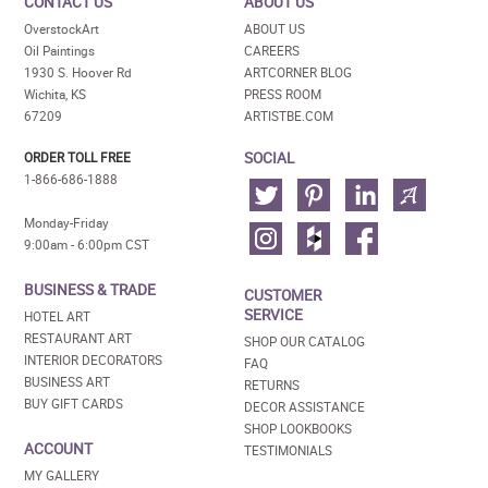
CONTACT US
ABOUT US
OverstockArt
ABOUT US
Oil Paintings
CAREERS
1930 S. Hoover Rd
ARTCORNER BLOG
Wichita, KS
PRESS ROOM
67209
ARTISTBE.COM
SOCIAL
ORDER TOLL FREE
1-866-686-1888
Monday-Friday
9:00am - 6:00pm CST
BUSINESS & TRADE
CUSTOMER
SERVICE
HOTEL ART
RESTAURANT ART
SHOP OUR CATALOG
INTERIOR DECORATORS
FAQ
BUSINESS ART
RETURNS
BUY GIFT CARDS
DECOR ASSISTANCE
SHOP LOOKBOOKS
ACCOUNT
TESTIMONIALS
MY GALLERY