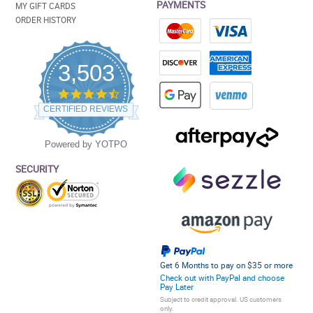
PAYMENTS
MY GIFT CARDS
ORDER HISTORY
3,503
4.5
star
CERTIFIED REVIEWS
rating
Powered by YOTPO
SECURITY
Get 6 Months to pay on $35 or more
Check out with PayPal and choose
Pay Later
Subject to credit approval. US customers
only.