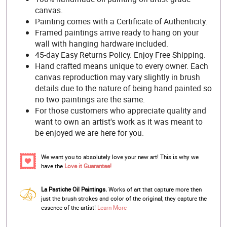
canvas.
Painting comes with a Certificate of Authenticity.
Framed paintings arrive ready to hang on your
wall with hanging hardware included.
45-day Easy Returns Policy. Enjoy Free Shipping.
Hand crafted means unique to every owner. Each
canvas reproduction may vary slightly in brush
details due to the nature of being hand painted so
no two paintings are the same.
For those customers who appreciate quality and
want to own an artist's work as it was meant to
be enjoyed we are here for you.
We want you to absolutely love your new art! This is why we
have the
Love it Guarantee!
La Pastiche Oil Paintings.
Works of art that capture more then
just the brush strokes and color of the original; they capture the
essence of the artist!
Learn More