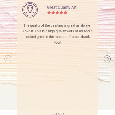
Great Quality Art
The quality of the painting is great as always.
Love it. This is a high quality work of art and it
looked great in the museum frame - thank
you!
l
02/15/25