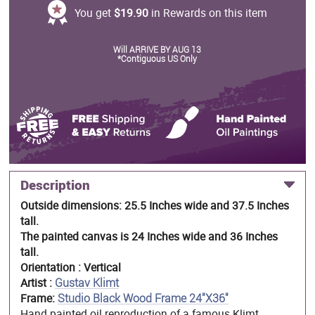
You get
$19.90
in Rewards on this item
Will ARRIVE BY AUG 13
*Contiguous US Only
Description
Outside dimensions: 25.5 Inches wide and 37.5 Inches
tall.
The painted canvas is 24 Inches wide and 36 Inches
tall.
Orientation : Vertical
Artist :
Gustav Klimt
Frame:
Studio Black Wood Frame 24"X36"
Hand painted oil reproduction of a famous Klimt