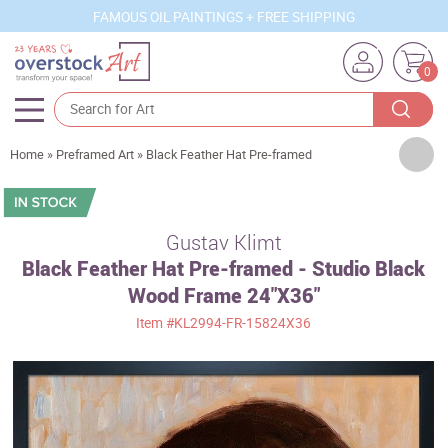
FAMOUS OIL PAINTINGS + FREE SHIPPING
0
Artists
Home
»
Preframed Art
»
Black Feather Hat Pre-framed
Sizes
Rooms
Gustav Klimt
Black Feather Hat Pre-framed - Studio Black
Subjects
Wood Frame 24"X36"
Styles
Item
#KL2994-FR-15824X36
Movements
Best Sellers
Custom Art