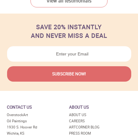
View all testimonials
SAVE 20% INSTANTLY
AND NEVER MISS A DEAL
CONTACT US
ABOUT US
OverstockArt
ABOUT US
Oil Paintings
CAREERS
1930 S. Hoover Rd
ARTCORNER BLOG
Wichita, KS
PRESS ROOM