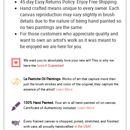
45-day Easy Returns Policy. Enjoy Free Shipping.
Hand crafted means unique to every owner. Each
canvas reproduction may vary slightly in brush
details due to the nature of being hand painted so
no two paintings are the same.
For those customers who appreciate quality and
want to own an artist's work as it was meant to
be enjoyed we are here for you.
We want you to absolutely love your new art! This is why we
have the
Love it Guarantee!
La Pastiche Oil Paintings.
Works of art that capture more then
just the brush strokes and color of the original; they capture the
essence of the artist!
Learn More
100% Hand Painted.
Your art is all hand painted oil on canvas.
Certificate of Authenticity included.
Learn More
Every framed canvas is chopped, joined, stretched, and finished
with care, all proudly handcrafted
in the USA!