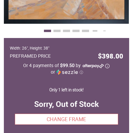
Width: 26", Height: 38"
$398.00
PREFRAMED PRICE
Or 4 payments of
$99.50
by
or
ⓘ
Only 1 left in stock!
Sorry, Out of Stock
CHANGE FRAME