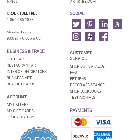
67209
ARTISTBE.COM
SOCIAL
ORDER TOLL FREE
1-866-686-1888
Monday-Friday
9:00am - 6:00pm CST
BUSINESS & TRADE
CUSTOMER
SERVICE
HOTEL ART
RESTAURANT ART
SHOP OUR CATALOG
INTERIOR DECORATORS
FAQ
BUSINESS ART
RETURNS
BUY GIFT CARDS
DECOR ASSISTANCE
SHOP LOOKBOOKS
ACCOUNT
TESTIMONIALS
MY GALLERY
PAYMENTS
MY GIFT CARDS
ORDER HISTORY