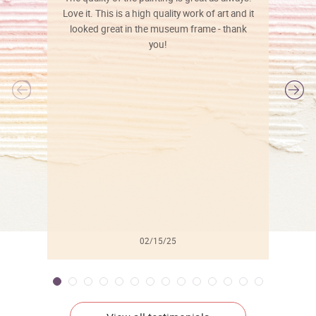
Love it. This is a high quality work of art and it
looked great in the museum frame - thank
you!
l
02/15/25