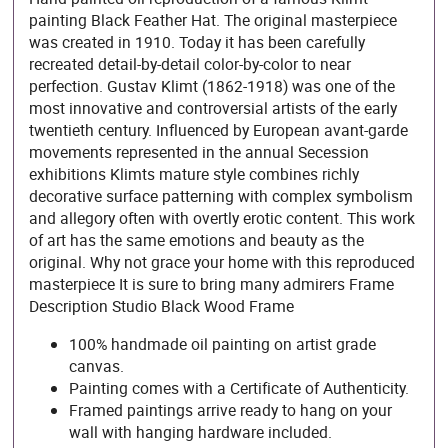
painting Black Feather Hat. The original masterpiece
was created in 1910. Today it has been carefully
recreated detail-by-detail color-by-color to near
perfection. Gustav Klimt (1862-1918) was one of the
most innovative and controversial artists of the early
twentieth century. Influenced by European avant-garde
movements represented in the annual Secession
exhibitions Klimts mature style combines richly
decorative surface patterning with complex symbolism
and allegory often with overtly erotic content. This work
of art has the same emotions and beauty as the
original. Why not grace your home with this reproduced
masterpiece It is sure to bring many admirers Frame
Description Studio Black Wood Frame
100% handmade oil painting on artist grade
canvas.
Painting comes with a Certificate of Authenticity.
Framed paintings arrive ready to hang on your
wall with hanging hardware included.