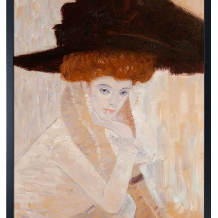
Clearance
New Arrivals
Business Art
Gift Cards