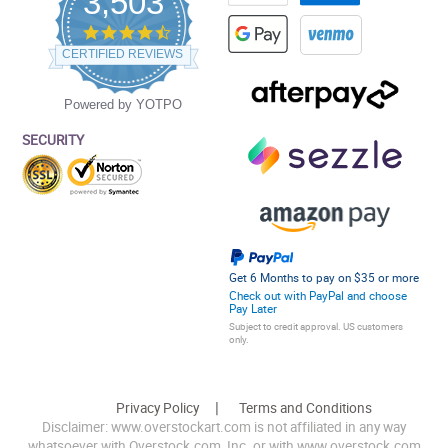
3,503
4.5
star
CERTIFIED REVIEWS
rating
Powered by YOTPO
SECURITY
Get 6 Months to pay on $35 or more
Check out with PayPal and choose
Pay Later
Subject to credit approval. US customers
only.
Privacy Policy
Terms and Conditions
Disclaimer: www.overstockart.com is not affiliated in any way
whatsoever with Overstock.com, Inc. or with www.overstock.com