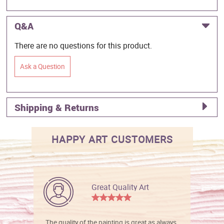
Q&A
There are no questions for this product.
Ask a Question
Shipping & Returns
HAPPY ART CUSTOMERS
Great Quality Art
The quality of the painting is great as always.