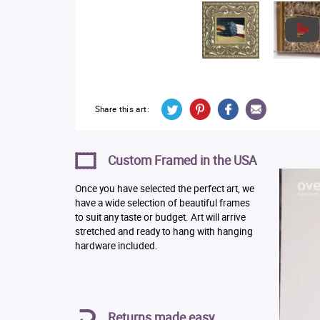
Share this art:
Custom Framed in the USA
Once you have selected the perfect art, we
have a wide selection of beautiful frames
to suit any taste or budget. Art will arrive
stretched and ready to hang with hanging
hardware included.
Returns made easy