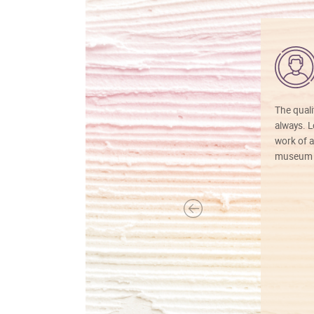
The quali
always. Lo
work of a
museum f