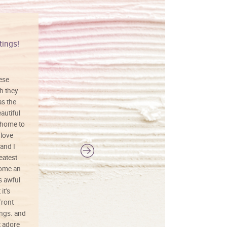
tings!
Vibrant colors
hese
I love this art! Beautifully done! The
h they
painting was well done with vibrant
as the
colors, and just as promised. I would
autiful
definitely buy again.
 home to
 love
and I
reatest
ecome an
s awful
it’s
front
ings. and
t adore