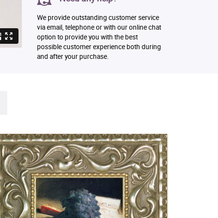
We provide outstanding customer service
via email, telephone or with our online chat
option to provide you with the best
possible customer experience both during
and after your purchase.