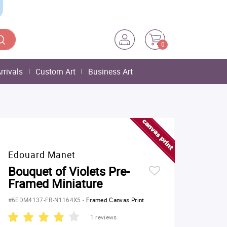
0
rrivals
Custom Art
Business Art
Edouard Manet
Bouquet of Violets Pre-
Framed Miniature
#6EDM4137-FR-N1164X5
-
Framed Canvas Print
1 reviews