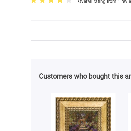
Overall rating from 1 revi
Customers who bought this ar