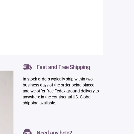
Fast and Free Shipping
In stock orders typically ship within two
business days of the order being placed
and we offer free Fedex ground delivery to
anywhere in the continental US. Global
shipping available.
Need any help?