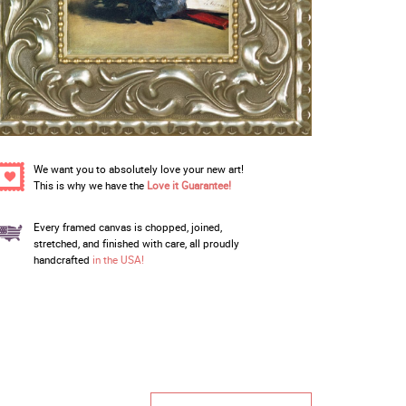
We want you to absolutely love your new art!
This is why we have the
Love it Guarantee!
Every framed canvas is chopped, joined,
stretched, and finished with care, all proudly
handcrafted
in the USA!