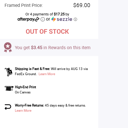
$69.00
Framed Print Price:
Or 4 payments of
$17.25
by
or
ⓘ
OUT OF STOCK
You get
$3.45
in Rewards on this item
Shipping is Fast & Free:
Will arrive by AUG 13 via
FedEx Ground.
Learn More
High-End Print
On Canvas
Worry-Free Returns:
45 days easy & free returns.
Learn More