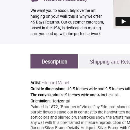
We want you to absolutely love the art
hanging on your wall; this is why we offer
45 Days Returns. Our customer care team,
based in the USA, is dedicated to making
sure you end up with the perfect artwork.
Description
Shipping and Ret
Edouard Manet
Artist:
Outside dimensions:
10.5 Inches wide and 9.5 Inches tall
The canvas print is:
5 Inches wide and 4 Inches tall.
Orientation:
Horizontal
Painted in 1872, "Bouquet of Violets" by Edouard Manet tells
purple flowers stand out in contrast to the handwritten
soft colors and blurred brushstrokes show the artist's mas
any wall with this pre-framed miniature reproduction of
Rococo Silver Frame Details: Antiqued Silver Frame with 