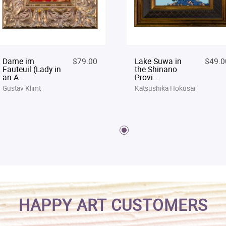
Dame im
$79.00
Lake Suwa in
$49.0
Fauteuil (Lady in
the Shinano
an A...
Provi...
Gustav Klimt
Katsushika Hokusai
HAPPY ART CUSTOMERS