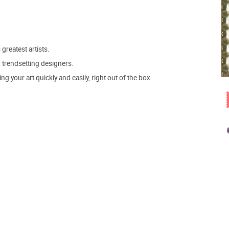
 greatest artists.
r trendsetting designers.
 your art quickly and easily, right out of the box.