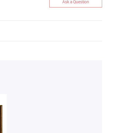
Ask a Question