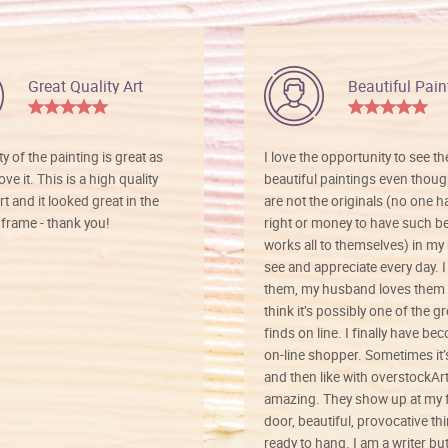
Great Quality Art
Beautiful Pain
ty of the painting is great as
I love the opportunity to see t
ve it. This is a high quality
beautiful paintings even thoug
rt and it looked great in the
are not the originals (no one h
rame - thank you!
right or money to have such be
works all to themselves) in my
see and appreciate every day. I
them, my husband loves them 
think it’s possibly one of the g
finds on line. I finally have b
on-line shopper. Sometimes it’
and then like with overstockArt 
amazing. They show up at my 
door, beautiful, provocative th
ready to hang. I am a writer bu