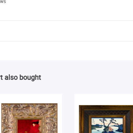
ews
t also bought