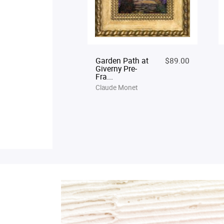
Garden Path at
$89.00
Giverny Pre-
Fra...
Claude Monet