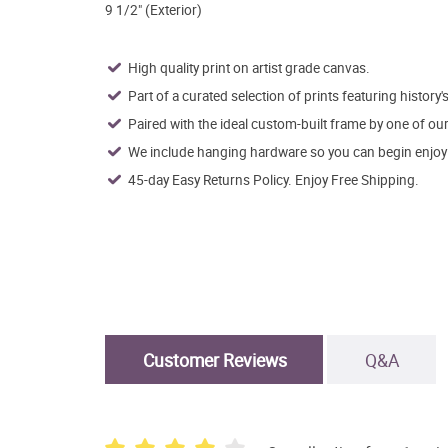
9 1/2" (Exterior)
High quality print on artist grade canvas.
Part of a curated selection of prints featuring history's
Paired with the ideal custom-built frame by one of ou
We include hanging hardware so you can begin enjoying
45-day Easy Returns Policy. Enjoy Free Shipping.
Customer Reviews
Q&A