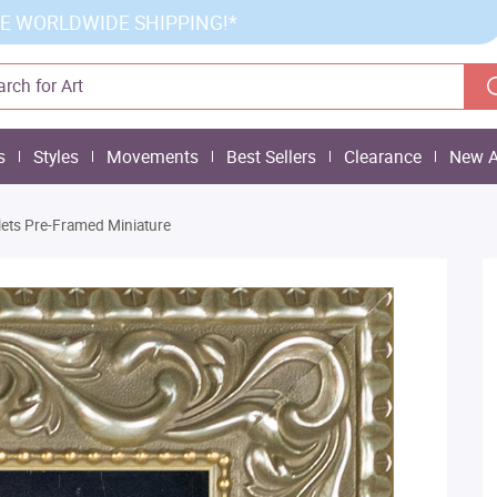
E WORLDWIDE SHIPPING!*
s
Styles
Movements
Best Sellers
Clearance
New A
lets Pre-Framed Miniature