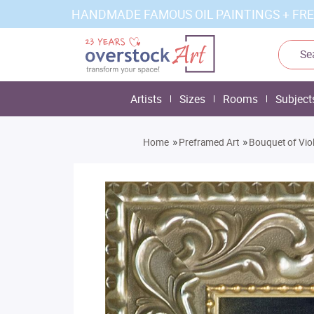
HANDMADE FAMOUS OIL PAINTINGS + FRE
Artists
Sizes
Rooms
Subject
»
»
Home
Preframed Art
Bouquet of Vio