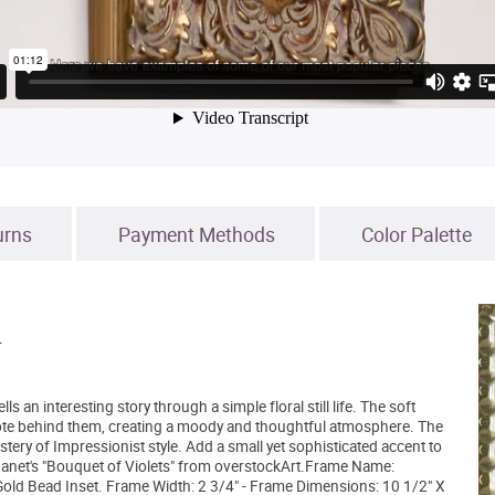
urns
Payment Methods
Color Palette
.
 an interesting story through a simple floral still life. The soft
 note behind them, creating a moody and thoughtful atmosphere. The
tery of Impressionist style. Add a small yet sophisticated accent to
 Manet's "Bouquet of Violets" from overstockArt.Frame Name:
Gold Bead Inset. Frame Width: 2 3/4" - Frame Dimensions: 10 1/2" X