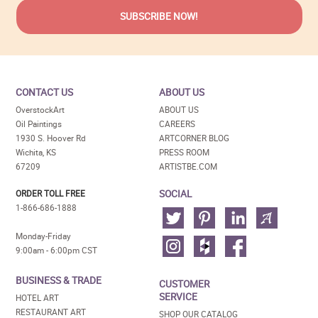
CONTACT US
ABOUT US
OverstockArt
ABOUT US
Oil Paintings
CAREERS
1930 S. Hoover Rd
ARTCORNER BLOG
Wichita, KS
PRESS ROOM
67209
ARTISTBE.COM
SOCIAL
ORDER TOLL FREE
1-866-686-1888
Monday-Friday
9:00am - 6:00pm CST
BUSINESS & TRADE
CUSTOMER
SERVICE
HOTEL ART
RESTAURANT ART
SHOP OUR CATALOG