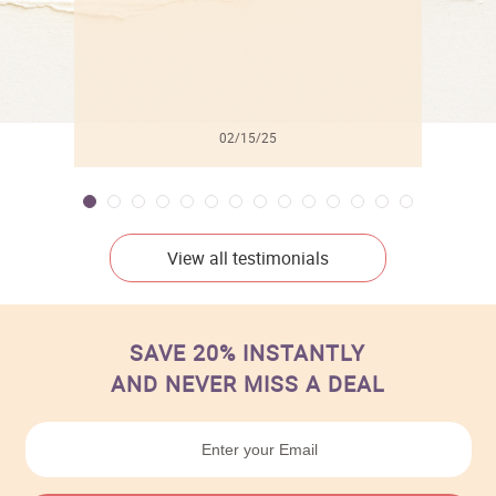
02/15/25
View all testimonials
SAVE 20% INSTANTLY
AND NEVER MISS A DEAL