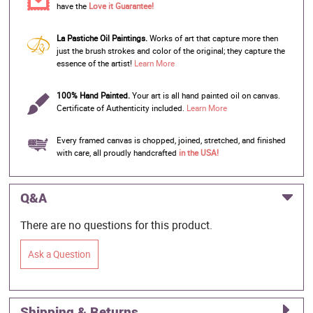
have the
Love it Guarantee!
La Pastiche Oil Paintings.
Works of art that capture more then
just the brush strokes and color of the original; they capture the
essence of the artist!
Learn More
100% Hand Painted.
Your art is all hand painted oil on canvas.
Certificate of Authenticity included.
Learn More
Every framed canvas is chopped, joined, stretched, and finished
with care, all proudly handcrafted
in the USA!
Q&A
There are no questions for this product.
Ask a Question
Shipping & Returns