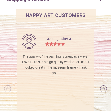
HAPPY ART CUSTOMERS
Great Quality Art
The quality of the painting is great as always.
Love it. This is a high quality work of art and it
looked great in the museum frame - thank
you!
l