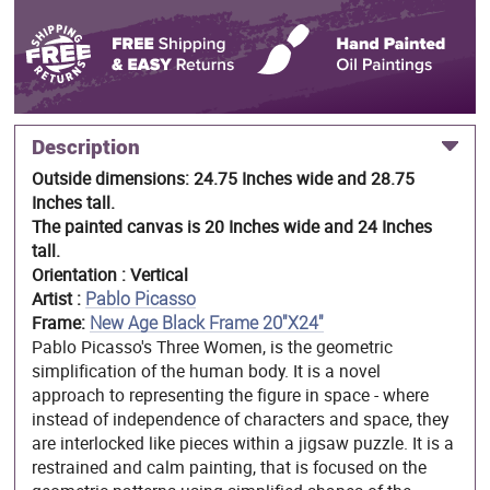
Description
Outside dimensions: 24.75 Inches wide and 28.75
Inches tall.
The painted canvas is 20 Inches wide and 24 Inches
tall.
Orientation : Vertical
Artist :
Pablo Picasso
Frame:
New Age Black Frame 20"X24"
Pablo Picasso's Three Women, is the geometric
simplification of the human body. It is a novel
approach to representing the figure in space - where
instead of independence of characters and space, they
are interlocked like pieces within a jigsaw puzzle. It is a
restrained and calm painting, that is focused on the