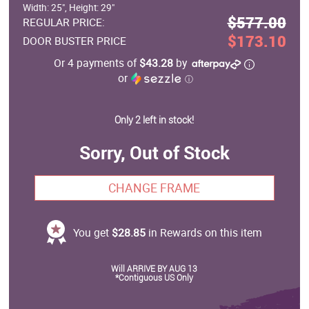
Width: 25", Height: 29"
$577.00
REGULAR PRICE:
$173.10
DOOR BUSTER PRICE
Or 4 payments of
$43.28
by
or
ⓘ
Only 2 left in stock!
Sorry, Out of Stock
CHANGE FRAME
You get
$28.85
in Rewards on this item
Will ARRIVE BY AUG 13
*Contiguous US Only