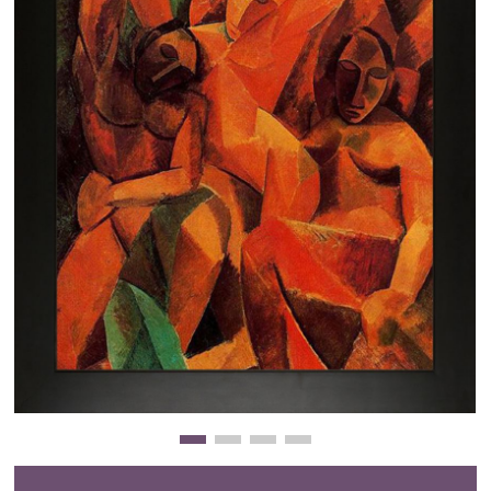
Clearance
New Arrivals
Business Art
Gift Cards