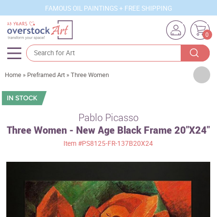
FAMOUS OIL PAINTINGS + FREE SHIPPING
0
Artists
Home
»
Preframed Art
»
Three Women
Sizes
Rooms
Pablo Picasso
Three Women - New Age Black Frame 20"X24"
Subjects
Item
#PS8125-FR-137B20X24
Styles
Movements
Best Sellers
Custom Art