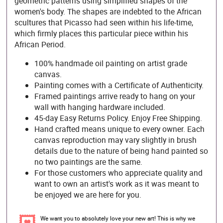
geometric patterns using simplified shapes of the
women's body. The shapes are indebted to the African
scultures that Picasso had seen within his life-time,
which firmly places this particular piece within his
African Period.
100% handmade oil painting on artist grade
canvas.
Painting comes with a Certificate of Authenticity.
Framed paintings arrive ready to hang on your
wall with hanging hardware included.
45-day Easy Returns Policy. Enjoy Free Shipping.
Hand crafted means unique to every owner. Each
canvas reproduction may vary slightly in brush
details due to the nature of being hand painted so
no two paintings are the same.
For those customers who appreciate quality and
want to own an artist's work as it was meant to
be enjoyed we are here for you.
We want you to absolutely love your new art! This is why we