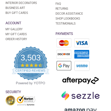
INTERIOR DECORATORS
FAQ
BUSINESS ART
RETURNS
BUY GIFT CARDS
DECOR ASSISTANCE
SHOP LOOKBOOKS
ACCOUNT
TESTIMONIALS
MY GALLERY
PAYMENTS
MY GIFT CARDS
ORDER HISTORY
3,503
4.5
star
CERTIFIED REVIEWS
rating
Powered by YOTPO
SECURITY