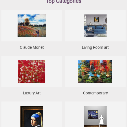
Top Categories
Clearance
New Arrivals
Business Art
Gift Cards
Claude Monet
Living Room art
Luxury Art
Contemporary