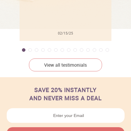
independent artist when you shop overstockArt’s great
values in the Artist Become collection.
02/15/25
View all testimonials
SAVE 20% INSTANTLY
AND NEVER MISS A DEAL