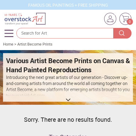
FAMOUS OIL PAINTINGS + FREE SHIPPING
0
Home
>
Artist Become Prints
Artists
Sizes
Various Artist Become Prints on Canvas &
Hand Painted Reproductions
Rooms
Introducing the next great artists of our generation - Discover up-
Subjects
and-coming artists from around the world all coming together on
Artist Become
, a new platform for emerging artists brought to you
Styles
by overstockArt.com.
Movements
Best Sellers
Sorry. There are no results found.
Custom Art