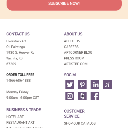
CONTACT US
ABOUT US
OverstockArt
ABOUT US
Oil Paintings
CAREERS
1930 S. Hoover Rd
ARTCORNER BLOG
Wichita, KS
PRESS ROOM
67209
ARTISTBE.COM
SOCIAL
ORDER TOLL FREE
1-866-686-1888
Monday-Friday
9:00am - 6:00pm CST
BUSINESS & TRADE
CUSTOMER
SERVICE
HOTEL ART
RESTAURANT ART
SHOP OUR CATALOG