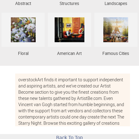
Abstract
Structures
Landscapes
Floral
American Art
Famous Cities
overstockArt finds it important to support independent
and aspiring artists, and we’ve created our Artist
Become section to give you the finest creations from
these new talents gathered by ArtistBe.com. Even
Vincent van Gogh started from humble beginnings, and
with the support from art vendors and collectors these
contemporary artists could one day create the next The
Starry Night. Browse this exciting gallery of creations
from young talents and support the independent art
community with the purchase of one of these fresh,
Back To Top