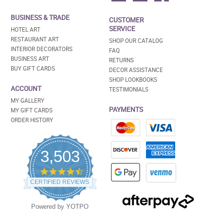
BUSINESS & TRADE
CUSTOMER
SERVICE
HOTEL ART
RESTAURANT ART
SHOP OUR CATALOG
INTERIOR DECORATORS
FAQ
BUSINESS ART
RETURNS
BUY GIFT CARDS
DECOR ASSISTANCE
SHOP LOOKBOOKS
ACCOUNT
TESTIMONIALS
MY GALLERY
PAYMENTS
MY GIFT CARDS
ORDER HISTORY
3,503
4.5
star
CERTIFIED REVIEWS
rating
Powered by YOTPO