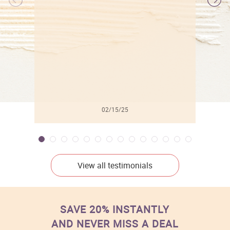
l
02/15/25
View all testimonials
SAVE 20% INSTANTLY
AND NEVER MISS A DEAL