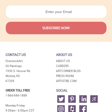
CONTACT US
ABOUT US
OverstockArt
ABOUT US
Oil Paintings
CAREERS
1930 S. Hoover Rd
ARTCORNER BLOG
Wichita, KS
PRESS ROOM
67209
ARTISTBE.COM
SOCIAL
ORDER TOLL FREE
1-866-686-1888
Monday-Friday
9:00am - 6:00pm CST