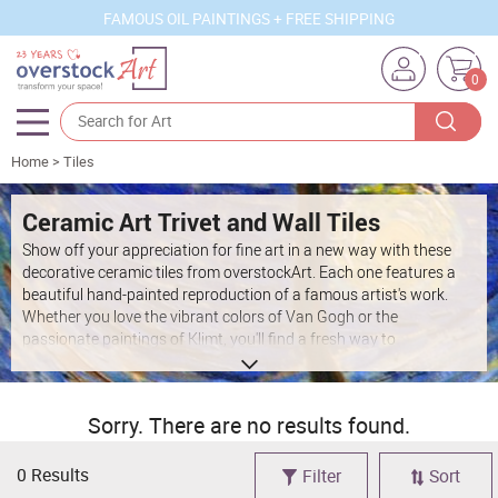
FAMOUS OIL PAINTINGS + FREE SHIPPING
0
Home
>
Tiles
Artists
Sizes
Ceramic Art Trivet and Wall Tiles
Show off your appreciation for fine art in a new way with these
Rooms
decorative ceramic tiles from overstockArt. Each one features a
beautiful hand-painted reproduction of a famous artist's work.
Subjects
Whether you love the vibrant colors of Van Gogh or the
passionate paintings of Klimt, you'll find a fresh way to
Styles
incorporate these masterpieces into your home when you browse
through our selection of painted ceramic tiles. Get creative with
Movements
your home décor by choosing a few lovely tiles to add to your
Sorry. There are no results found.
favorite spaces.
Best Sellers
Custom Art
0 Results
Filter
Sort