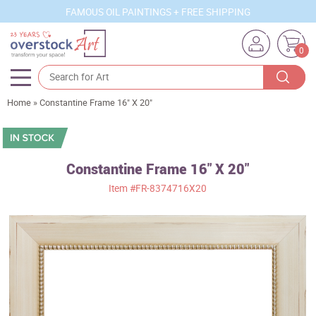
FAMOUS OIL PAINTINGS + FREE SHIPPING
0
Home
»
Constantine Frame 16" X 20"
Artists
Sizes
Rooms
Constantine Frame 16" X 20"
Item
#FR-8374716X20
Subjects
Styles
Movements
Best Sellers
Custom Art