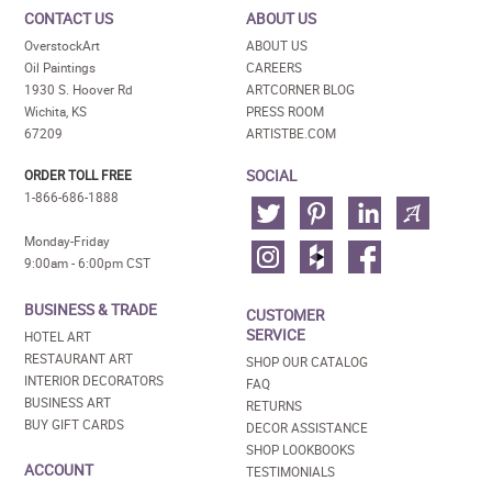
CONTACT US
ABOUT US
OverstockArt
ABOUT US
Oil Paintings
CAREERS
1930 S. Hoover Rd
ARTCORNER BLOG
Wichita, KS
PRESS ROOM
67209
ARTISTBE.COM
SOCIAL
ORDER TOLL FREE
1-866-686-1888
Monday-Friday
9:00am - 6:00pm CST
BUSINESS & TRADE
CUSTOMER
SERVICE
HOTEL ART
RESTAURANT ART
SHOP OUR CATALOG
INTERIOR DECORATORS
FAQ
BUSINESS ART
RETURNS
BUY GIFT CARDS
DECOR ASSISTANCE
SHOP LOOKBOOKS
ACCOUNT
TESTIMONIALS