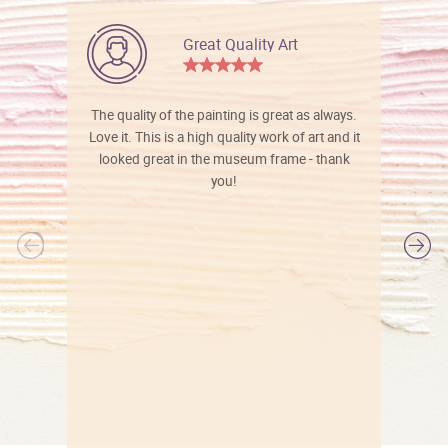
Great Quality Art
The quality of the painting is great as always.
Love it. This is a high quality work of art and it
looked great in the museum frame - thank
you!
l