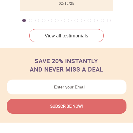
02/15/25
View all testimonials
SAVE 20% INSTANTLY
AND NEVER MISS A DEAL