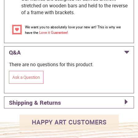
stretched on wooden bars and held to the reverse
of a frame with brackets.
We want you to absolutely love your new art! This is why we
have the
Love it Guarantee!
Q&A
There are no questions for this product.
Ask a Question
Shipping & Returns
HAPPY ART CUSTOMERS