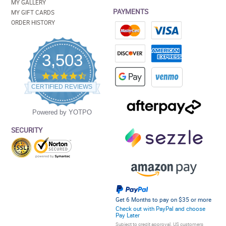
MY GALLERY
PAYMENTS
MY GIFT CARDS
ORDER HISTORY
3,503
4.5
star
CERTIFIED REVIEWS
rating
Powered by YOTPO
SECURITY
Get 6 Months to pay on $35 or more
Check out with PayPal and choose
Pay Later
Subject to credit approval. US customers