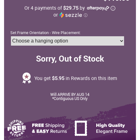
Or 4 payments of
$29.75
by
or
ⓘ
Set Frame Orientation - Wire Placement:
Sorry, Out of Stock
You get
$5.95
in Rewards on this item
Will ARRIVE BY AUG 14
*Contiguous US Only