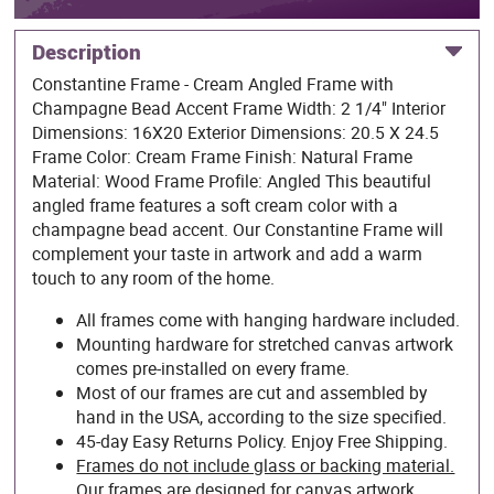
Description
Constantine Frame - Cream Angled Frame with
Champagne Bead Accent Frame Width: 2 1/4" Interior
Dimensions: 16X20 Exterior Dimensions: 20.5 X 24.5
Frame Color: Cream Frame Finish: Natural Frame
Material: Wood Frame Profile: Angled This beautiful
angled frame features a soft cream color with a
champagne bead accent. Our Constantine Frame will
complement your taste in artwork and add a warm
touch to any room of the home.
All frames come with hanging hardware included.
Mounting hardware for stretched canvas artwork
comes pre-installed on every frame.
Most of our frames are cut and assembled by
hand in the USA, according to the size specified.
45-day Easy Returns Policy. Enjoy Free Shipping.
Frames do not include glass or backing material.
Our frames are designed for canvas artwork