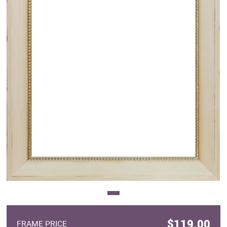
Clearance
New Arrivals
Business Art
Gift Cards
$119.00
FRAME PRICE