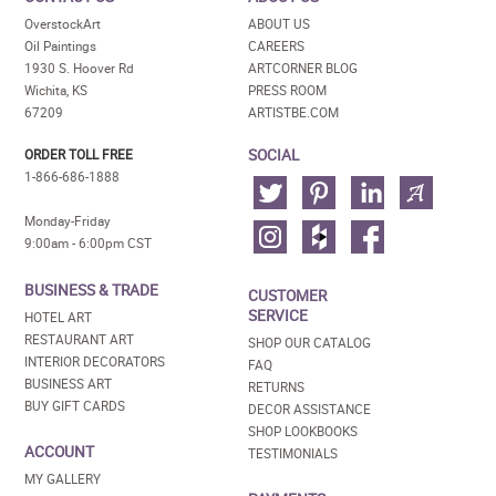
OverstockArt
ABOUT US
Oil Paintings
CAREERS
1930 S. Hoover Rd
ARTCORNER BLOG
Wichita, KS
PRESS ROOM
67209
ARTISTBE.COM
SOCIAL
ORDER TOLL FREE
1-866-686-1888
Monday-Friday
9:00am - 6:00pm CST
BUSINESS & TRADE
CUSTOMER
SERVICE
HOTEL ART
RESTAURANT ART
SHOP OUR CATALOG
INTERIOR DECORATORS
FAQ
BUSINESS ART
RETURNS
BUY GIFT CARDS
DECOR ASSISTANCE
SHOP LOOKBOOKS
ACCOUNT
TESTIMONIALS
MY GALLERY