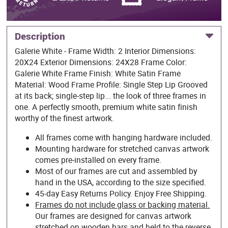
Description
Galerie White - Frame Width: 2 Interior Dimensions:
20X24 Exterior Dimensions: 24X28 Frame Color:
Galerie White Frame Finish: White Satin Frame
Material: Wood Frame Profile: Single Step Lip Grooved
at its back; single-step lip... the look of three frames in
one. A perfectly smooth, premium white satin finish
worthy of the finest artwork.
All frames come with hanging hardware included.
Mounting hardware for stretched canvas artwork
comes pre-installed on every frame.
Most of our frames are cut and assembled by
hand in the USA, according to the size specified.
45-day Easy Returns Policy. Enjoy Free Shipping.
Frames do not include glass or backing material.
Our frames are designed for canvas artwork
stretched on wooden bars and held to the reverse