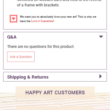
of a frame with brackets.
We want you to absolutely love your new art! This is why we
have the
Love it Guarantee!
Q&A
There are no questions for this product.
Ask a Question
Shipping & Returns
HAPPY ART CUSTOMERS