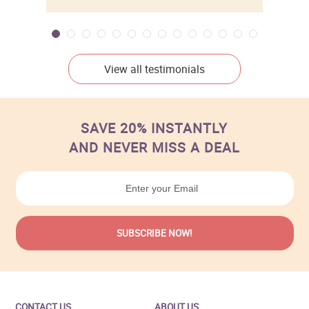
View all testimonials
SAVE 20% INSTANTLY
AND NEVER MISS A DEAL
CONTACT US
ABOUT US