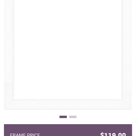
Clearance
New Arrivals
Business Art
Gift Cards
$119.00
FRAME PRICE