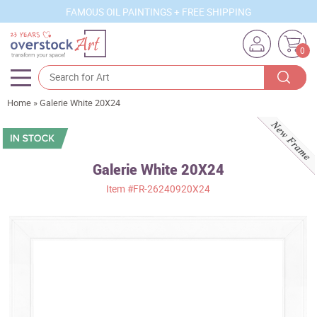
FAMOUS OIL PAINTINGS + FREE SHIPPING
0
Home
»
Galerie White 20X24
Artists
Sizes
Rooms
Galerie White 20X24
Item
#FR-26240920X24
Subjects
Styles
Movements
Best Sellers
Custom Art