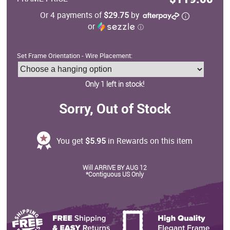
Or 4 payments of
$29.75
by
or
ⓘ
Set Frame Orientation - Wire Placement:
Only 1 left in stock!
Sorry, Out of Stock
You get
$5.95
in Rewards on this item
Will ARRIVE BY AUG 12
*Contiguous US Only