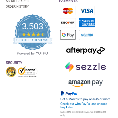
PAYMENTS
MY GIFT CARDS
ORDER HISTORY
3,503
4.5
star
CERTIFIED REVIEWS
rating
Powered by YOTPO
SECURITY
Get 6 Months to pay on $35 or more
Check out with PayPal and choose
Pay Later
Subject to credit approval. US customers
only.