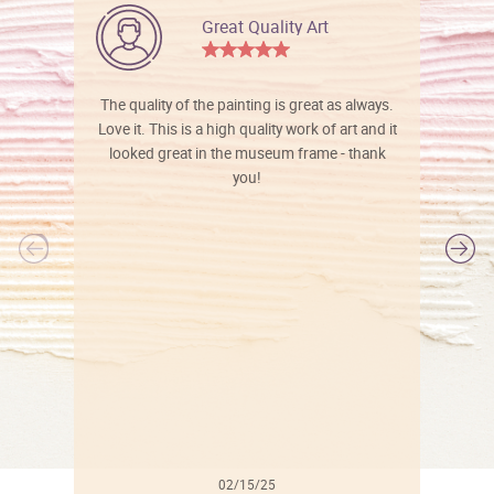
Great Quality Art
The quality of the painting is great as always.
Love it. This is a high quality work of art and it
looked great in the museum frame - thank
you!
l
02/15/25