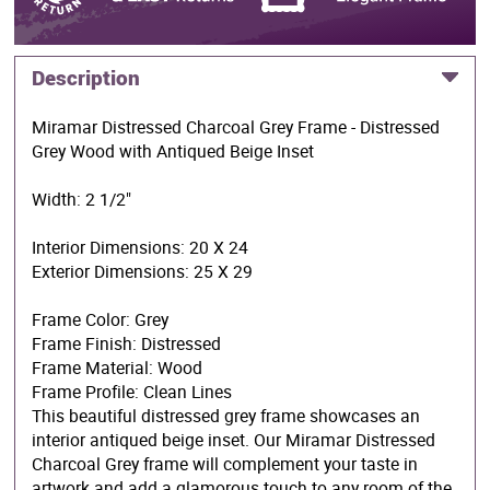
Description
Miramar Distressed Charcoal Grey Frame - Distressed
Grey Wood with Antiqued Beige Inset
Width: 2 1/2"
Interior Dimensions: 20 X 24
Exterior Dimensions: 25 X 29
Frame Color: Grey
Frame Finish: Distressed
Frame Material: Wood
Frame Profile: Clean Lines
This beautiful distressed grey frame showcases an
interior antiqued beige inset. Our Miramar Distressed
Charcoal Grey frame will complement your taste in
artwork and add a glamorous touch to any room of the