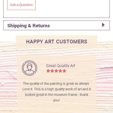
Ask a Question
Shipping & Returns
HAPPY ART CUSTOMERS
Great Quality Art
The quality of the painting is great as always.
Love it. This is a high quality work of art and it
looked great in the museum frame - thank
you!