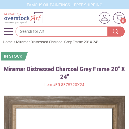
FAMOUS OIL PAINTINGS + FREE SHIPPING
0
Home
»
Miramar Distressed Charcoal Grey Frame 20" X 24"
Artists
Sizes
Rooms
Miramar Distressed Charcoal Grey Frame 20" X
24"
Subjects
Item
#FR-8375720X24
Styles
Movements
Best Sellers
Custom Art