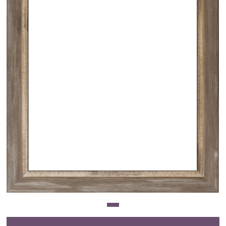
Clearance
New Arrivals
Business Art
Gift Cards