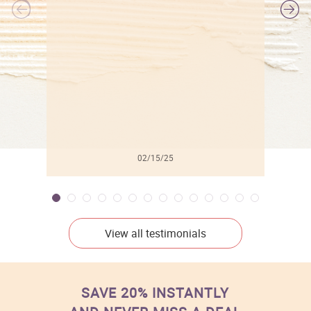
l
02/15/25
View all testimonials
SAVE 20% INSTANTLY