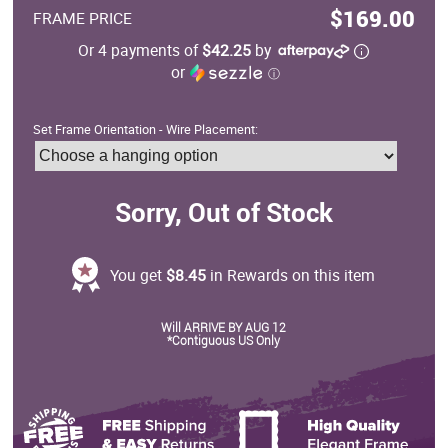
$169.00
FRAME PRICE
Or 4 payments of
$42.25
by
or
ⓘ
Set Frame Orientation - Wire Placement:
Sorry, Out of Stock
You get
$8.45
in Rewards on this item
Will ARRIVE BY AUG 12
*Contiguous US Only