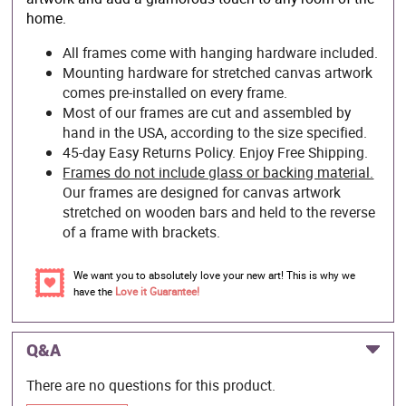
home.
All frames come with hanging hardware included.
Mounting hardware for stretched canvas artwork
comes pre-installed on every frame.
Most of our frames are cut and assembled by
hand in the USA, according to the size specified.
45-day Easy Returns Policy. Enjoy Free Shipping.
Frames do not include glass or backing material.
Our frames are designed for canvas artwork
stretched on wooden bars and held to the reverse
of a frame with brackets.
We want you to absolutely love your new art! This is why we
have the
Love it Guarantee!
Q&A
There are no questions for this product.