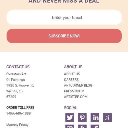
AND NEVER MISS A DEAL
CONTACT US
ABOUT US
OverstockArt
ABOUT US
Oil Paintings
CAREERS
1930 S. Hoover Rd
ARTCORNER BLOG
Wichita, KS
PRESS ROOM
67209
ARTISTBE.COM
SOCIAL
ORDER TOLL FREE
1-866-686-1888
Monday-Friday