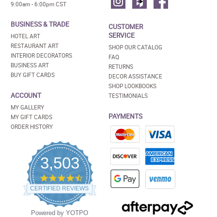
9:00am - 6:00pm CST
BUSINESS & TRADE
CUSTOMER
SERVICE
HOTEL ART
RESTAURANT ART
SHOP OUR CATALOG
INTERIOR DECORATORS
FAQ
BUSINESS ART
RETURNS
BUY GIFT CARDS
DECOR ASSISTANCE
SHOP LOOKBOOKS
ACCOUNT
TESTIMONIALS
MY GALLERY
PAYMENTS
MY GIFT CARDS
ORDER HISTORY
3,503
4.5
star
CERTIFIED REVIEWS
rating
Powered by YOTPO