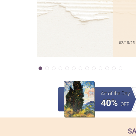
02/15/25
Art of the Day
40%
OFF
SA