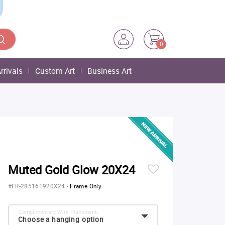
0
rrivals
Custom Art
Business Art
Muted Gold Glow 20X24
#FR-285161920X24
-
Frame Only
Complimentary Wire Placement:
Choose a hanging option