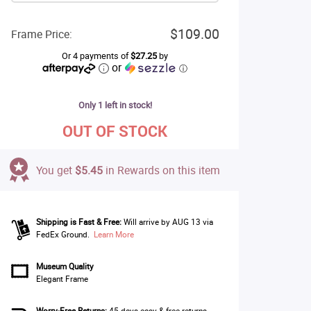
$109.00
Frame Price:
Or 4 payments of
$27.25
by
or
ⓘ
Only 1 left in stock!
OUT OF STOCK
You get
$5.45
in Rewards on this item
Shipping is Fast & Free:
Will arrive by AUG 13 via
FedEx Ground.
Learn More
Museum Quality
Elegant Frame
Worry-Free Returns:
45 days easy & free returns.