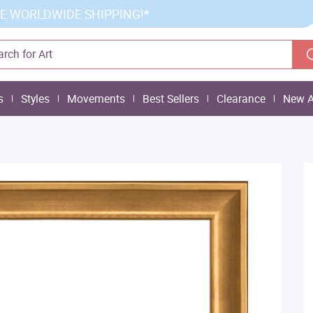
E WORLDWIDE SHIPPING!*
s
Styles
Movements
Best Sellers
Clearance
New A