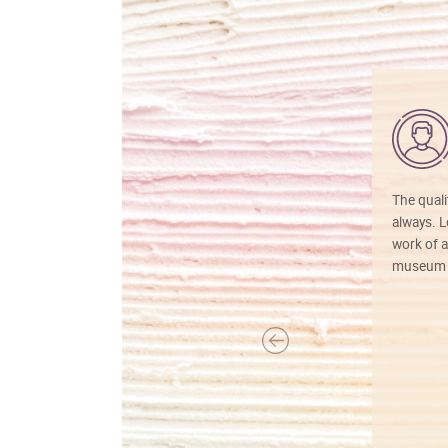
The quali
always. Lo
work of a
museum f