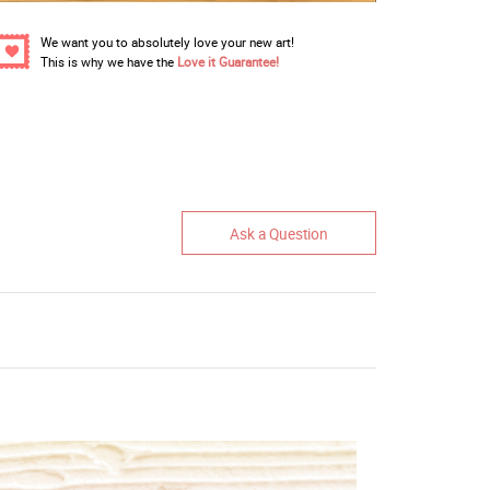
We want you to absolutely love your new art!
This is why we have the
Love it Guarantee!
Ask a Question