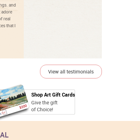
ings. and
t adore
f real
es that I
01/26/25
View all testimonials
Shop Art Gift Cards
Give the gift
of Choice!
EAL