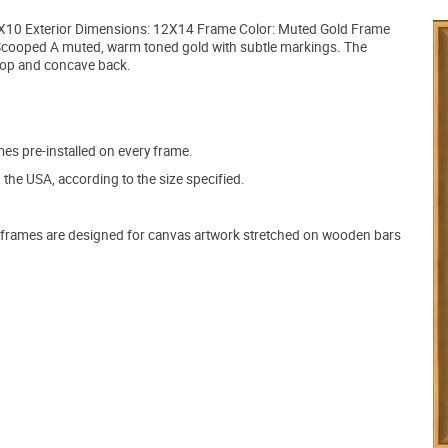
 8X10 Exterior Dimensions: 12X14 Frame Color: Muted Gold Frame
Scooped A muted, warm toned gold with subtle markings. The
t top and concave back.
s pre-installed on every frame.
the USA, according to the size specified.
frames are designed for canvas artwork stretched on wooden bars