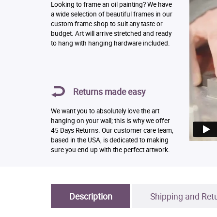
Looking to frame an oil painting? We have
a wide selection of beautiful frames in our
custom frame shop to suit any taste or
budget. Art will arrive stretched and ready
to hang with hanging hardware included.
Returns made easy
We want you to absolutely love the art
hanging on your wall; this is why we offer
45 Days Returns. Our customer care team,
based in the USA, is dedicated to making
sure you end up with the perfect artwork.
Description
Shipping and Ret