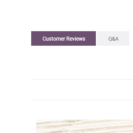
Customer Reviews
Q&A