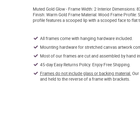
Muted Gold Glow - Frame Width: 2 Interior Dimensions:
Finish: Warm Gold Frame Material: Wood Frame Profile: 
profile features a scooped lip with a scooped face to fla
All frames come with hanging hardware included.
Mounting hardware for stretched canvas artwork come
Most of our frames are cut and assembled by hand in 
45-day Easy Returns Policy. Enjoy Free Shipping.
Frames do not include glass or backing material.
Our 
and held to the reverse of a frame with brackets.