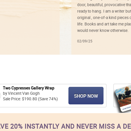
door, beautiful, provocative th
ready to hang. I am a writer bu
original , one-of-a kind pieces o
life. Books and art take me plac
would never know otherwise.
02/09/25
Two Cypresses Gallery Wrap
by Vincent Van Gogh
SHOP NOW
Sale Price: $190.80 (Save 74%)
VE 20% INSTANTLY AND NEVER MISS A D