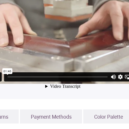
urns
Payment Methods
Color Palette