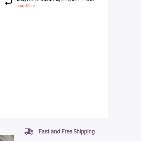
Learn More
Fast and Free Shipping