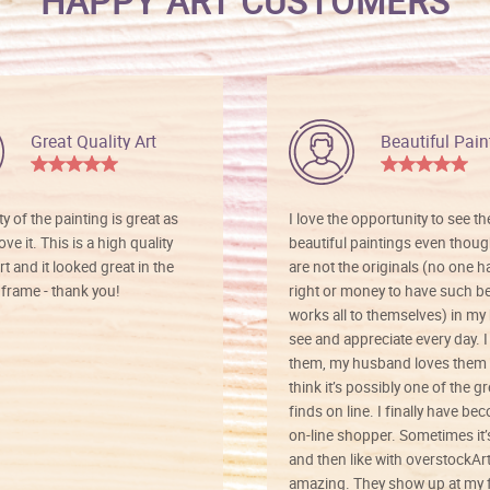
HAPPY ART CUSTOMERS
Great Quality Art
Beautiful Pain
ty of the painting is great as
I love the opportunity to see t
ve it. This is a high quality
beautiful paintings even thoug
rt and it looked great in the
are not the originals (no one h
rame - thank you!
right or money to have such be
works all to themselves) in my
see and appreciate every day. I
them, my husband loves them 
think it’s possibly one of the g
finds on line. I finally have b
on-line shopper. Sometimes it’
and then like with overstockArt 
amazing. They show up at my 