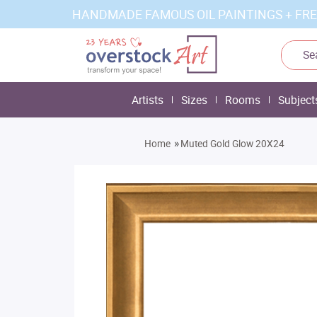
HANDMADE FAMOUS OIL PAINTINGS + FRE
Artists
Sizes
Rooms
Subject
»
Home
Muted Gold Glow 20X24