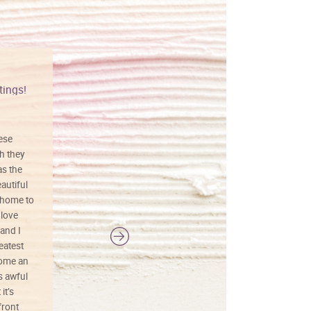
tings!
Vibrant colors
hese
I love this art! Beautifully done! The
h they
painting was well done with vibrant
as the
colors, and just as promised. I would
autiful
definitely buy again.
 home to
 love
and I
reatest
ecome an
s awful
it’s
front