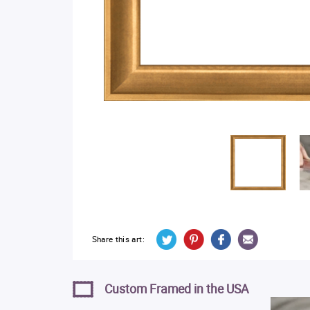
Share this art:
Custom Framed in the USA