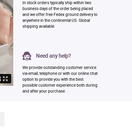
In stock orders typically ship within two
business days of the order being placed
and we offer free Fedex ground delivery to
anywhere in the continental US. Global
shipping available.
Need any help?
We provide outstanding customer service
via email, telephone or with our online chat
option to provide you with the best
possible customer experience both during
and after your purchase.