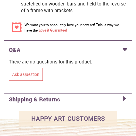
stretched on wooden bars and held to the reverse
of a frame with brackets.
We want you to absolutely love your new art! This is why we
have the
Love it Guarantee!
Q&A
There are no questions for this product.
Ask a Question
Shipping & Returns
HAPPY ART CUSTOMERS