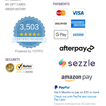
PAYMENTS
MY GIFT CARDS
ORDER HISTORY
3,503
4.5
star
CERTIFIED REVIEWS
rating
Powered by YOTPO
SECURITY
Get 6 Months to pay on $35 or more
Check out with PayPal and choose
Pay Later
Subject to credit approval. US customers