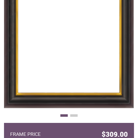
Clearance
New Arrivals
Business Art
Gift Cards
$309.00
FRAME PRICE