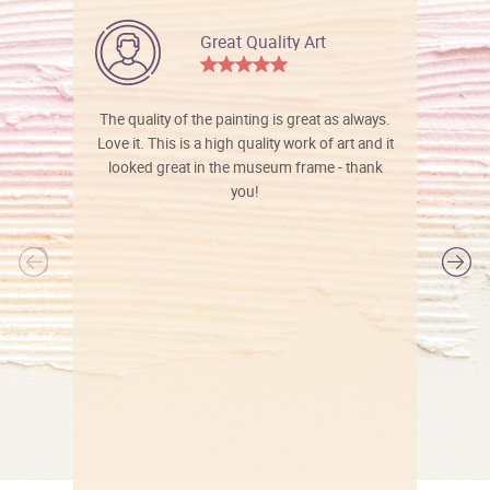
Great Quality Art
The quality of the painting is great as always.
Love it. This is a high quality work of art and it
looked great in the museum frame - thank
you!
l