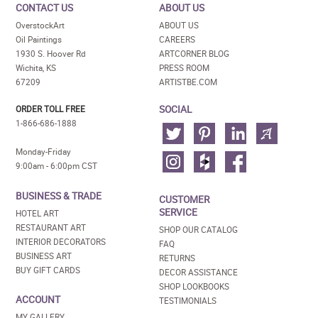
CONTACT US
ABOUT US
OverstockArt
ABOUT US
Oil Paintings
CAREERS
1930 S. Hoover Rd
ARTCORNER BLOG
Wichita, KS
PRESS ROOM
67209
ARTISTBE.COM
SOCIAL
ORDER TOLL FREE
1-866-686-1888
Monday-Friday
9:00am - 6:00pm CST
BUSINESS & TRADE
CUSTOMER
SERVICE
HOTEL ART
RESTAURANT ART
SHOP OUR CATALOG
INTERIOR DECORATORS
FAQ
BUSINESS ART
RETURNS
BUY GIFT CARDS
DECOR ASSISTANCE
SHOP LOOKBOOKS
ACCOUNT
TESTIMONIALS
MY GALLERY