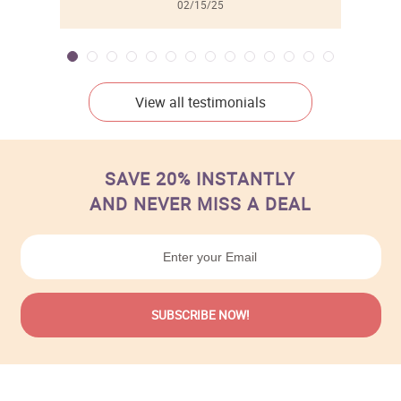
02/15/25
View all testimonials
SAVE 20% INSTANTLY
AND NEVER MISS A DEAL