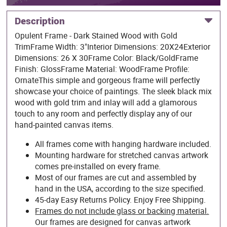
Description
Opulent Frame - Dark Stained Wood with Gold
TrimFrame Width: 3"Interior Dimensions: 20X24Exterior
Dimensions: 26 X 30Frame Color: Black/GoldFrame
Finish: GlossFrame Material: WoodFrame Profile:
OrnateThis simple and gorgeous frame will perfectly
showcase your choice of paintings. The sleek black mix
wood with gold trim and inlay will add a glamorous
touch to any room and perfectly display any of our
hand-painted canvas items.
All frames come with hanging hardware included.
Mounting hardware for stretched canvas artwork
comes pre-installed on every frame.
Most of our frames are cut and assembled by
hand in the USA, according to the size specified.
45-day Easy Returns Policy. Enjoy Free Shipping.
Frames do not include glass or backing material.
Our frames are designed for canvas artwork