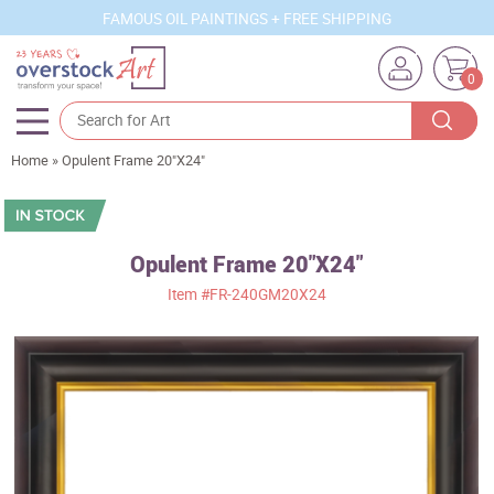
FAMOUS OIL PAINTINGS + FREE SHIPPING
0
Home
»
Opulent Frame 20"X24"
Artists
Sizes
Rooms
Opulent Frame 20"X24"
Item
#FR-240GM20X24
Subjects
Styles
Movements
Best Sellers
Custom Art