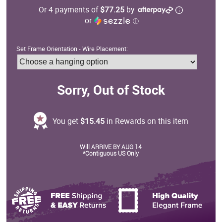
Or 4 payments of
$77.25
by
or
ⓘ
Set Frame Orientation - Wire Placement:
Sorry, Out of Stock
You get
$15.45
in Rewards on this item
Will ARRIVE BY AUG 14
*Contiguous US Only