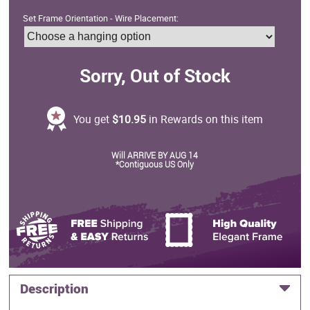
Set Frame Orientation - Wire Placement:
Sorry, Out of Stock
You get
$10.95
in Rewards on this item
Will ARRIVE BY AUG 14
*Contiguous US Only
Description