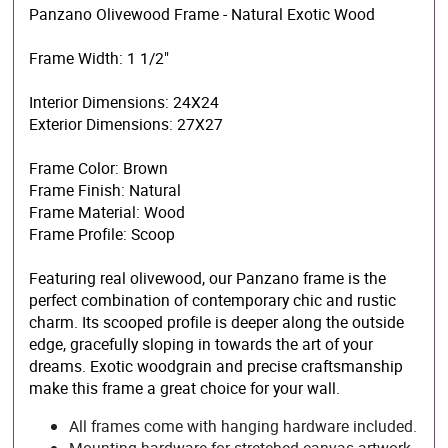
Panzano Olivewood Frame - Natural Exotic Wood
Frame Width: 1 1/2"
Interior Dimensions: 24X24
Exterior Dimensions: 27X27
Frame Color: Brown
Frame Finish: Natural
Frame Material: Wood
Frame Profile: Scoop
Featuring real olivewood, our Panzano frame is the
perfect combination of contemporary chic and rustic
charm. Its scooped profile is deeper along the outside
edge, gracefully sloping in towards the art of your
dreams. Exotic woodgrain and precise craftsmanship
make this frame a great choice for your wall.
All frames come with hanging hardware included.
Mounting hardware for stretched canvas artwork