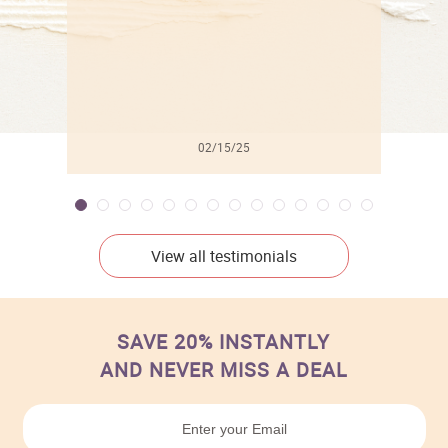
02/15/25
View all testimonials
SAVE 20% INSTANTLY
AND NEVER MISS A DEAL