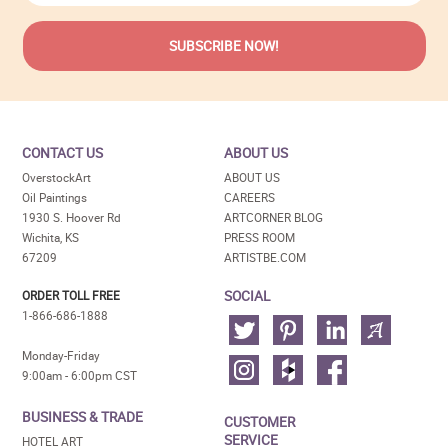
CONTACT US
ABOUT US
OverstockArt
ABOUT US
Oil Paintings
CAREERS
1930 S. Hoover Rd
ARTCORNER BLOG
Wichita, KS
PRESS ROOM
67209
ARTISTBE.COM
SOCIAL
ORDER TOLL FREE
1-866-686-1888
Monday-Friday
9:00am - 6:00pm CST
BUSINESS & TRADE
CUSTOMER
SERVICE
HOTEL ART