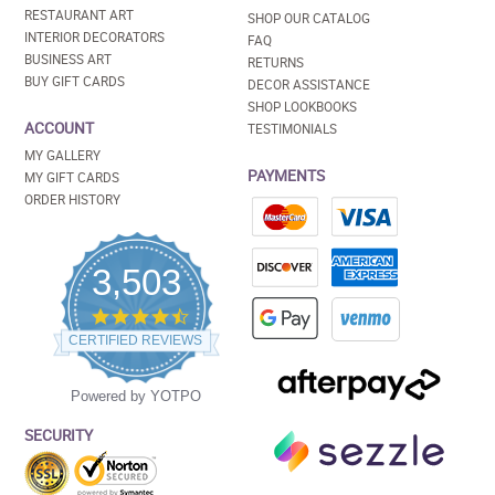
RESTAURANT ART
SHOP OUR CATALOG
INTERIOR DECORATORS
FAQ
BUSINESS ART
RETURNS
BUY GIFT CARDS
DECOR ASSISTANCE
SHOP LOOKBOOKS
ACCOUNT
TESTIMONIALS
MY GALLERY
PAYMENTS
MY GIFT CARDS
ORDER HISTORY
3,503
4.5
star
CERTIFIED REVIEWS
rating
Powered by YOTPO
SECURITY