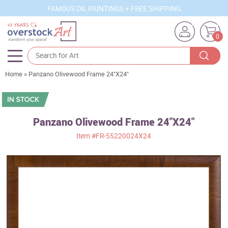
FAMOUS OIL PAINTINGS + FREE SHIPPING
0
Home
»
Panzano Olivewood Frame 24"X24"
Artists
Sizes
Rooms
Panzano Olivewood Frame 24"X24"
Item
#FR-55220024X24
Subjects
Styles
Movements
Best Sellers
Custom Art