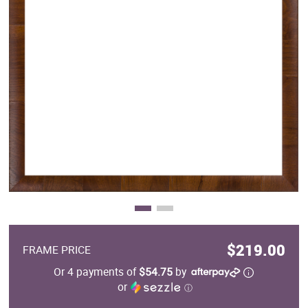
Clearance
New Arrivals
Business Art
Gift Cards
$219.00
FRAME PRICE
Or 4 payments of
$54.75
by
or
ⓘ