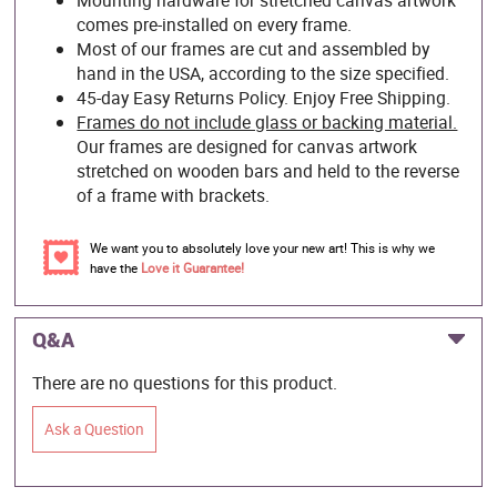
comes pre-installed on every frame.
Most of our frames are cut and assembled by
hand in the USA, according to the size specified.
45-day Easy Returns Policy. Enjoy Free Shipping.
Frames do not include glass or backing material.
Our frames are designed for canvas artwork
stretched on wooden bars and held to the reverse
of a frame with brackets.
We want you to absolutely love your new art! This is why we
have the
Love it Guarantee!
Q&A
There are no questions for this product.
Ask a Question