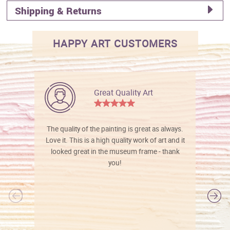
Shipping & Returns
HAPPY ART CUSTOMERS
Great Quality Art
The quality of the painting is great as always.
Love it. This is a high quality work of art and it
looked great in the museum frame - thank
you!
l