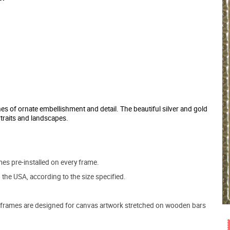
hes of ornate embellishment and detail. The beautiful silver and gold
traits and landscapes.
s pre-installed on every frame.
the USA, according to the size specified.
frames are designed for canvas artwork stretched on wooden bars