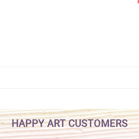
HAPPY ART CUSTOMERS