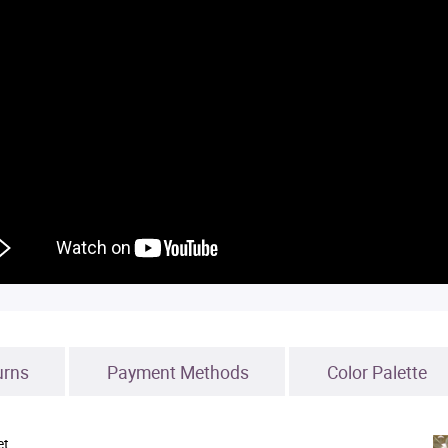
urns
Payment Methods
Color Palette
et