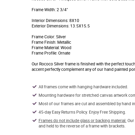
Frame Width: 2 3/4"
Interior Dimensions: 8X10
Exterior Dimensions: 13.5X15.5
Frame Color: Silver
Frame Finish: Metallic
Frame Material: Wood
Frame Profile: Ornate
Our Rococo Silver frame is finished with the perfect touc
accent perfectly complement any of our hand painted por
All frames come with hanging hardware included.
Mounting hardware for stretched canvas artwork come
Most of our frames are cut and assembled by hand in 
45-day Easy Returns Policy. Enjoy Free Shipping.
Frames do not include glass or backing material.
Our 
and held to the reverse of a frame with brackets.