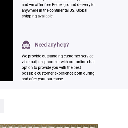
and we offer free Fedex ground delivery to
anywhere in the continental US. Global
shipping available.
Need any help?
We provide outstanding customer service
via email, telephone or with our online chat
option to provide you with the best
possible customer experience both during
and after your purchase.