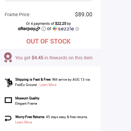
$89.00
Frame Price:
Or 4 payments of
$22.25
by
or
ⓘ
OUT OF STOCK
You get
$4.45
in Rewards on this item
Shipping is Fast & Free:
Will arrive by AUG 13 via
FedEx Ground.
Learn More
Museum Quality
Elegant Frame
Worry-Free Returns:
45 days easy & free returns.
Learn More