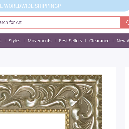
E WORLDWIDE SHIPPING!*
s
Styles
Movements
Best Sellers
Clearance
New A