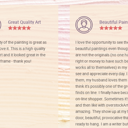
Great Quality Art
Beautiful Pain
ty of the painting is great as
I love the opportunity to see t
ve it. This is a high quality
beautiful paintings even thoug
rt and it looked great in the
are not the originals (no one h
rame - thank you!
right or money to have such be
works all to themselves) in my
see and appreciate every day. I
them, my husband loves them 
think it’s possibly one of the g
finds on line. I finally have b
on-line shopper. Sometimes it’
and then like with overstockArt 
amazing. They show up at my 
door, beautiful, provocative th
ready to hang. I am a writer bu