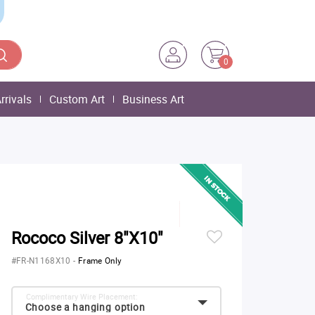
0
rrivals
Custom Art
Business Art
Rococo Silver 8"X10"
#FR-N1168X10
-
Frame Only
Complimentary Wire Placement:
Choose a hanging option