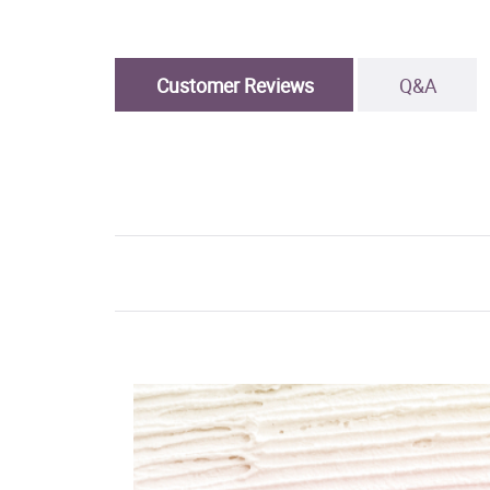
Customer Reviews
Q&A