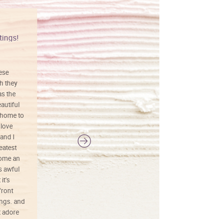
tings!
Vibrant colors
hese
I love this art! Beautifully done! The
h they
painting was well done with vibrant
as the
colors, and just as promised. I would
autiful
definitely buy again.
 home to
 love
and I
reatest
ecome an
s awful
it’s
front
ings. and
t adore