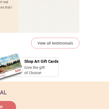
f real
es that I
01/26/25
View all testimonials
Shop Art Gift Cards
Give the gift
of Choice!
EAL