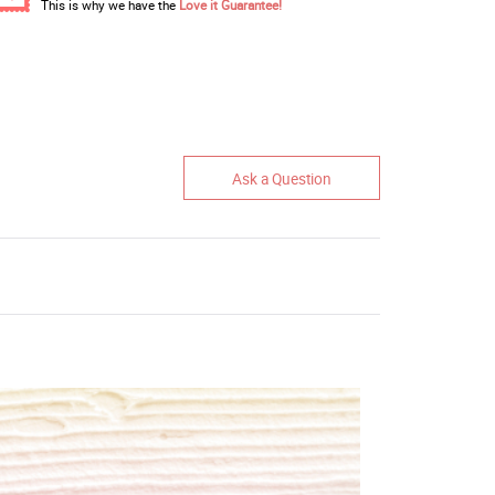
This is why we have the
Love it Guarantee!
Ask a Question