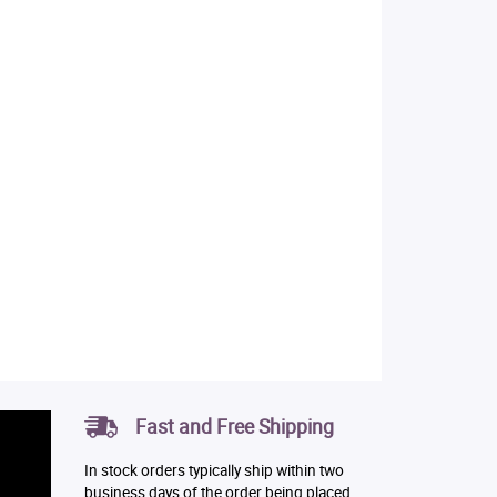
Fast and Free Shipping
In stock orders typically ship within two
business days of the order being placed