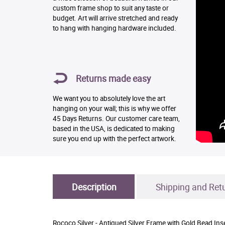
custom frame shop to suit any taste or
budget. Art will arrive stretched and ready
to hang with hanging hardware included.
Returns made easy
We want you to absolutely love the art
hanging on your wall; this is why we offer
45 Days Returns. Our customer care team,
based in the USA, is dedicated to making
sure you end up with the perfect artwork.
Description
Shipping and Ret
Rococo Silver - Antiqued Silver Frame with Gold Bead Ins