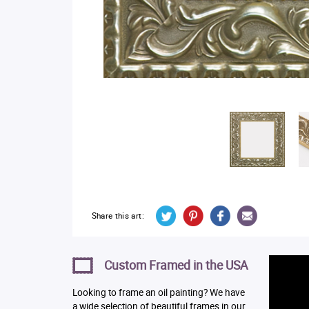
Share this art:
Custom Framed in the USA
Looking to frame an oil painting? We have
a wide selection of beautiful frames in our