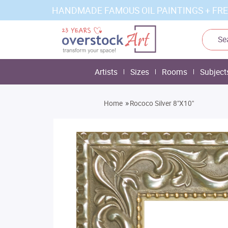
HANDMADE FAMOUS OIL PAINTINGS + FRE
Artists
Sizes
Rooms
Subject
»
Home
Rococo Silver 8"X10"