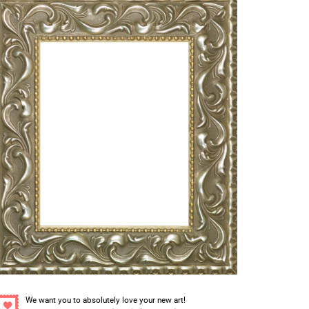
We want you to absolutely love your new art!