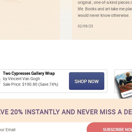
original , one-of-a kind pieces o
life. Books and art take me plac
would never know otherwise.
02/09/25
Two Cypresses Gallery Wrap
by Vincent Van Gogh
SHOP NOW
Sale Price: $190.80 (Save 74%)
VE 20% INSTANTLY AND NEVER MISS A D