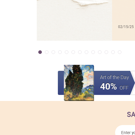
02/15/25
Art of the Day
40%
OFF
SA