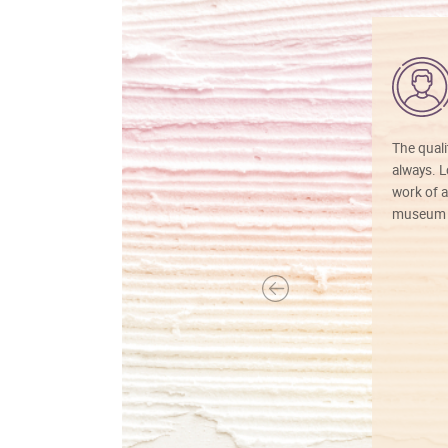
The quali
always. Lo
work of a
museum f