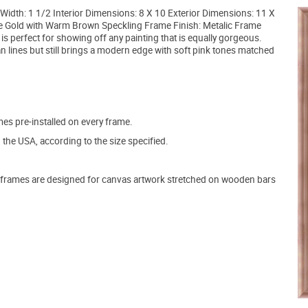
idth: 1 1/2 Interior Dimensions: 8 X 10 Exterior Dimensions: 11 X
e Gold with Warm Brown Speckling Frame Finish: Metalic Frame
is perfect for showing off any painting that is equally gorgeous.
lean lines but still brings a modern edge with soft pink tones matched
s pre-installed on every frame.
the USA, according to the size specified.
frames are designed for canvas artwork stretched on wooden bars