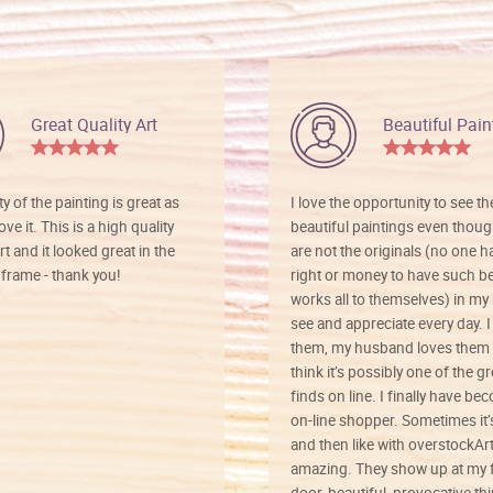
Great Quality Art
Beautiful Pain
ty of the painting is great as
I love the opportunity to see t
ve it. This is a high quality
beautiful paintings even thoug
rt and it looked great in the
are not the originals (no one h
rame - thank you!
right or money to have such be
works all to themselves) in my
see and appreciate every day. I
them, my husband loves them 
think it’s possibly one of the g
finds on line. I finally have b
on-line shopper. Sometimes it’
and then like with overstockArt 
amazing. They show up at my 
door, beautiful, provocative th