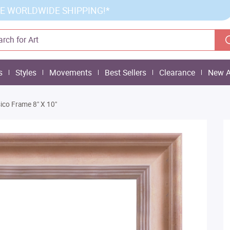
E WORLDWIDE SHIPPING!*
s
Styles
Movements
Best Sellers
Clearance
New A
ico Frame 8" X 10"