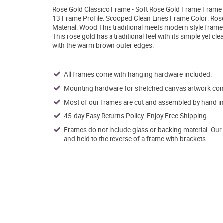
Rose Gold Classico Frame - Soft Rose Gold Frame Frame W
13 Frame Profile: Scooped Clean Lines Frame Color: Ros
Material: Wood This traditional meets modern style frame 
This rose gold has a traditional feel with its simple yet c
with the warm brown outer edges.
All frames come with hanging hardware included.
Mounting hardware for stretched canvas artwork come
Most of our frames are cut and assembled by hand in 
45-day Easy Returns Policy. Enjoy Free Shipping.
Frames do not include glass or backing material.
Our 
and held to the reverse of a frame with brackets.