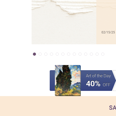
02/15/25
Art of the Day
40%
OFF
SA