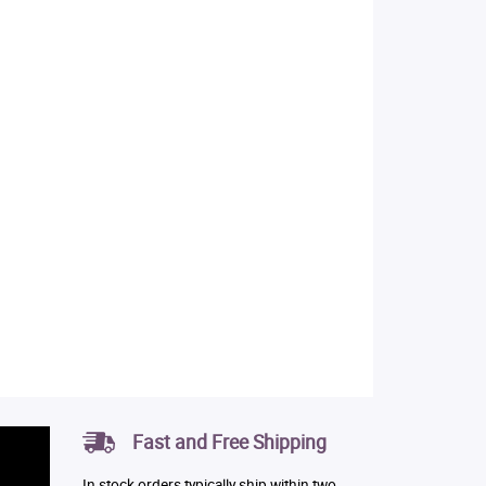
Fast and Free Shipping
In stock orders typically ship within two