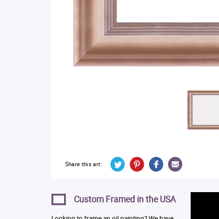
Share this art:
Custom Framed in the USA
Looking to frame an oil painting? We have