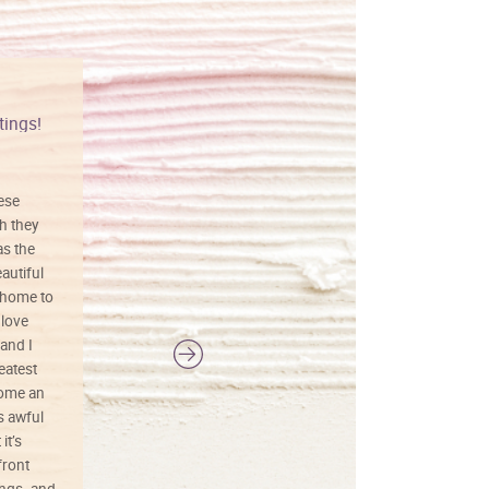
tings!
Vibrant colors
hese
I love this art! Beautifully done! The
h they
painting was well done with vibrant
as the
colors, and just as promised. I would
autiful
definitely buy again.
 home to
 love
and I
reatest
ecome an
s awful
it’s
front
ings. and