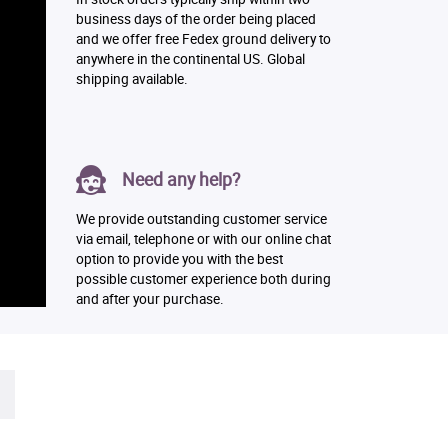
business days of the order being placed
and we offer free Fedex ground delivery to
anywhere in the continental US. Global
shipping available.
Need any help?
We provide outstanding customer service
via email, telephone or with our online chat
option to provide you with the best
possible customer experience both during
and after your purchase.