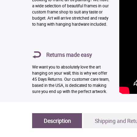
a wide selection of beautiful frames in our
custom frame shop to suit any taste or
budget. Art will arrive stretched and ready
to hang with hanging hardware included.
Returns made easy
We want you to absolutely love the art
hanging on your wall; this is why we offer
45 Days Returns. Our customer care team,
based in the USA, is dedicated to making
sure you end up with the perfect artwork.
Description
Shipping and Ret