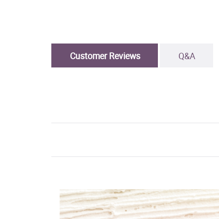
Customer Reviews
Q&A