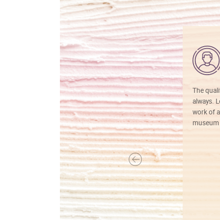
The quali
always. Lo
work of a
museum f