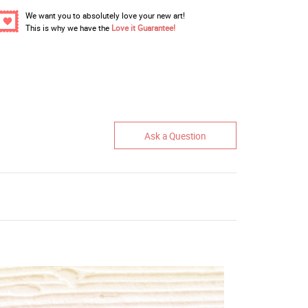
We want you to absolutely love your new art!
This is why we have the
Love it Guarantee!
Ask a Question