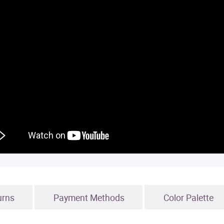
urns
Payment Methods
Color Palette