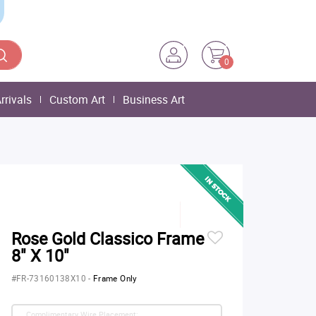
0
rrivals
Custom Art
Business Art
Rose Gold Classico Frame
8" X 10"
#FR-73160138X10
-
Frame Only
Complimentary Wire Placement: