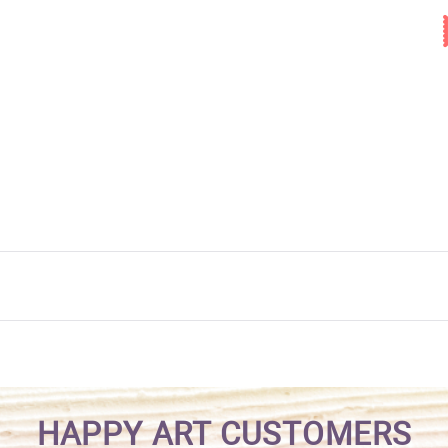
HAPPY ART CUSTOMERS