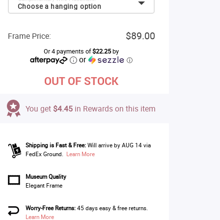
Choose a hanging option
$89.00
Frame Price:
Or 4 payments of
$22.25
by
or
ⓘ
OUT OF STOCK
You get
$4.45
in Rewards on this item
Shipping is Fast & Free:
Will arrive by AUG 14 via
FedEx Ground.
Learn More
Museum Quality
Elegant Frame
Worry-Free Returns:
45 days easy & free returns.
Learn More