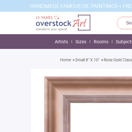
HANDMADE FAMOUS OIL PAINTINGS + FRE
Artists
Sizes
Rooms
Subject
»
»
Home
Small 8" X 10"
Rose Gold Class