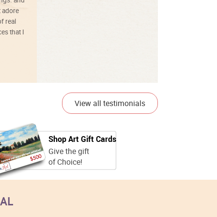
t adore
f real
es that I
01/26/25
View all testimonials
Shop Art Gift Cards
Give the gift
of Choice!
EAL