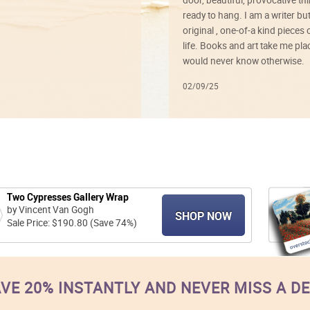
ready to hang. I am a writer bu
original , one-of-a kind pieces o
life. Books and art take me plac
would never know otherwise.
02/09/25
Two Cypresses Gallery Wrap
by Vincent Van Gogh
SHOP NOW
Sale Price: $190.80 (Save 74%)
VE 20% INSTANTLY AND NEVER MISS A D