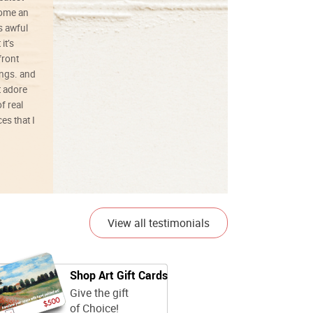
ecome an
s awful
it’s
front
ings. and
t adore
f real
es that I
01/26/25
View all testimonials
Shop Art Gift Cards
Give the gift
of Choice!