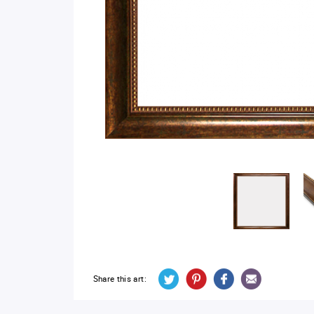
Share this art: