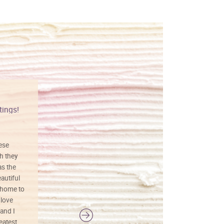
tings!
Vibrant colors
hese
I love this art! Beautifully done! The
h they
painting was well done with vibrant
as the
colors, and just as promised. I would
autiful
definitely buy again.
 home to
 love
and I
reatest