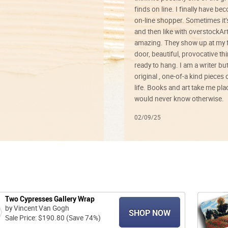
finds on line. I finally have b
on-line shopper. Sometimes it’
and then like with overstockArt 
amazing. They show up at my 
door, beautiful, provocative th
ready to hang. I am a writer bu
original , one-of-a kind pieces o
life. Books and art take me plac
would never know otherwise.
02/09/25
Two Cypresses Gallery Wrap
by Vincent Van Gogh
SHOP NOW
Sale Price: $190.80 (Save 74%)