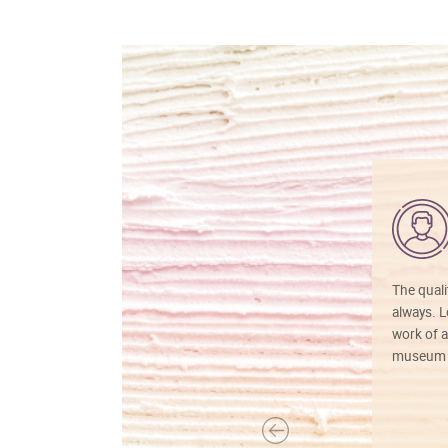
The quali
always. Lo
work of a
museum f