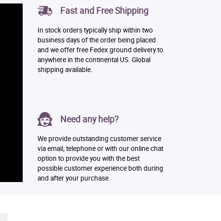
Fast and Free Shipping
In stock orders typically ship within two
business days of the order being placed
and we offer free Fedex ground delivery to
anywhere in the continental US. Global
shipping available.
Need any help?
We provide outstanding customer service
via email, telephone or with our online chat
option to provide you with the best
possible customer experience both during
and after your purchase.