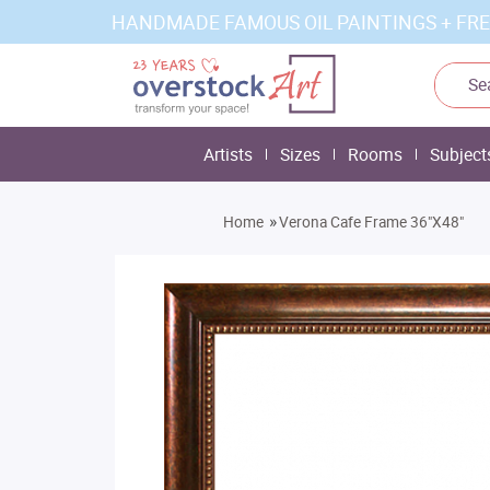
HANDMADE FAMOUS OIL PAINTINGS + FRE
Artists
Sizes
Rooms
Subject
»
Home
Verona Cafe Frame 36"X48"