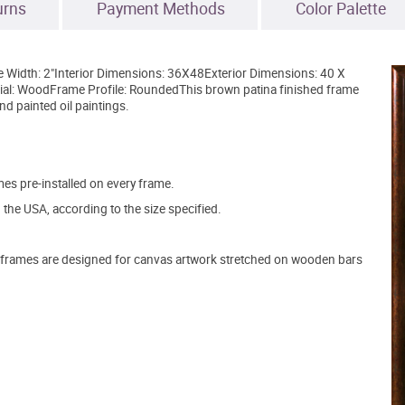
urns
Payment Methods
Color Palette
e Width: 2"Interior Dimensions: 36X48Exterior Dimensions: 40 X
al: WoodFrame Profile: RoundedThis brown patina finished frame
nd painted oil paintings.
s pre-installed on every frame.
the USA, according to the size specified.
frames are designed for canvas artwork stretched on wooden bars