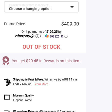
Complimentary Wire Placement:
Choose a hanging option
$409.00
Frame Price:
Or 4 payments of
$102.25
by
or
ⓘ
OUT OF STOCK
You get
$20.45
in Rewards on this item
Shipping is Fast & Free:
Will arrive by AUG 14 via
FedEx Ground.
Learn More
Museum Quality
Elegant Frame
Worry-Free Returns:
45 days easy & free returns.