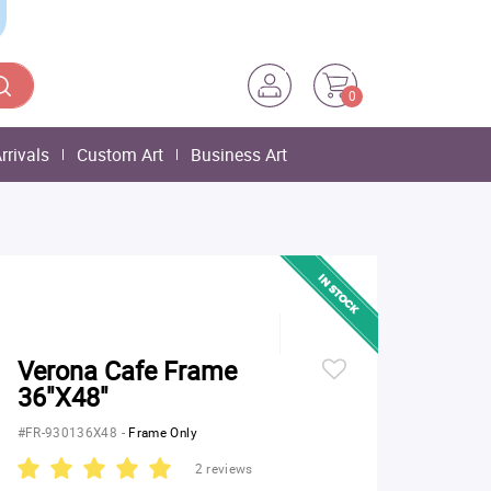
0
rrivals
Custom Art
Business Art
Verona Cafe Frame
36"X48"
#FR-930136X48
-
Frame Only
2 reviews