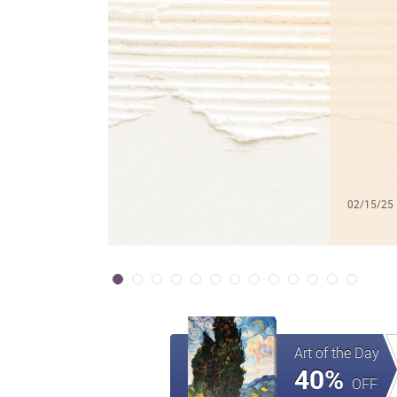
02/15/25
Art of the Day
40%
OFF