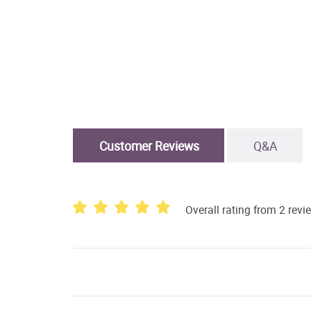
Customer Reviews
Q&A
Overall rating from 2 revi