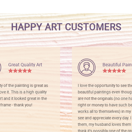
HAPPY ART CUSTOMERS
Great Quality Art
Beautiful Pain
ty of the painting is great as
I love the opportunity to see t
ve it. This is a high quality
beautiful paintings even thoug
rt and it looked great in the
are not the originals (no one h
rame - thank you!
right or money to have such be
works all to themselves) in my
see and appreciate every day. I
them, my husband loves them 
think it’s possibly one of the g