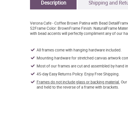
Description
Shipping and Ret
Verona Cafe - Coffee Brown Patina with Bead DetailFram
52Frame Color: BrownFrame Finish: NaturalFrame Materi
with bead accents will perfectly compliment any of our ha
All frames come with hanging hardware included.
Mounting hardware for stretched canvas artwork come
Most of our frames are cut and assembled by hand in 
45-day Easy Returns Policy. Enjoy Free Shipping.
Frames do not include glass or backing material.
Our 
and held to the reverse of a frame with brackets.