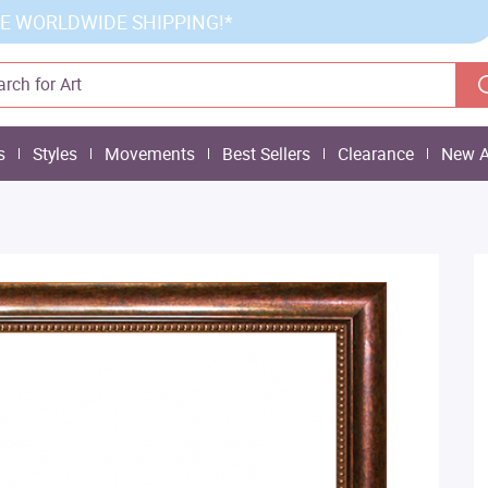
E WORLDWIDE SHIPPING!*
s
Styles
Movements
Best Sellers
Clearance
New A