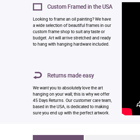
Custom Framed in the USA
Looking to frame an oil painting? We have
a wide selection of beautiful frames in our
custom frame shop to suit any taste or
budget. Art will arrive stretched and ready
to hang with hanging hardware included.
Returns made easy
We want you to absolutely love the art
hanging on your wall; this is why we offer
45 Days Returns. Our customer care team,
based in the USA, is dedicated to making
sure you end up with the perfect artwork.