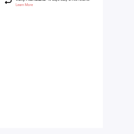
Learn More