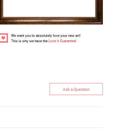
We want you to absolutely love your new art!
This is why we have the
Love it Guarantee!
Ask a Question