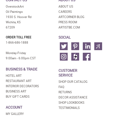
CONTACT US
ABOUT US
OverstockArt
ABOUT US
Oil Paintings
CAREERS
1930 S. Hoover Rd
ARTCORNER BLOG
Wichita, KS
PRESS ROOM
67209
ARTISTBE.COM
SOCIAL
ORDER TOLL FREE
1-866-686-1888
Monday-Friday
9:00am - 6:00pm CST
BUSINESS & TRADE
CUSTOMER
SERVICE
HOTEL ART
RESTAURANT ART
SHOP OUR CATALOG
INTERIOR DECORATORS
FAQ
BUSINESS ART
RETURNS
BUY GIFT CARDS
DECOR ASSISTANCE
SHOP LOOKBOOKS
ACCOUNT
TESTIMONIALS
MY GALLERY