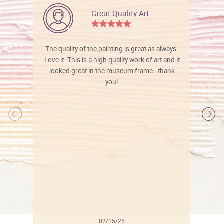
Great Quality Art
The quality of the painting is great as always.
Love it. This is a high quality work of art and it
looked great in the museum frame - thank
you!
l
02/15/25