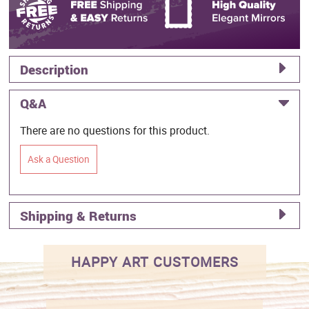
Description
Q&A
There are no questions for this product.
Ask a Question
Shipping & Returns
HAPPY ART CUSTOMERS