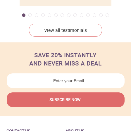
View all testimonials
SAVE 20% INSTANTLY
AND NEVER MISS A DEAL