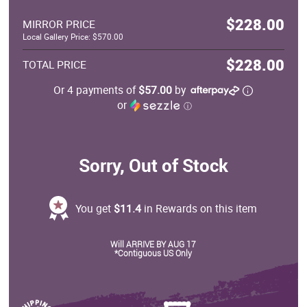
$228.00
MIRROR PRICE
Local Gallery Price: $570.00
$228.00
TOTAL PRICE
Or 4 payments of
$57.00
by
or
ⓘ
Sorry, Out of Stock
You get
$11.4
in Rewards on this item
Will ARRIVE BY AUG 17
*Contiguous US Only