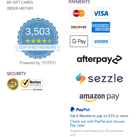
PAYMENTS
MY GIFT CARDS
ORDER HISTORY
3,503
4.5
star
CERTIFIED REVIEWS
rating
Powered by YOTPO
SECURITY
Get 6 Months to pay on $35 or more
Check out with PayPal and choose
Pay Later
Subject to credit approval. US customers
only.