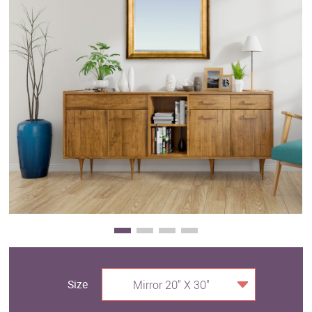
Clearance
New Arrivals
Business Art
Gift Cards
Size
Mirror 20" X 30"