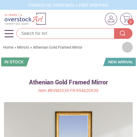
FAMOUS OIL PAINTINGS + FREE SHIPPING
0
Artists
Home
»
Mirrors
»
Athenian Gold Framed Mirror
Sizes
Rooms
Athenian Gold Framed Mirror
Subjects
Item
#BVM2030-FR-994620X30
Styles
Movements
Best Sellers
Custom Art