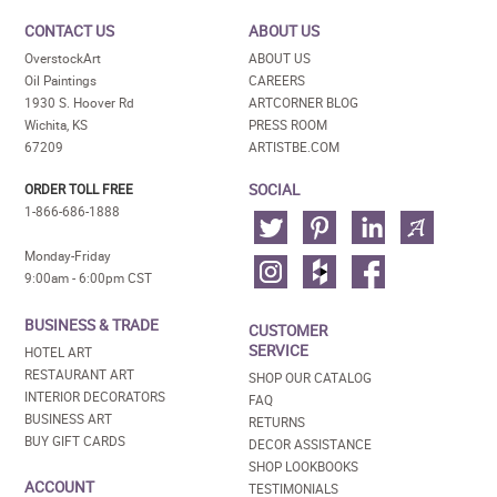
CONTACT US
ABOUT US
OverstockArt
ABOUT US
Oil Paintings
CAREERS
1930 S. Hoover Rd
ARTCORNER BLOG
Wichita, KS
PRESS ROOM
67209
ARTISTBE.COM
SOCIAL
ORDER TOLL FREE
1-866-686-1888
Monday-Friday
9:00am - 6:00pm CST
BUSINESS & TRADE
CUSTOMER
SERVICE
HOTEL ART
RESTAURANT ART
SHOP OUR CATALOG
INTERIOR DECORATORS
FAQ
BUSINESS ART
RETURNS
BUY GIFT CARDS
DECOR ASSISTANCE
SHOP LOOKBOOKS
ACCOUNT
TESTIMONIALS