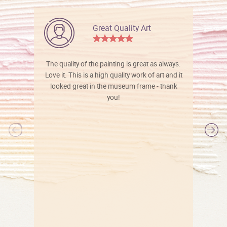
Great Quality Art
The quality of the painting is great as always.
Love it. This is a high quality work of art and it
looked great in the museum frame - thank
you!
l