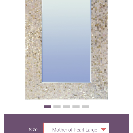
Clearance
New Arrivals
Business Art
Gift Cards
Size
Mother of Pearl Large