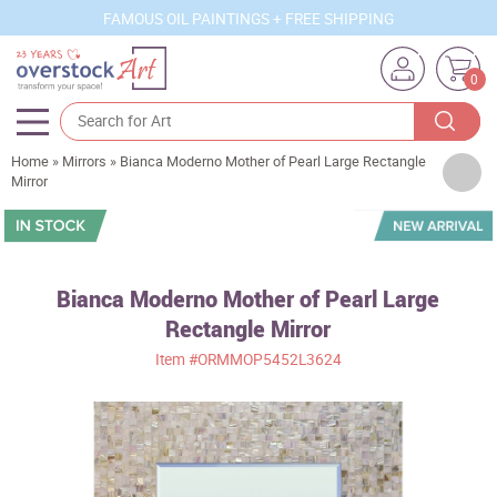
FAMOUS OIL PAINTINGS + FREE SHIPPING
0
Home
»
Mirrors
»
Bianca Moderno Mother of Pearl Large Rectangle
Artists
Mirror
Sizes
Rooms
Bianca Moderno Mother of Pearl Large
Subjects
Rectangle Mirror
Styles
Item
#ORMMOP5452L3624
Movements
Best Sellers
Custom Art