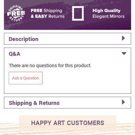
Description
Q&A
There are no questions for this product.
Ask a Question
Shipping & Returns
HAPPY ART CUSTOMERS