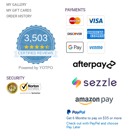
MY GALLERY
PAYMENTS
MY GIFT CARDS
ORDER HISTORY
3,503
4.5
star
CERTIFIED REVIEWS
rating
Powered by YOTPO
SECURITY
Get 6 Months to pay on $35 or more
Check out with PayPal and choose
Pay Later