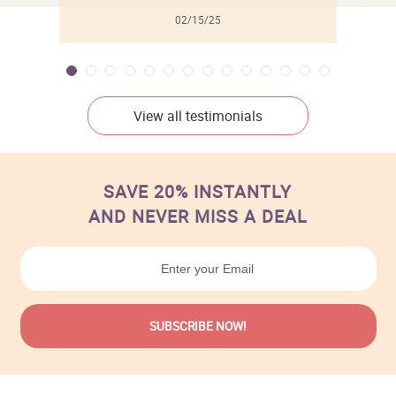
02/15/25
View all testimonials
SAVE 20% INSTANTLY
AND NEVER MISS A DEAL