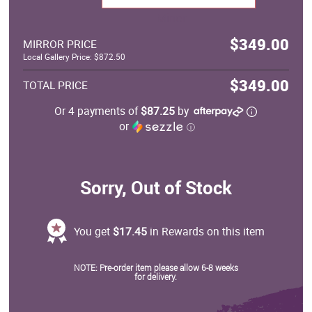
Mirror
$349.00
MIRROR PRICE
Local Gallery Price: $872.50
$349.00
TOTAL PRICE
Or 4 payments of
$87.25
by
or
ⓘ
Sorry, Out of Stock
You get
$17.45
in Rewards on this item
NOTE: Pre-order item please allow 6-8 weeks
for delivery.