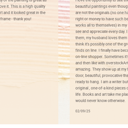
ve it. This is a high quality
beautiful paintings even thoug
rt and it looked great in the
are not the originals (no one h
rame - thank you!
right or money to have such be
works all to themselves) in my
see and appreciate every day. I
them, my husband loves them 
think it’s possibly one of the g
finds on line. I finally have b
on-line shopper. Sometimes it’
and then like with overstockArt 
amazing. They show up at my 
door, beautiful, provocative th
ready to hang. I am a writer bu
original , one-of-a kind pieces o
life. Books and art take me plac
would never know otherwise.
02/09/25