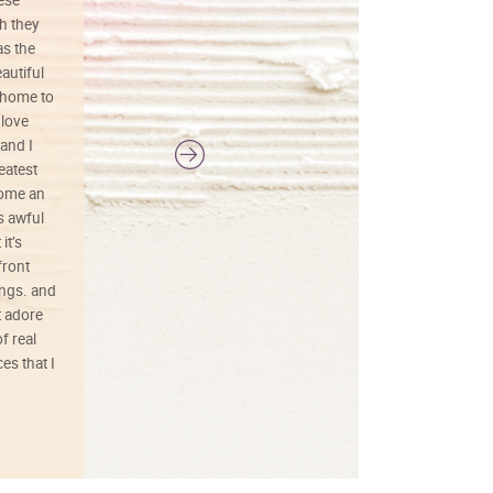
h they
painting was well done with vibrant
as the
colors, and just as promised. I would
autiful
definitely buy again.
 home to
 love
and I
reatest
ecome an
s awful
it’s
front
ings. and
t adore
f real
es that I
01/26/25