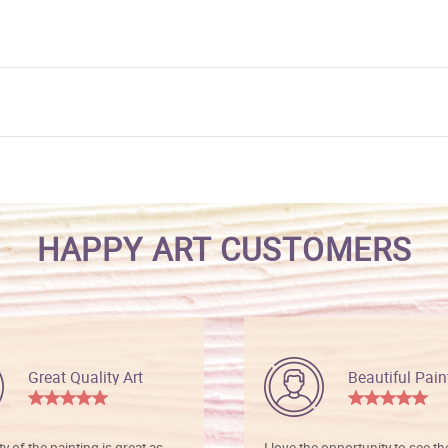
HAPPY ART CUSTOMERS
Great Quality Art
Beautiful Pain
ty of the painting is great as
I love the opportunity to see t