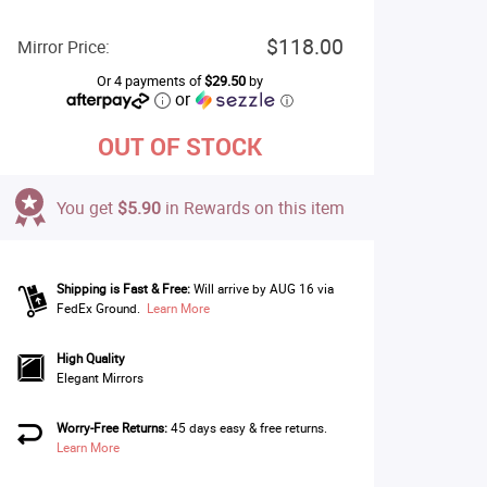
$118.00
Mirror Price:
Or 4 payments of
$29.50
by
or
ⓘ
OUT OF STOCK
You get
$5.90
in Rewards on this item
Shipping is Fast & Free:
Will arrive by AUG 16 via
FedEx Ground.
Learn More
High Quality
Elegant Mirrors
Worry-Free Returns:
45 days easy & free returns.
Learn More