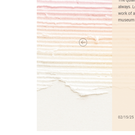
always. Lo
work of a
museum f
02/15/25