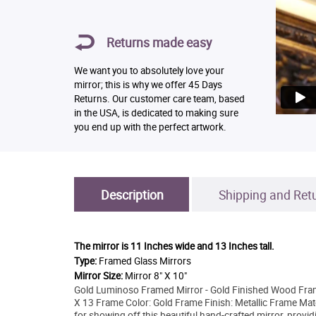
Returns made easy
We want you to absolutely love your
mirror; this is why we offer 45 Days
Returns. Our customer care team, based
in the USA, is dedicated to making sure
you end up with the perfect artwork.
Description
Shipping and Ret
The mirror is
11 Inches wide and 13 Inches tall.
Type:
Framed Glass Mirrors
Mirror Size:
Mirror 8" X 10"
Gold Luminoso Framed Mirror - Gold Finished Wood Frame
X 13 Frame Color: Gold Frame Finish: Metallic Frame Mat
for showing off this beautiful hand-crafted mirror, provid