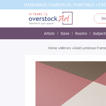
HANDMADE FAMOUS OIL PAINTINGS + FRE
Artists
Sizes
Rooms
Subject
»
»
Home
Mirrors
Gold Luminoso Frame