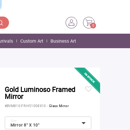
0
rrivals
Custom Art
Business Art
Gold Luminoso Framed
Mirror
#BVM810-FR-H51008X10
-
Glass Mirror
Size:
Mirror 8" X 10"