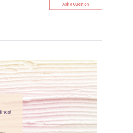
Ask a Question
tings!
Vibrant colors
hese
I love this art! Beautifully done! The