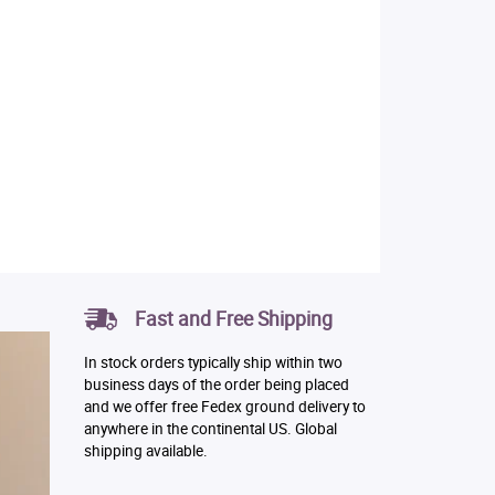
Fast and Free Shipping
In stock orders typically ship within two
business days of the order being placed
and we offer free Fedex ground delivery to
anywhere in the continental US. Global
shipping available.