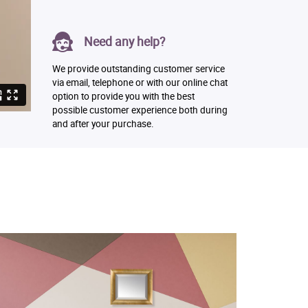
Need any help?
We provide outstanding customer service
via email, telephone or with our online chat
option to provide you with the best
possible customer experience both during
and after your purchase.