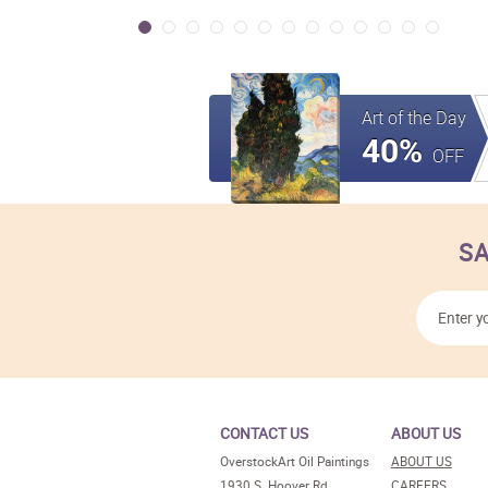
Art of the Day
40%
OFF
SA
CONTACT US
ABOUT US
OverstockArt Oil Paintings
ABOUT US
1930 S. Hoover Rd.
CAREERS