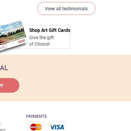
View all testimonials
Shop Art Gift Cards
Give the gift
of Choice!
EAL
PAYMENTS
Y
RDS