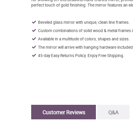
perfect touch of gold finishing. The mirror features an el
Beveled glass mirror with unique, clean line frames.
Custom combinations of solid wood & metal frames in 
Available in a multitude of colors, shapes and sizes.
The mirror will arrive with hanging hardware included
45-day Easy Returns Policy. Enjoy Free Shipping.
Customer Reviews
Q&A