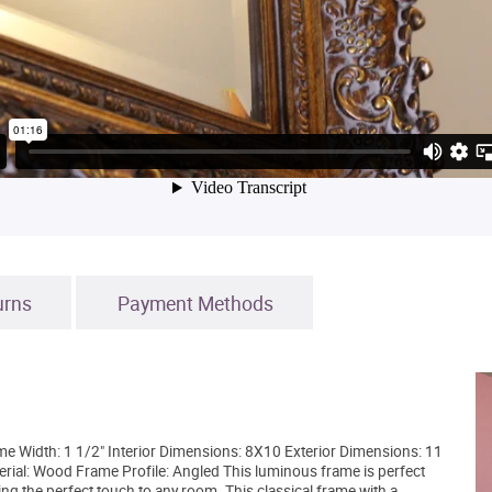
urns
Payment Methods
 Width: 1 1/2" Interior Dimensions: 8X10 Exterior Dimensions: 11
erial: Wood Frame Profile: Angled This luminous frame is perfect
ing the perfect touch to any room. This classical frame with a