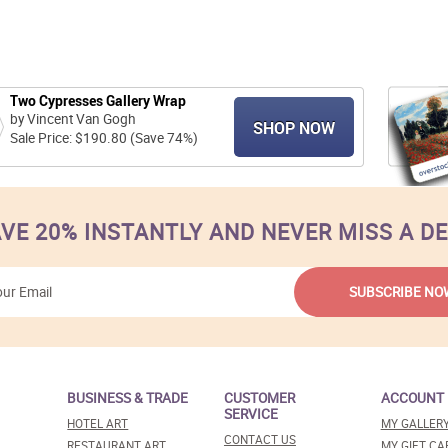
Two Cypresses Gallery Wrap
by Vincent Van Gogh
SHOP NOW
Sale Price: $190.80 (Save 74%)
VE 20% INSTANTLY AND NEVER MISS A D
BUSINESS & TRADE
CUSTOMER
ACCOUNT
SERVICE
HOTEL ART
MY GALLER
CONTACT US
RESTAURANT ART
MY GIFT CA