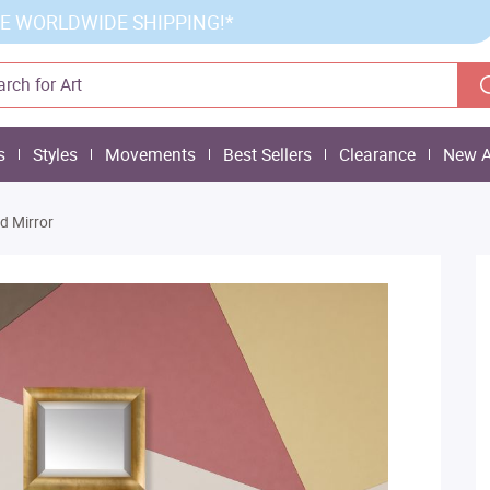
E WORLDWIDE SHIPPING!*
s
Styles
Movements
Best Sellers
Clearance
New A
d Mirror