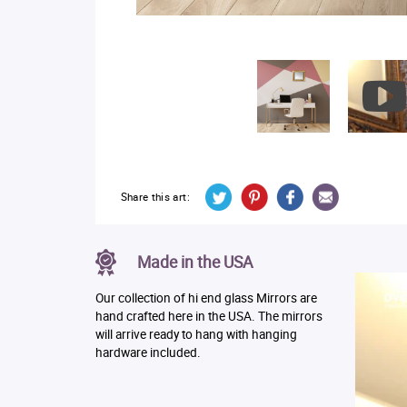
Share this art:
Made in the USA
Our collection of hi end glass Mirrors are
hand crafted here in the USA. The mirrors
will arrive ready to hang with hanging
hardware included.