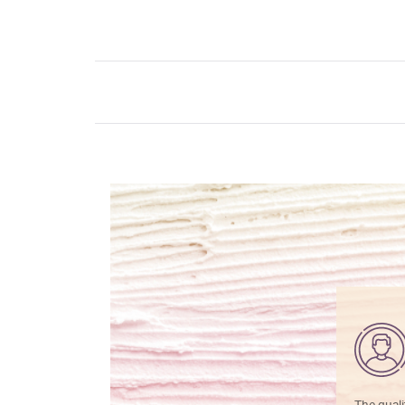
The quali