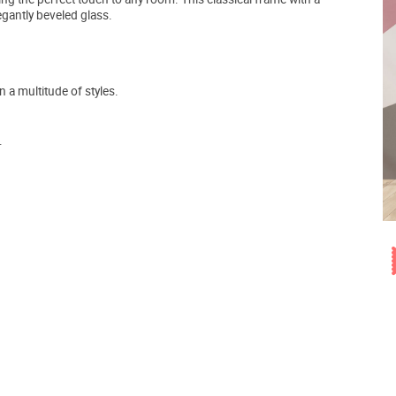
egantly beveled glass.
a multitude of styles.
.