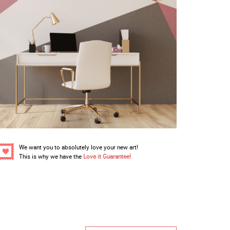
We want you to absolutely love your new art!
This is why we have the
Love it Guarantee!