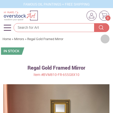
FAMOUS OIL PAINTINGS + FREE SHIPPING
0
Artists
Home
»
Mirrors
»
Regal Gold Framed Mirror
Sizes
Rooms
Regal Gold Framed Mirror
Subjects
Item
#BVM810-FR-655G8X10
Styles
Movements
Best Sellers
Custom Art