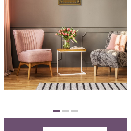
Clearance
New Arrivals
Business Art
Gift Cards