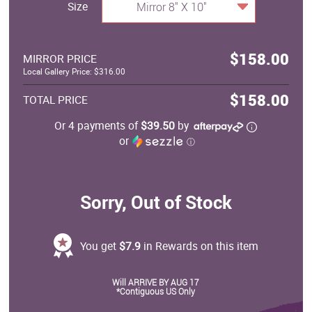
Size
Mirror 8" X 10"
$158.00
MIRROR PRICE
Local Gallery Price: $316.00
$158.00
TOTAL PRICE
Or 4 payments of
$39.50
by
or
ⓘ
Sorry, Out of Stock
You get
$7.9
in Rewards on this item
Will ARRIVE BY AUG 17
*Contiguous US Only