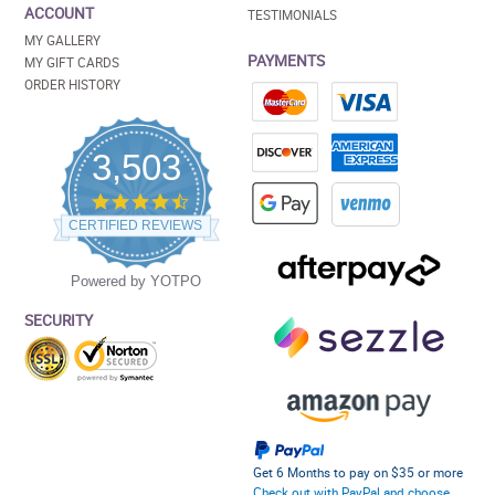
ACCOUNT
TESTIMONIALS
MY GALLERY
PAYMENTS
MY GIFT CARDS
ORDER HISTORY
3,503
4.5
star
CERTIFIED REVIEWS
rating
Powered by YOTPO
SECURITY
Get 6 Months to pay on $35 or more
Check out with PayPal and choose