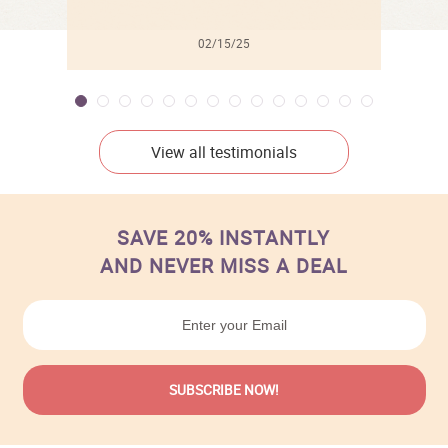
02/15/25
View all testimonials
SAVE 20% INSTANTLY
AND NEVER MISS A DEAL