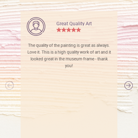
Great Quality Art
The quality of the painting is great as always.
Love it. This is a high quality work of art and it
looked great in the museum frame - thank
you!
l