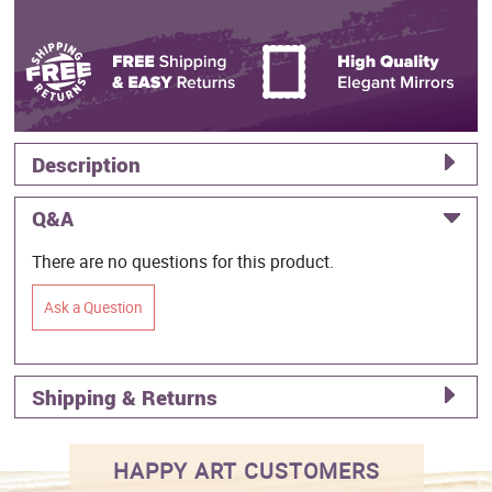
Description
Q&A
There are no questions for this product.
Ask a Question
Shipping & Returns
HAPPY ART CUSTOMERS