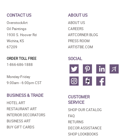
CONTACT US
ABOUT US
OverstockArt
ABOUT US
Oil Paintings
CAREERS
1930 S. Hoover Rd
ARTCORNER BLOG
Wichita, KS
PRESS ROOM
67209
ARTISTBE.COM
SOCIAL
ORDER TOLL FREE
1-866-686-1888
Monday-Friday
9:00am - 6:00pm CST
BUSINESS & TRADE
CUSTOMER
SERVICE
HOTEL ART
RESTAURANT ART
SHOP OUR CATALOG
INTERIOR DECORATORS
FAQ
BUSINESS ART
RETURNS
BUY GIFT CARDS
DECOR ASSISTANCE
SHOP LOOKBOOKS