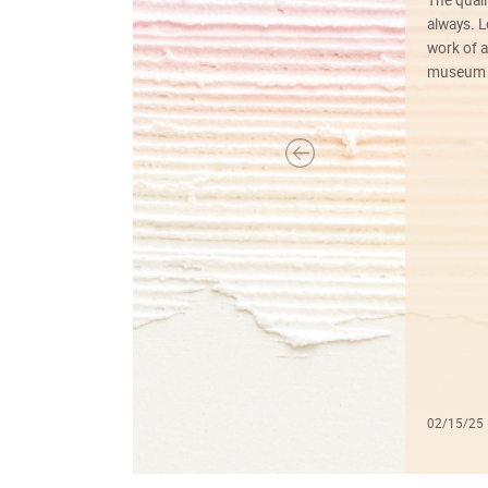
always. Lo
work of a
museum f
02/15/25