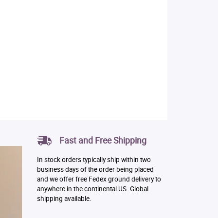
Fast and Free Shipping
In stock orders typically ship within two
business days of the order being placed
and we offer free Fedex ground delivery to
anywhere in the continental US. Global
shipping available.