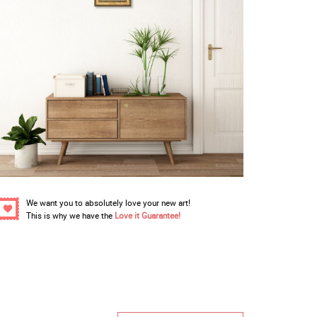
We want you to absolutely love your new art!
This is why we have the
Love it Guarantee!