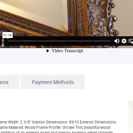
urns
Payment Methods
rame Width: 2 3/8" Interior Dimensions: 8X10 Exterior Dimensions:
ame Material: Wood Frame Profile: Ornate This beautiful wood
addition of an exterior braid and interior beading detail radiantly