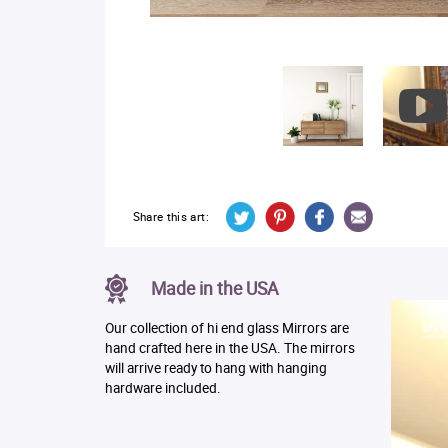
Share this art:
Made in the USA
Our collection of hi end glass Mirrors are
hand crafted here in the USA. The mirrors
will arrive ready to hang with hanging
hardware included.