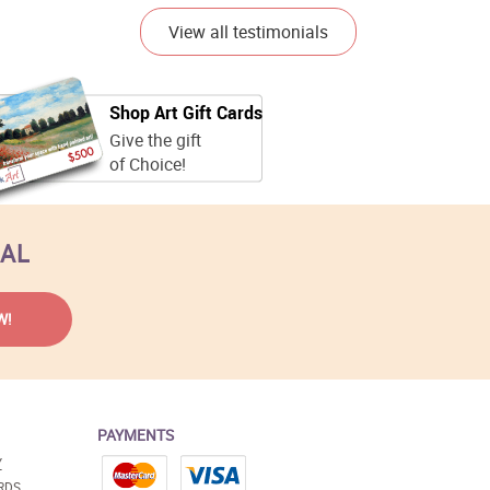
View all testimonials
Shop Art Gift Cards
Give the gift
of Choice!
EAL
PAYMENTS
Y
RDS