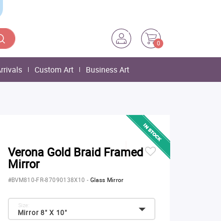
0
rrivals
Custom Art
Business Art
Verona Gold Braid Framed
Mirror
#BVM810-FR-87090138X10
-
Glass Mirror
Size:
Mirror 8" X 10"