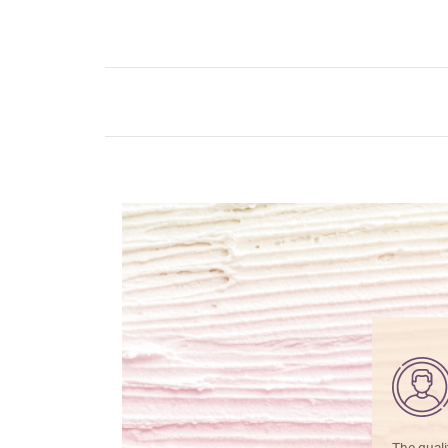
The quali