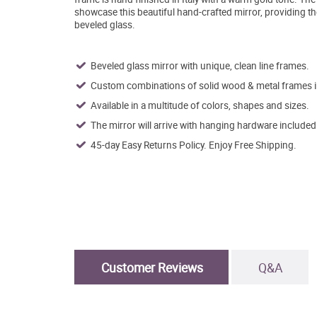
showcase this beautiful hand-crafted mirror, providing th
beveled glass.
Beveled glass mirror with unique, clean line frames.
Custom combinations of solid wood & metal frames in 
Available in a multitude of colors, shapes and sizes.
The mirror will arrive with hanging hardware included
45-day Easy Returns Policy. Enjoy Free Shipping.
Customer Reviews
Q&A