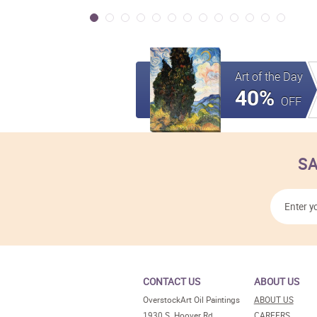
Art of the Day
40%
OFF
SA
CONTACT US
ABOUT US
OverstockArt Oil Paintings
ABOUT US
1930 S. Hoover Rd.
CAREERS