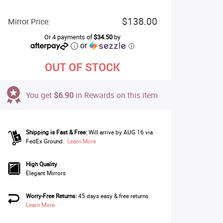
$138.00
Mirror Price:
Or 4 payments of
$34.50
by
or
ⓘ
OUT OF STOCK
You get
$6.90
in Rewards on this item
Shipping is Fast & Free:
Will arrive by AUG 16 via
FedEx Ground.
Learn More
High Quality
Elegant Mirrors
Worry-Free Returns:
45 days easy & free returns.
Learn More