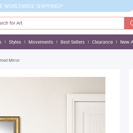
E WORLDWIDE SHIPPING!*
s
Styles
Movements
Best Sellers
Clearance
New A
amed Mirror