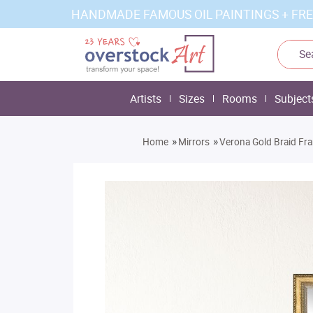
HANDMADE FAMOUS OIL PAINTINGS + FRE
Artists
Sizes
Rooms
Subject
»
»
Home
Mirrors
Verona Gold Braid Fr