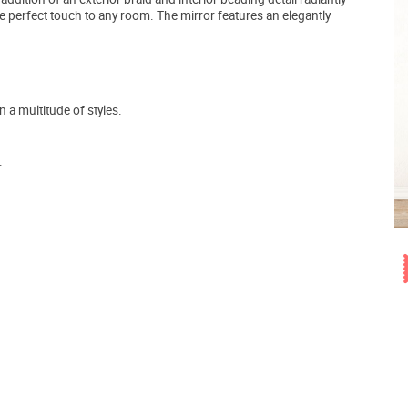
e perfect touch to any room. The mirror features an elegantly
a multitude of styles.
.