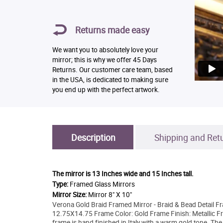
Returns made easy
We want you to absolutely love your
mirror; this is why we offer 45 Days
Returns. Our customer care team, based
in the USA, is dedicated to making sure
you end up with the perfect artwork.
Description
Shipping and Ret
The mirror is
13 Inches wide and 15 Inches tall.
Type:
Framed Glass Mirrors
Mirror Size:
Mirror 8" X 10"
Verona Gold Braid Framed Mirror - Braid & Bead Detail F
12.75X14.75 Frame Color: Gold Frame Finish: Metallic Fr
frame is hand finished in Italy with a warm gold tone. The 