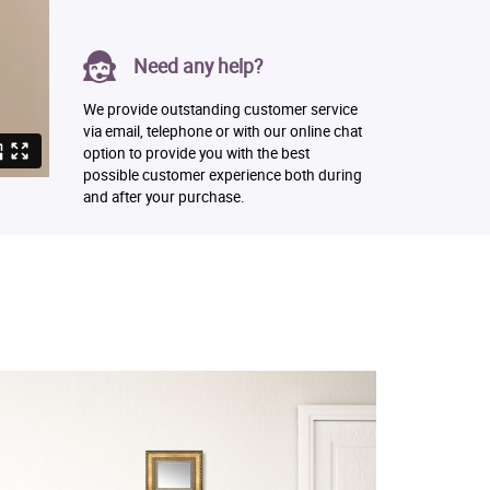
Need any help?
We provide outstanding customer service
via email, telephone or with our online chat
option to provide you with the best
possible customer experience both during
and after your purchase.