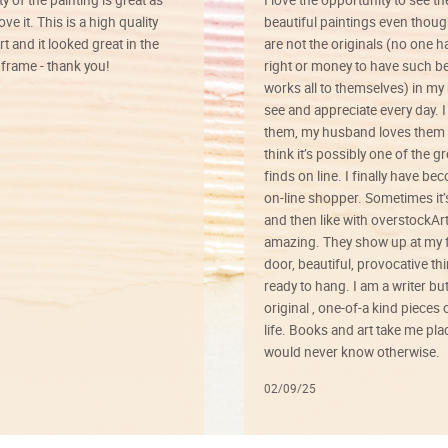
ve it. This is a high quality
beautiful paintings even thoug
rt and it looked great in the
are not the originals (no one h
rame - thank you!
right or money to have such be
works all to themselves) in my
see and appreciate every day. I
them, my husband loves them 
think it’s possibly one of the g
finds on line. I finally have b
on-line shopper. Sometimes it’
and then like with overstockArt 
amazing. They show up at my 
door, beautiful, provocative th
ready to hang. I am a writer bu
original , one-of-a kind pieces o
life. Books and art take me plac
would never know otherwise.
02/09/25