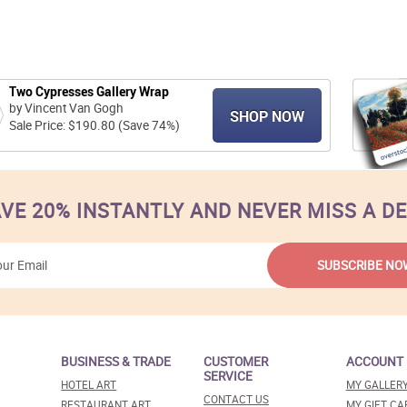
Two Cypresses Gallery Wrap
by Vincent Van Gogh
SHOP NOW
Sale Price: $190.80 (Save 74%)
VE 20% INSTANTLY AND NEVER MISS A D
BUSINESS & TRADE
CUSTOMER
ACCOUNT
SERVICE
HOTEL ART
MY GALLER
CONTACT US
RESTAURANT ART
MY GIFT CA