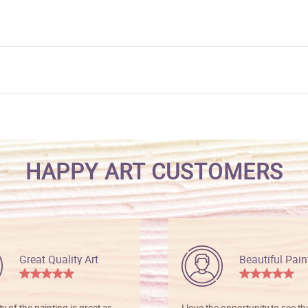
HAPPY ART CUSTOMERS
Great Quality Art
Beautiful Pain
ty of the painting is great as
I love the opportunity to see t