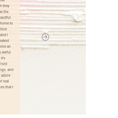
h they
painting was well done with vibrant
as the
colors, and just as promised. I would
autiful
definitely buy again.
 home to
 love
and I
reatest
ecome an
s awful
it’s
front
ings. and
t adore
f real
es that I
01/26/25