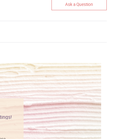
Ask a Question
tings!
Vibrant colors
hese
I love this art! Beautifully done! The