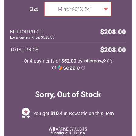
Size
Mirror 20" X 24"
$208.00
MIRROR PRICE
Local Gallery Price: $520.00
$208.00
TOTAL PRICE
Or 4 payments of
$52.00
by
or
ⓘ
Sorry, Out of Stock
You get
$10.4
in Rewards on this item
Will ARRIVE BY AUG 15
*Contiguous US Only