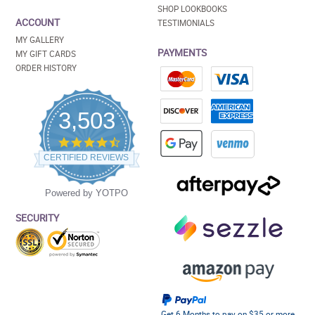
SHOP LOOKBOOKS
ACCOUNT
TESTIMONIALS
MY GALLERY
PAYMENTS
MY GIFT CARDS
ORDER HISTORY
3,503
4.5
star
CERTIFIED REVIEWS
rating
Powered by YOTPO
SECURITY
Get 6 Months to pay on $35 or more