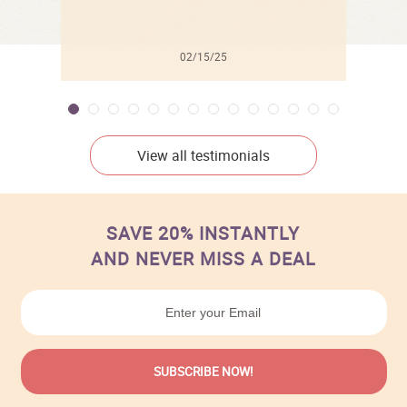
02/15/25
View all testimonials
SAVE 20% INSTANTLY
AND NEVER MISS A DEAL