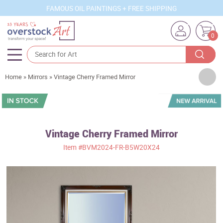
FAMOUS OIL PAINTINGS + FREE SHIPPING
0
Artists
Home
»
Mirrors
»
Vintage Cherry Framed Mirror
Sizes
Rooms
Vintage Cherry Framed Mirror
Subjects
Item
#BVM2024-FR-B5W20X24
Styles
Movements
Best Sellers
Custom Art