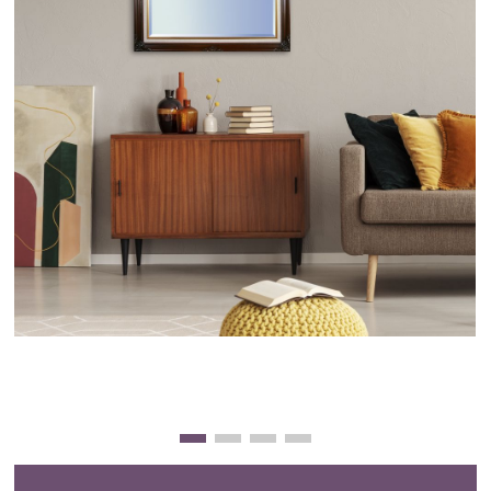
Clearance
New Arrivals
Business Art
Gift Cards