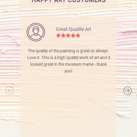
Great Quality Art
The quality of the painting is great as always.
Love it. This is a high quality work of art and it
looked great in the museum frame - thank
you!
l