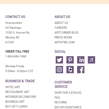
CONTACT US
ABOUT US
OverstockArt
ABOUT US
Oil Paintings
CAREERS
1930 S. Hoover Rd
ARTCORNER BLOG
Wichita, KS
PRESS ROOM
67209
ARTISTBE.COM
SOCIAL
ORDER TOLL FREE
1-866-686-1888
Monday-Friday
9:00am - 6:00pm CST
BUSINESS & TRADE
CUSTOMER
SERVICE
HOTEL ART
RESTAURANT ART
SHOP OUR CATALOG
INTERIOR DECORATORS
FAQ
BUSINESS ART
RETURNS
BUY GIFT CARDS
DECOR ASSISTANCE