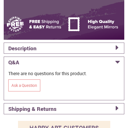
Description
Q&A
There are no questions for this product.
Ask a Question
Shipping & Returns
HAPPY ART CUSTOMERS