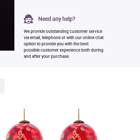
Need any help?
We provide outstanding customer service
via email, telephone or with our online chat
option to provide you with the best
possible customer experience both during
and after your purchase.