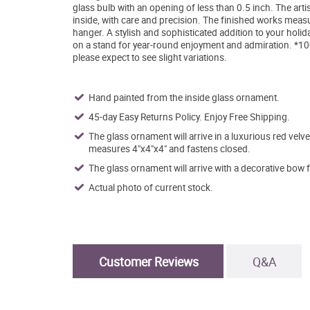
glass bulb with an opening of less than 0.5 inch. The artis
inside, with care and precision. The finished works measur
hanger. A stylish and sophisticated addition to your holi
on a stand for year-round enjoyment and admiration. *100%
please expect to see slight variations.
Hand painted from the inside glass ornament.
45-day Easy Returns Policy. Enjoy Free Shipping.
The glass ornament will arrive in a luxurious red velve
measures 4"x4"x4" and fastens closed.
The glass ornament will arrive with a decorative bow 
Actual photo of current stock.
Customer Reviews
Q&A