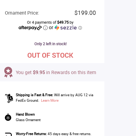
$199.00
Ornament Price:
Or 4 payments of
$49.75
by
or
ⓘ
Only 2 left in stock!
OUT OF STOCK
You get
$9.95
in Rewards on this item
Shipping is Fast & Free:
Will arrive by AUG 12 via
FedEx Ground.
Learn More
Hand Blown
Glass Ornament
Worry-Free Returns:
45 days easy & free returns.