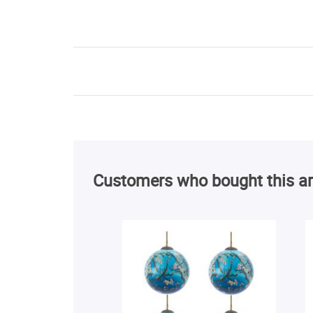
Customers who bought this ar