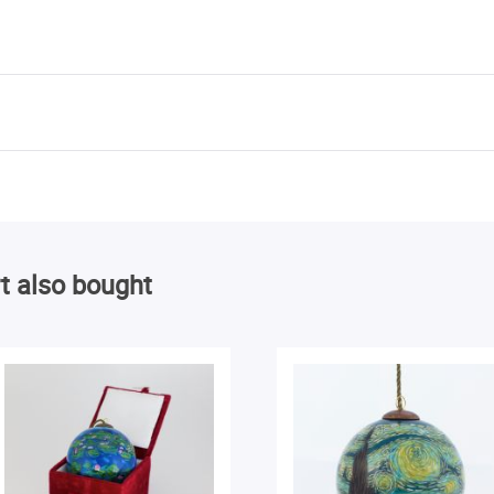
t also bought