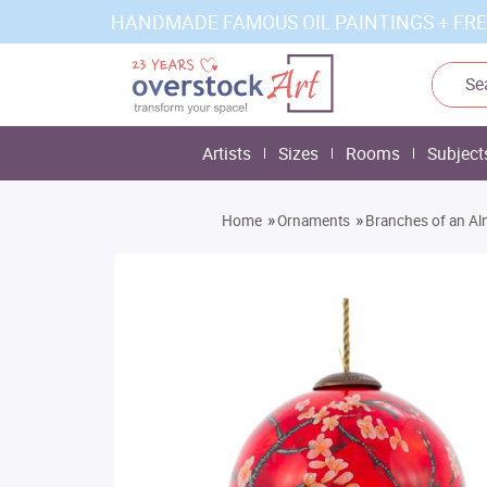
HANDMADE FAMOUS OIL PAINTINGS + FRE
Artists
Sizes
Rooms
Subject
»
»
Home
Ornaments
Branches of an Al