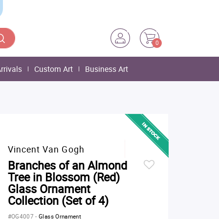
0
rrivals
Custom Art
Business Art
Vincent Van Gogh
Branches of an Almond
Tree in Blossom (Red)
Glass Ornament
Collection (Set of 4)
#OG4007
-
Glass Ornament