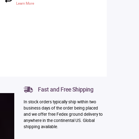
Learn More
Fast and Free Shipping
In stock orders typically ship within two
business days of the order being placed
and we offer free Fedex ground delivery to
anywhere in the continental US. Global
shipping available.