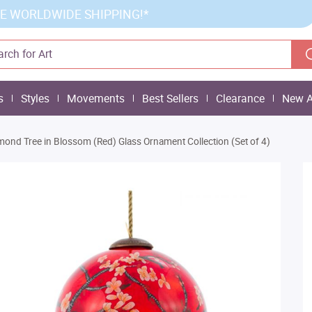
E WORLDWIDE SHIPPING!*
s
Styles
Movements
Best Sellers
Clearance
New A
mond Tree in Blossom (Red) Glass Ornament Collection (Set of 4)