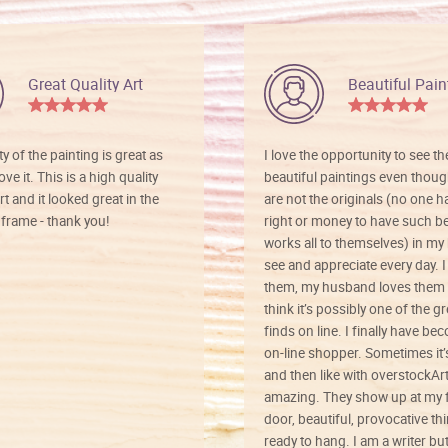
Great Quality Art
Beautiful Pain
ty of the painting is great as
I love the opportunity to see t
ve it. This is a high quality
beautiful paintings even thoug
rt and it looked great in the
are not the originals (no one h
rame - thank you!
right or money to have such be
works all to themselves) in my
see and appreciate every day. I
them, my husband loves them 
think it’s possibly one of the g
finds on line. I finally have b
on-line shopper. Sometimes it’
and then like with overstockArt 
amazing. They show up at my 
door, beautiful, provocative th
ready to hang. I am a writer bu