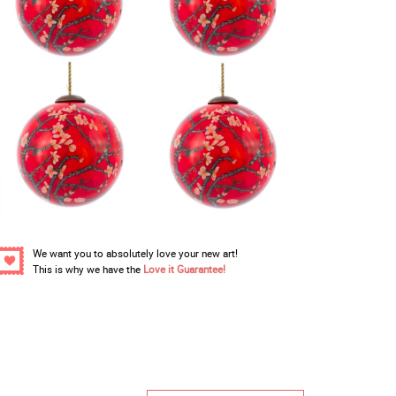
We want you to absolutely love your new art!
This is why we have the
Love it Guarantee!