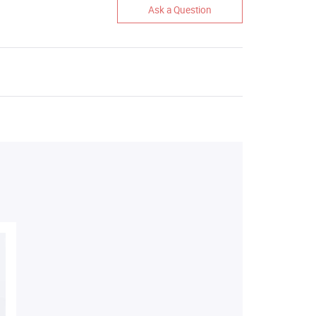
Ask a Question