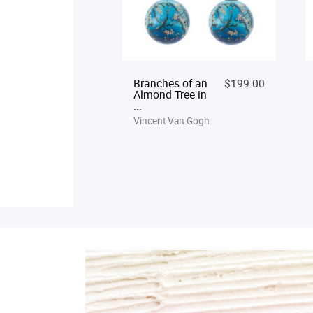
Branches of an
$199.00
Almond Tree in
...
Vincent Van Gogh