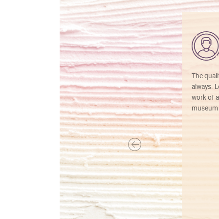
The quali
always. Lo
work of a
museum f