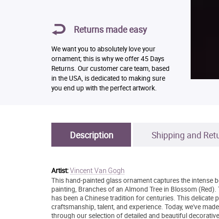
Returns made easy
We want you to absolutely love your
ornament; this is why we offer 45 Days
Returns. Our customer care team, based
in the USA, is dedicated to making sure
you end up with the perfect artwork.
Description
Shipping and Ret
Vincent Van Gogh
Artist:
This hand-painted glass ornament captures the intense be
painting, Branches of an Almond Tree in Blossom (Red). T
has been a Chinese tradition for centuries. This delicate
craftsmanship, talent, and experience. Today, we've made
through our selection of detailed and beautiful decorativ