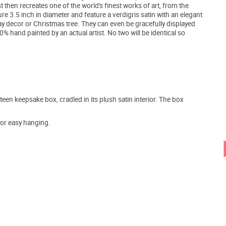
t then recreates one of the world's finest works of art, from the
e 3.5 inch in diameter and feature a verdigris satin with an elegant
day decor or Christmas tree. They can even be gracefully displayed
 hand painted by an actual artist. No two will be identical so
teen keepsake box, cradled in its plush satin interior. The box
for easy hanging.