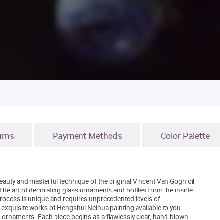
urns
Payment Methods
Color Palette
auty and masterful technique of the original Vincent Van Gogh oil
he art of decorating glass ornaments and bottles from the inside
 process is unique and requires unprecedented levels of
 exquisite works of Hengshui Neihua painting available to you
e ornaments. Each piece begins as a flawlessly clear, hand-blown