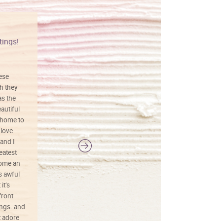
tings!
Vibrant colors
hese
I love this art! Beautifully done! The
h they
painting was well done with vibrant
as the
colors, and just as promised. I would
autiful
definitely buy again.
 home to
 love
and I
reatest
ecome an
s awful
it’s
front
ings. and
t adore