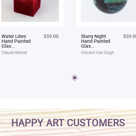
Water Lilies
$59.00
Starry Night
$59.0
Hand Painted
Hand Painted
Glas...
Glas...
Claude Monet
Vincent Van Gogh
HAPPY ART CUSTOMERS