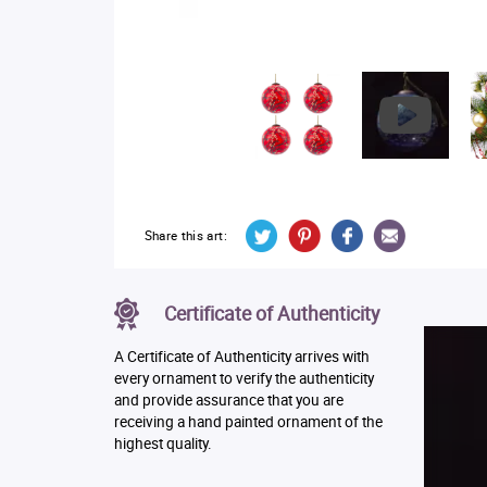
Share this art:
Certificate of Authenticity
A Certificate of Authenticity arrives with
every ornament to verify the authenticity
and provide assurance that you are
receiving a hand painted ornament of the
highest quality.