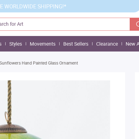
E WORLDWIDE SHIPPING!*
s
Styles
Movements
Best Sellers
Clearance
New A
 Sunflowers Hand Painted Glass Ornament