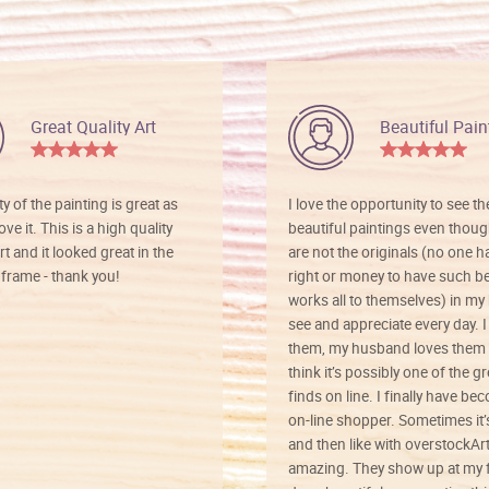
Great Quality Art
Beautiful Pain
ty of the painting is great as
I love the opportunity to see t
ve it. This is a high quality
beautiful paintings even thoug
rt and it looked great in the
are not the originals (no one h
rame - thank you!
right or money to have such be
works all to themselves) in my
see and appreciate every day. I
them, my husband loves them 
think it’s possibly one of the g
finds on line. I finally have b
on-line shopper. Sometimes it’
and then like with overstockArt 
amazing. They show up at my 