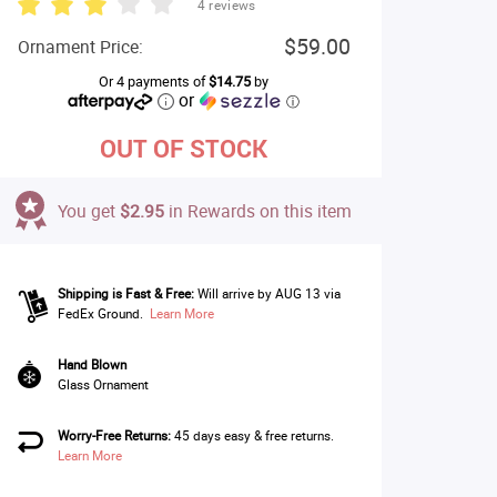
4 reviews
$59.00
Ornament Price:
Or 4 payments of
$14.75
by
or
ⓘ
OUT OF STOCK
You get
$2.95
in Rewards on this item
Shipping is Fast & Free:
Will arrive by AUG 13 via
FedEx Ground.
Learn More
Hand Blown
Glass Ornament
Worry-Free Returns:
45 days easy & free returns.
Learn More