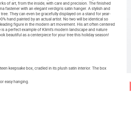
orks of art, from the inside, with care and precision. The finished
a fastener with an elegant verdigris satin hanger. A stylish and
tree. They can even be gracefully displayed on a stand for year-
% hand painted by an actual artist. No two will be identical so
a leading figure in the modern art movement. His art often centered
ene is a perfect example of Klimt's modern landscape and nature
 look beautiful as a centerpiece for your tree this holiday season!
teen keepsake box, cradled in its plush satin interior. The box
for easy hanging.