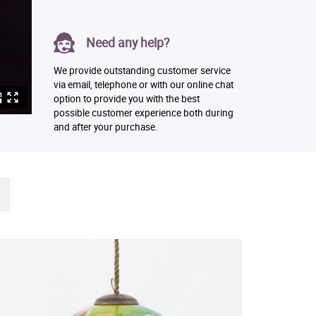
Need any help?
We provide outstanding customer service
via email, telephone or with our online chat
option to provide you with the best
possible customer experience both during
and after your purchase.