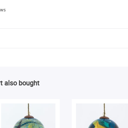
ews
t also bought