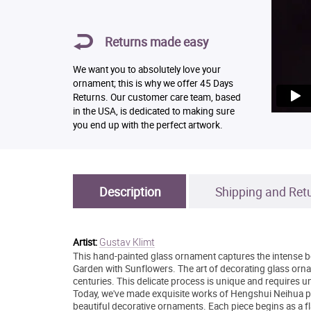
Returns made easy
We want you to absolutely love your
ornament; this is why we offer 45 Days
Returns. Our customer care team, based
in the USA, is dedicated to making sure
you end up with the perfect artwork.
Description
Shipping and Ret
Gustav Klimt
Artist:
This hand-painted glass ornament captures the intense b
Garden with Sunflowers. The art of decorating glass orna
centuries. This delicate process is unique and requires u
Today, we've made exquisite works of Hengshui Neihua pai
beautiful decorative ornaments. Each piece begins as a fl