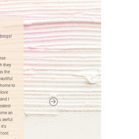
tings!
Vibrant colors
hese
I love this art! Beautifully done! The
h they
painting was well done with vibrant
as the
colors, and just as promised. I would
autiful
definitely buy again.
 home to
 love
and I
reatest
ecome an
s awful
it’s
front