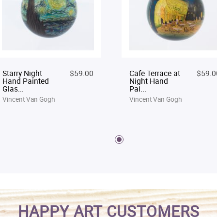
Starry Night
$59.00
Cafe Terrace at
$59.0
Hand Painted
Night Hand
Glas...
Pai...
Vincent Van Gogh
Vincent Van Gogh
HAPPY ART CUSTOMERS