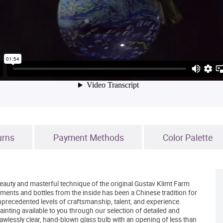
urns
Payment Methods
Color Palette
eauty and masterful technique of the original Gustav Klimt Farm
ments and bottles from the inside has been a Chinese tradition for
nprecedented levels of craftsmanship, talent, and experience.
nting available to you through our selection of detailed and
awlessly clear, hand-blown glass bulb with an opening of less than