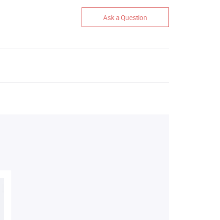
Ask a Question