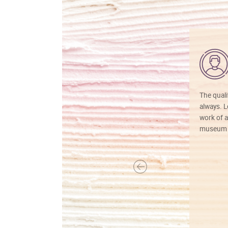
The quali
always. Lo
work of a
museum f