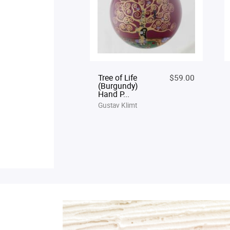
Tree of Life
$59.00
(Burgundy)
Hand P...
Gustav Klimt