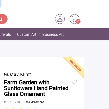
0
rrivals
Custom Art
Business Art
Gustav Klimt
Farm Garden with
Sunflowers Hand Painted
Glass Ornament
#OGKL1778
-
Glass Ornament