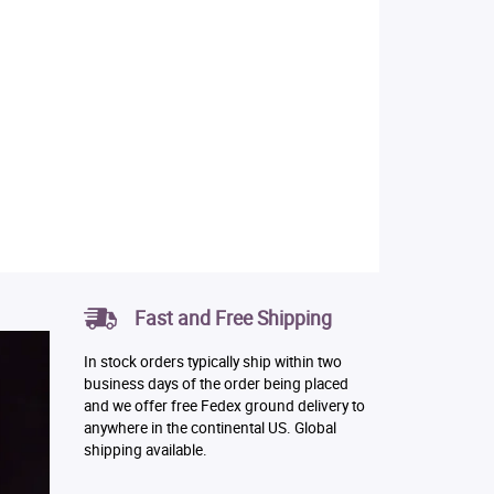
Fast and Free Shipping
In stock orders typically ship within two
business days of the order being placed
and we offer free Fedex ground delivery to
anywhere in the continental US. Global
shipping available.