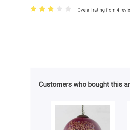
Overall rating from 4 revi
Customers who bought this ar