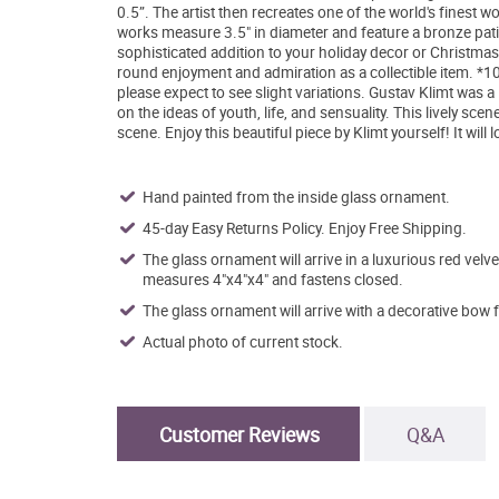
0.5”. The artist then recreates one of the world's finest w
works measure 3.5" in diameter and feature a bronze patin
sophisticated addition to your holiday decor or Christmas 
round enjoyment and admiration as a collectible item. *100
please expect to see slight variations. Gustav Klimt was 
on the ideas of youth, life, and sensuality. This lively sc
scene. Enjoy this beautiful piece by Klimt yourself! It will
Hand painted from the inside glass ornament.
45-day Easy Returns Policy. Enjoy Free Shipping.
The glass ornament will arrive in a luxurious red velve
measures 4"x4"x4" and fastens closed.
The glass ornament will arrive with a decorative bow 
Actual photo of current stock.
Customer Reviews
Q&A