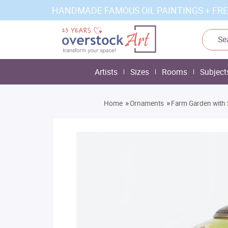
HANDMADE FAMOUS OIL PAINTINGS + FRE
Artists
Sizes
Rooms
Subject
»
»
Home
Ornaments
Farm Garden with