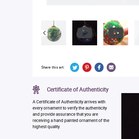
Share this art:
Certificate of Authenticity
A Certificate of Authenticity arrives with
every ornament to verify the authenticity
and provide assurance that you are
receiving a hand painted ornament of the
highest quality.