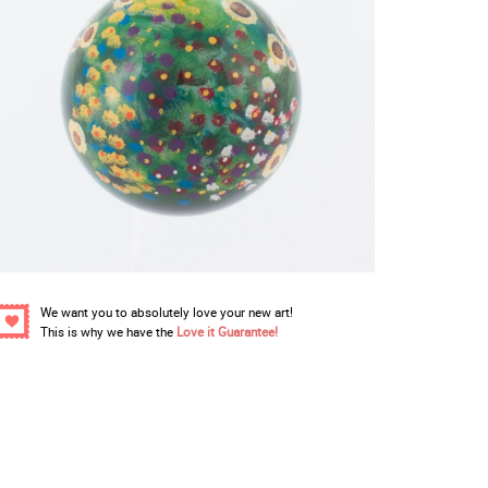
We want you to absolutely love your new art!
This is why we have the
Love it Guarantee!