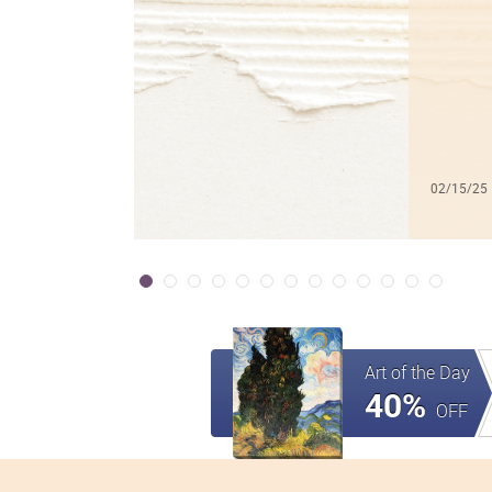
02/15/25
Art of the Day
40%
OFF