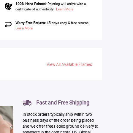
100% Hand Painted:
Painting will arrive with a
certificate of authenticity.
Learn More
Worry-Free Returns:
45 days easy & free returns.
Learn More
View All Available Frames
Fast and Free Shipping
In stock orders typically ship within two
business days of the order being placed
and we offer free Fedex ground delivery to
anywhere in the continental US. Global