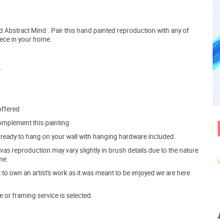
 Abstract Mind . Pair this hand painted reproduction with any of
iece in your home.
.
offered
mplement this painting.
ve ready to hang on your wall with hanging hardware included.
s reproduction may vary slightly in brush details due to the nature
me.
o own an artist's work as it was meant to be enjoyed we are here
e or framing service is selected.