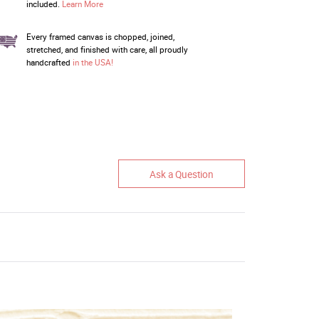
included.
Learn More
Every framed canvas is chopped, joined,
stretched, and finished with care, all proudly
handcrafted
in the USA!
Ask a Question