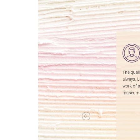
The quali
always. Lo
work of a
museum f