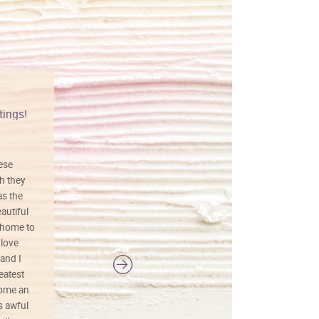
tings!
Vibrant colors
hese
I love this art! Beautifully done! The
h they
painting was well done with vibrant
as the
colors, and just as promised. I would
autiful
definitely buy again.
 home to
 love
and I
reatest
ecome an
s awful