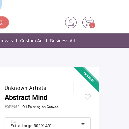
0
rrivals
Custom Art
Business Art
Unknown Artists
Abstract Mind
#OP2960
-
Oil Painting on Canvas
Size:
Extra Large 30" X 40"