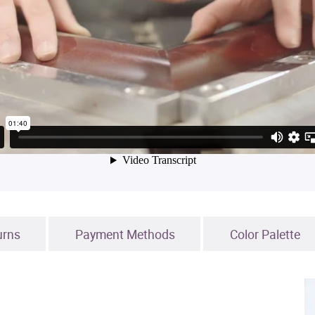
urns
Payment Methods
Color Palette