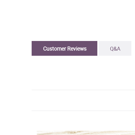
Customer Reviews
Q&A