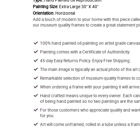
Type:
Hand Painted Oil Reproduction
Painting Size:
Extra Large 30" X 40"
Orientation:
Horizontal
Add a touch of modern to your home with this piece called
our museum quality frames to create a great statement p
100% hand painted oil painting on artist grade canvas
Painting comes with a Certificate of Authenticity.
45-day Easy Returns Policy. Enjoy Free Shipping.
The main image is typically an actual photo of the art 
Remarkable selection of museum-quality frames to co
When ordering a frame with your painting it will arri
Hand crafted means unique to every owner. Each canva
of being hand painted so no two paintings are the sa
For those customers who appreciate quality and want t
for you.
Art will come unframed, rolled in a tube unless a fram