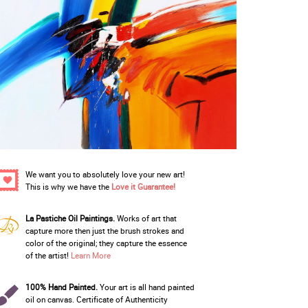
We want you to absolutely love your new art!
This is why we have the
Love it Guarantee!
La Pastiche Oil Paintings.
Works of art that
capture more then just the brush strokes and
color of the original; they capture the essence
of the artist!
Learn More
100% Hand Painted.
Your art is all hand painted
oil on canvas. Certificate of Authenticity