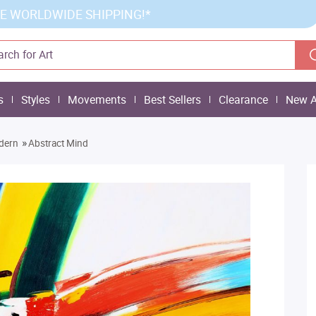
E WORLDWIDE SHIPPING!*
s
Styles
Movements
Best Sellers
Clearance
New A
»
dern
Abstract Mind