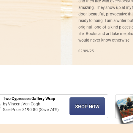
and then like with overstockArt 
amazing. They show up at my 
door, beautiful, provocative th
ready to hang. I am a writer bu
original , one-of-a kind pieces o
life. Books and art take me plac
would never know otherwise.
02/09/25
Two Cypresses Gallery Wrap
by Vincent Van Gogh
SHOP NOW
Sale Price: $190.80 (Save 74%)