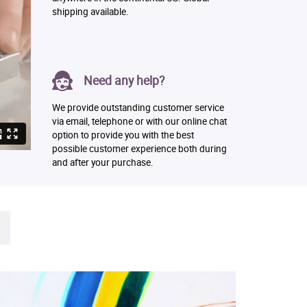
shipping available.
Need any help?
We provide outstanding customer service
via email, telephone or with our online chat
option to provide you with the best
possible customer experience both during
and after your purchase.