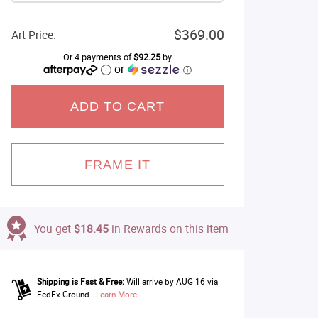
$369.00
Art Price:
Or 4 payments of
$92.25
by
or
ⓘ
ADD TO CART
FRAME IT
You get
$18.45
in Rewards on this item
Shipping is Fast & Free:
Will arrive by AUG 16 via
FedEx Ground.
Learn More