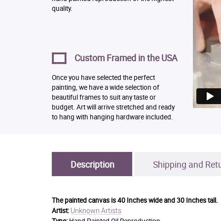
quality.
Custom Framed in the USA
Once you have selected the perfect
painting, we have a wide selection of
beautiful frames to suit any taste or
budget. Art will arrive stretched and ready
to hang with hanging hardware included.
Description
Shipping and Ret
The painted canvas is
40 Inches wide and 30 Inches tall.
Unknown Artists
Artist: