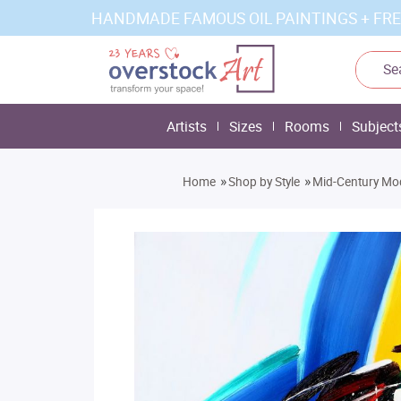
HANDMADE FAMOUS OIL PAINTINGS + FRE
Artists
Sizes
Rooms
Subject
»
»
Home
Shop by Style
Mid-Century Mo