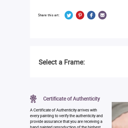
Share this art:
Select a Frame:
Certificate of Authenticity
A Certificate of Authenticity arrives with
every painting to verify the authenticity and
provide assurance that you are receiving a
hand painted reproduction of the highest