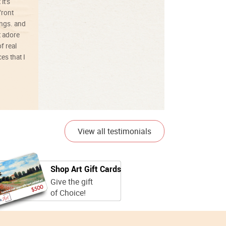
it’s
front
ings. and
t adore
f real
es that I
01/26/25
View all testimonials
Shop Art Gift Cards
Give the gift
of Choice!