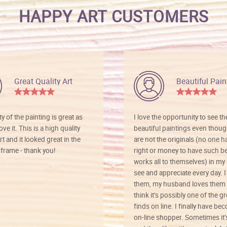
HAPPY ART CUSTOMERS
Great Quality Art
Beautiful Pain
ty of the painting is great as
I love the opportunity to see t
ve it. This is a high quality
beautiful paintings even thoug
rt and it looked great in the
are not the originals (no one h
rame - thank you!
right or money to have such be
works all to themselves) in my
see and appreciate every day. I
them, my husband loves them 
think it’s possibly one of the g
finds on line. I finally have b
on-line shopper. Sometimes it’