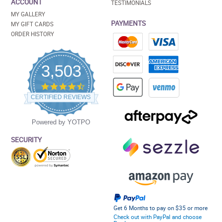
ACCOUNT
TESTIMONIALS
MY GALLERY
PAYMENTS
MY GIFT CARDS
ORDER HISTORY
3,503
4.5
star
CERTIFIED REVIEWS
rating
Powered by YOTPO
SECURITY
Get 6 Months to pay on $35 or more
Check out with PayPal and choose