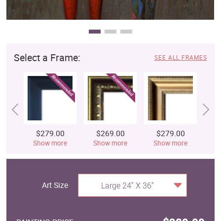
Select a Frame:
SEE ALL FRAMES
$279.00
$269.00
$279.00
$
Show more
Show more
Show more
S
Art Size
Large 24" X 36"