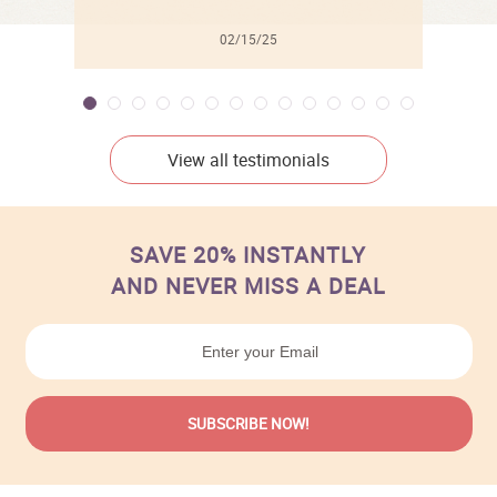
02/15/25
View all testimonials
SAVE 20% INSTANTLY
AND NEVER MISS A DEAL