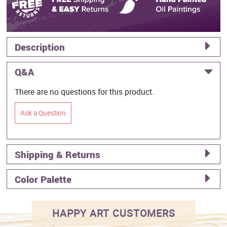
Description
Q&A
There are no questions for this product.
Ask a Question
Shipping & Returns
Color Palette
HAPPY ART CUSTOMERS