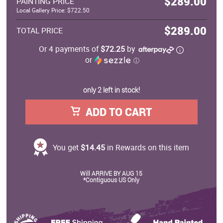
$289.00
PAINTING PRICE
Local Gallery Price: $722.50
$289.00
TOTAL PRICE
Or 4 payments of
$72.25
by
or
ⓘ
only 2 left in stock!
ADD TO CART
You get
$14.45
in Rewards on this item
Will ARRIVE BY AUG 15
*Contiguous US Only