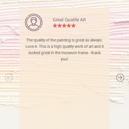
Great Quality Art
The quality of the painting is great as always.
Love it. This is a high quality work of art and it
looked great in the museum frame - thank
you!
l