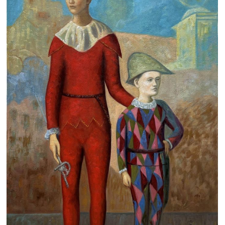
Clearance
New Arrivals
Business Art
Gift Cards