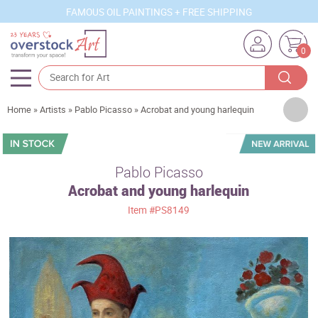
FAMOUS OIL PAINTINGS + FREE SHIPPING
0
Artists
Home
»
Artists
»
Pablo Picasso
»
Acrobat and young harlequin
Sizes
Rooms
Pablo Picasso
Acrobat and young harlequin
Subjects
Item
#PS8149
Styles
Movements
Best Sellers
Custom Art