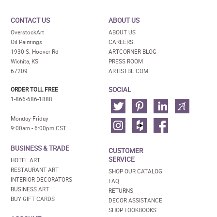
CONTACT US
ABOUT US
OverstockArt
ABOUT US
Oil Paintings
CAREERS
1930 S. Hoover Rd
ARTCORNER BLOG
Wichita, KS
PRESS ROOM
67209
ARTISTBE.COM
SOCIAL
ORDER TOLL FREE
1-866-686-1888
Monday-Friday
9:00am - 6:00pm CST
BUSINESS & TRADE
CUSTOMER
SERVICE
HOTEL ART
RESTAURANT ART
SHOP OUR CATALOG
INTERIOR DECORATORS
FAQ
BUSINESS ART
RETURNS
BUY GIFT CARDS
DECOR ASSISTANCE
SHOP LOOKBOOKS