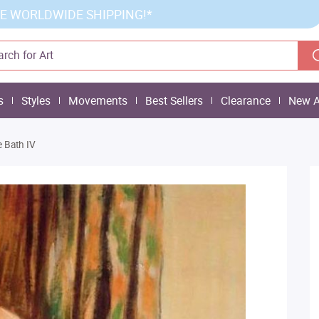
E WORLDWIDE SHIPPING!*
s
Styles
Movements
Best Sellers
Clearance
New A
e Bath IV