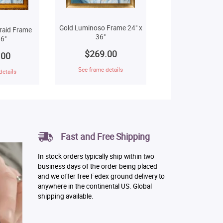
Gold Luminoso Frame 24" x
raid Frame
36"
6"
$269.00
.00
See frame details
details
Fast and Free Shipping
In stock orders typically ship within two
business days of the order being placed
and we offer free Fedex ground delivery to
anywhere in the continental US. Global
shipping available.