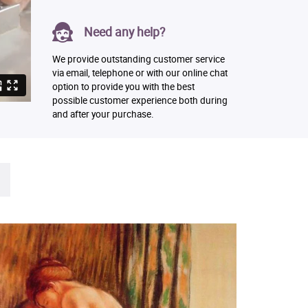
Need any help?
We provide outstanding customer service
via email, telephone or with our online chat
option to provide you with the best
possible customer experience both during
and after your purchase.