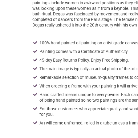
paintings include women in awkward positions as they clim
was looking upon these women as if from a keyhole. This
bath ritual. Degas was fascinated by movement and really
completed of dancers from the Paris stage. The female nu
Degas really ushered it into the 20th century with his ow
100% hand painted oil painting on artist grade canvas
Painting comes with a Certificate of Authenticity.
45-day Easy Returns Policy. Enjoy Free Shipping.
The main image is typically an actual photo of the art 
Remarkable selection of museum-quality frames to co
When ordering a frame with your painting it will arri
Hand crafted means unique to every owner. Each canva
of being hand painted so no two paintings are the sa
For those customers who appreciate quality and want t
for you.
Art will come unframed, rolled in a tube unless a fram