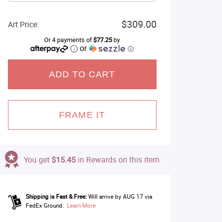
$309.00
Art Price:
Or 4 payments of
$77.25
by
or
ⓘ
ADD TO CART
FRAME IT
You get
$15.45
in Rewards on this item
Shipping is Fast & Free:
Will arrive by AUG 17 via
FedEx Ground.
Learn More