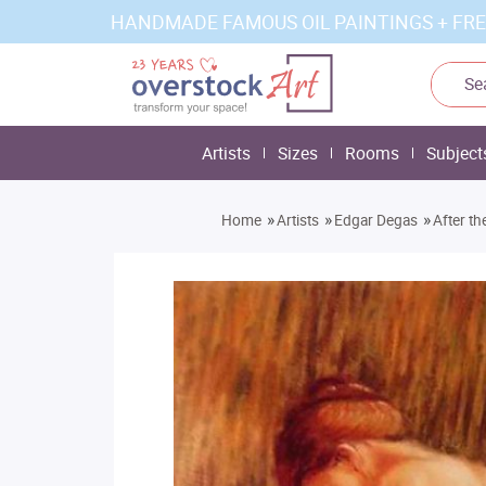
HANDMADE FAMOUS OIL PAINTINGS + FRE
Artists
Sizes
Rooms
Subject
»
»
»
Home
Artists
Edgar Degas
After th