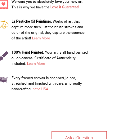
We want you to absolutely love your new art!
This is why we have the
Love it Guarantee!
La Pastiche Oil Paintings.
Works of art that
capture more then just the brush strokes and
color of the original; they capture the essence
of the artist!
Learn More
100% Hand Painted.
Your art is all hand painted
oil on canvas. Certificate of Authenticity
included.
Learn More
Every framed canvas is chopped, joined,
stretched, and finished with care, all proudly
handcrafted
in the USA!
Ask a Question