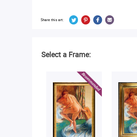
Share this art:
Select a Frame: