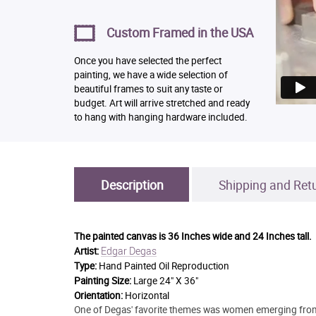
Custom Framed in the USA
Once you have selected the perfect
painting, we have a wide selection of
beautiful frames to suit any taste or
budget. Art will arrive stretched and ready
to hang with hanging hardware included.
Description
Shipping and Ret
The painted canvas is
36 Inches wide and 24 Inches tall.
Edgar Degas
Artist:
Type:
Hand Painted Oil Reproduction
Painting Size:
Large 24" X 36"
Orientation:
Horizontal
One of Degas' favorite themes was women emerging from ba