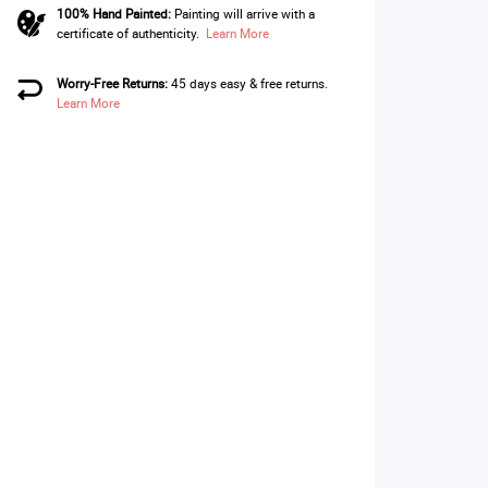
100% Hand Painted:
Painting will arrive with a
certificate of authenticity.
Learn More
Worry-Free Returns:
45 days easy & free returns.
Learn More