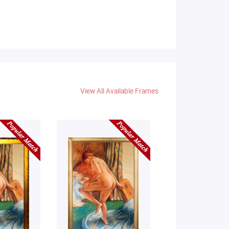
View All Available Frames