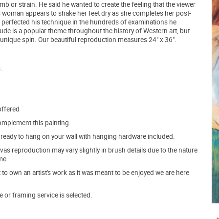
b or strain. He said he wanted to create the feeling that the viewer
 woman appears to shake her feet dry as she completes her post-
 perfected his technique in the hundreds of examinations he
de is a popular theme throughout the history of Western art, but
n unique spin. Our beautiful reproduction measures 24" x 36".
.
offered
mplement this painting.
ve ready to hang on your wall with hanging hardware included.
s reproduction may vary slightly in brush details due to the nature
me.
o own an artist's work as it was meant to be enjoyed we are here
e or framing service is selected.