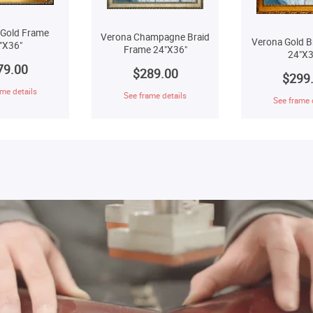
 Gold Frame
Verona Champagne Braid
Verona Gold B
"X36"
Frame 24"X36"
24"X3
79.00
$289.00
$299
me details
See frame details
See frame 