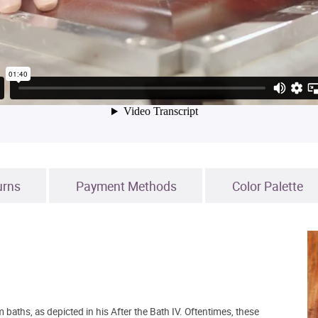
urns
Payment Methods
Color Palette
ths, as depicted in his After the Bath IV. Oftentimes, these