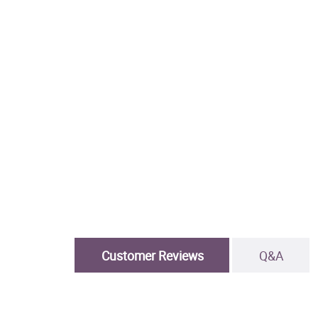
Customer Reviews
Q&A