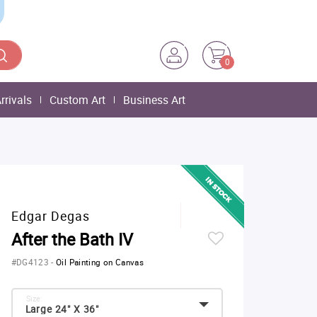
0
rrivals
Custom Art
Business Art
Edgar Degas
After the Bath IV
#DG4123
-
Oil Painting on Canvas
Size:
Large 24" X 36"