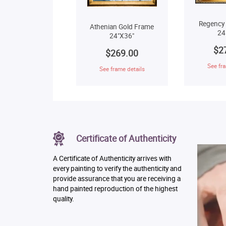
Regency
Athenian Gold Frame
24
24"X36"
$2
$269.00
See fra
See frame details
Certificate of Authenticity
A Certificate of Authenticity arrives with
every painting to verify the authenticity and
provide assurance that you are receiving a
hand painted reproduction of the highest
quality.