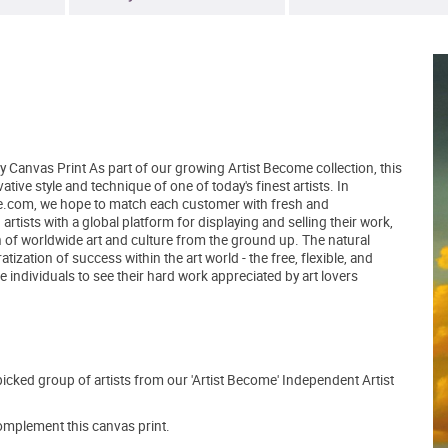
y Canvas Print As part of our growing Artist Become collection, this
ive style and technique of one of today's finest artists. In
tBe.com, we hope to match each customer with fresh and
tists with a global platform for displaying and selling their work,
 of worldwide art and culture from the ground up. The natural
zation of success within the art world - the free, flexible, and
 individuals to see their hard work appreciated by art lovers
picked group of artists from our 'Artist Become' Independent Artist
mplement this canvas print.