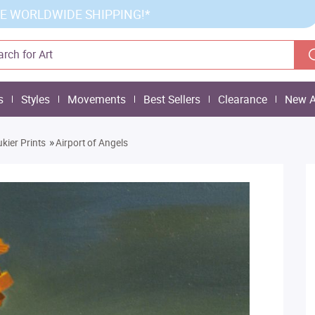
E WORLDWIDE SHIPPING!*
s
Styles
Movements
Best Sellers
Clearance
New A
»
kier Prints
Airport of Angels