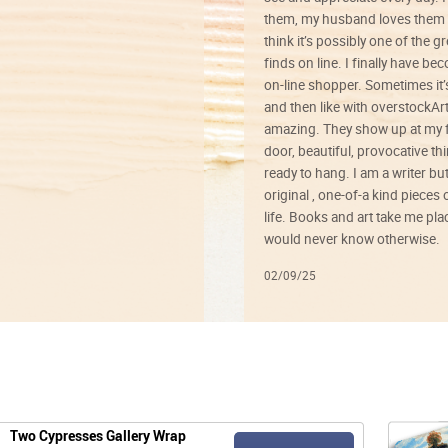
them, my husband loves them 
think it’s possibly one of the g
finds on line. I finally have b
on-line shopper. Sometimes it’
and then like with overstockArt 
amazing. They show up at my 
door, beautiful, provocative th
ready to hang. I am a writer bu
original , one-of-a kind pieces o
life. Books and art take me plac
would never know otherwise.
02/09/25
Two Cypresses Gallery Wrap