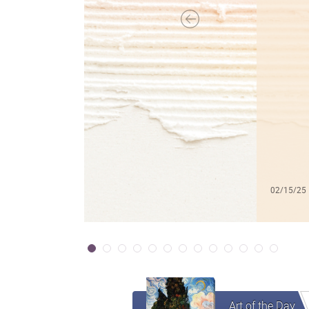
02/15/25
Art of the Day