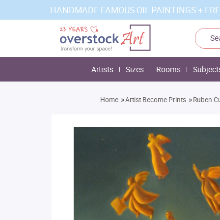
HANDMADE FAMOUS OIL PAINTINGS + FRE
Artists
Sizes
Rooms
Subject
»
»
Home
Artist Become Prints
Ruben Cu