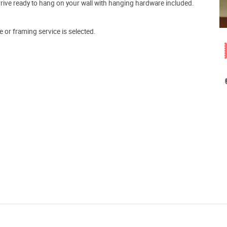
arrive ready to hang on your wall with hanging hardware included.
e or framing service is selected.