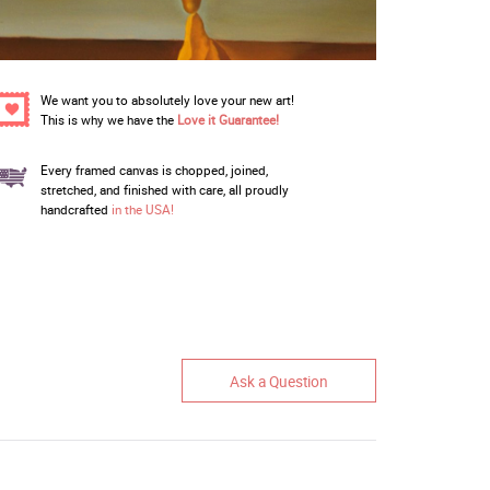
We want you to absolutely love your new art!
This is why we have the
Love it Guarantee!
Every framed canvas is chopped, joined,
stretched, and finished with care, all proudly
handcrafted
in the USA!
Ask a Question