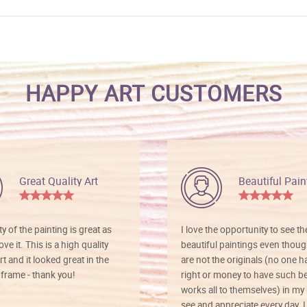
HAPPY ART CUSTOMERS
Great Quality Art
Beautiful Pain
ty of the painting is great as
I love the opportunity to see t
ve it. This is a high quality
beautiful paintings even thoug
rt and it looked great in the
are not the originals (no one h
rame - thank you!
right or money to have such be
works all to themselves) in my
see and appreciate every day. I