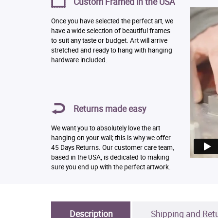
Custom Framed in the USA
Once you have selected the perfect art, we
have a wide selection of beautiful frames
to suit any taste or budget. Art will arrive
stretched and ready to hang with hanging
hardware included.
Returns made easy
We want you to absolutely love the art
hanging on your wall; this is why we offer
45 Days Returns. Our customer care team,
based in the USA, is dedicated to making
sure you end up with the perfect artwork.
Description
Shipping and Ret