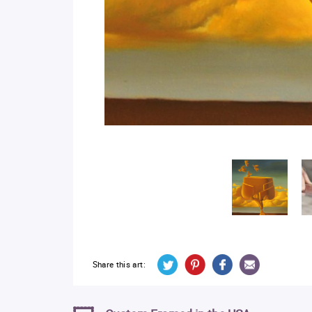
Share this art: