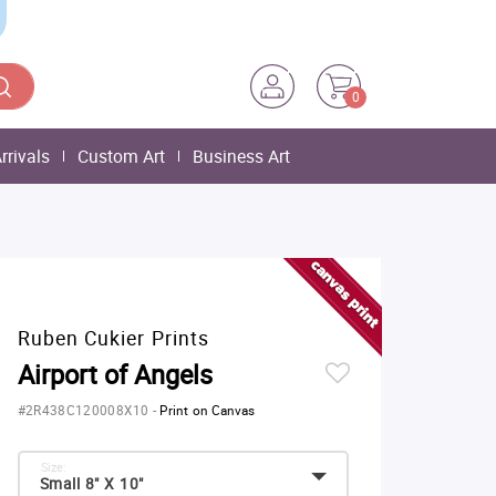
0
rrivals
Custom Art
Business Art
Ruben Cukier Prints
Airport of Angels
#2R438C120008X10
-
Print on Canvas
Size:
Small 8" X 10"