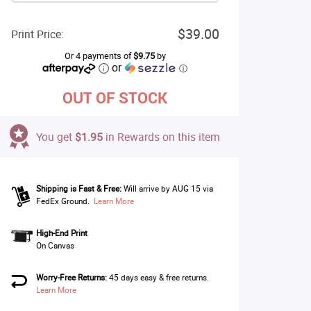
$39.00
Print Price:
Or 4 payments of
$9.75
by
or
ⓘ
OUT OF STOCK
You get
$1.95
in Rewards on this item
Shipping is Fast & Free:
Will arrive by AUG 15 via
FedEx Ground.
Learn More
High-End Print
On Canvas
Worry-Free Returns:
45 days easy & free returns.
Learn More