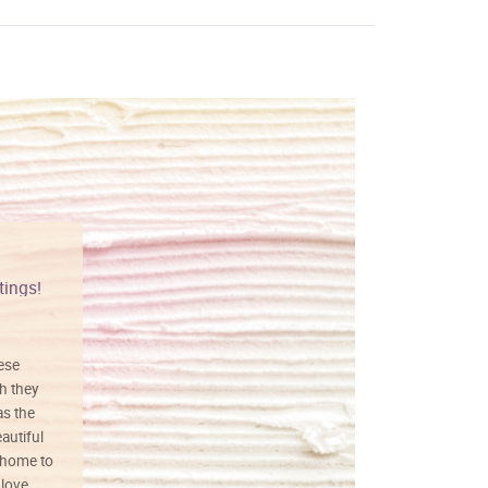
tings!
Vibrant colors
hese
I love this art! Beautifully done! The
h they
painting was well done with vibrant
as the
colors, and just as promised. I would
autiful
definitely buy again.
 home to
 love