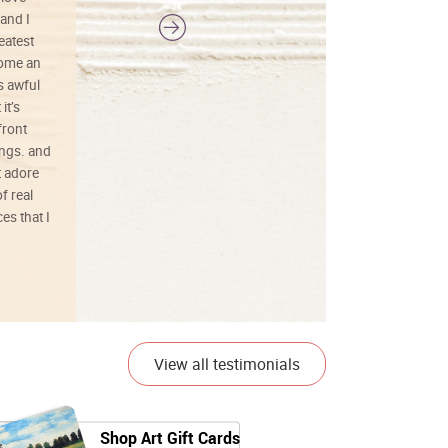
and I
reatest
ecome an
s awful
it’s
front
ings. and
t adore
f real
es that I
01/26/25
View all testimonials
Shop Art Gift Cards