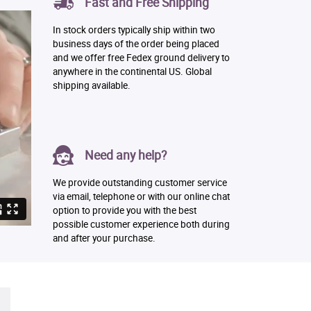
Fast and Free Shipping
In stock orders typically ship within two
business days of the order being placed
and we offer free Fedex ground delivery to
anywhere in the continental US. Global
shipping available.
Need any help?
We provide outstanding customer service
via email, telephone or with our online chat
option to provide you with the best
possible customer experience both during
and after your purchase.