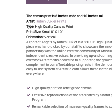
The canvas print is
8 Inches wide and 10 Inches tall.
Ruben Cukier Prints
Artist:
Type:
High Quality Canvas Print
Print Size:
Small 8" X 10"
Orientation:
Vertical
Airport of Angels by Ruben Cukier is a 8"X 10" High Qualit
piece was hand-picked by our staff to showcase the innovat
partnership with the online creative community at Artis
independent creative voices. In providing up-and-coming ar
overstockArt remains dedicated to supporting the growth
complement to our affordable pricing rests in the democrati
easy-to-use system at ArtistBe.com allows these incredible
everywhere
High quality print on artist grade canvas.
Exclusive reproductions of the art created by a hand 
Program.
Remarkable selection of museum-quality frames to co