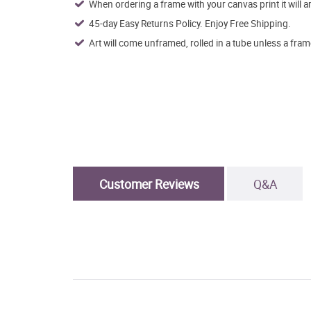
When ordering a frame with your canvas print it will 
45-day Easy Returns Policy. Enjoy Free Shipping.
Art will come unframed, rolled in a tube unless a fram
Customer Reviews
Q&A