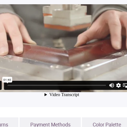
urns
Payment Methods
Color Palette