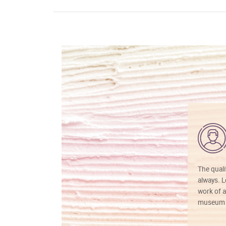
The quali
always. Lo
work of a
museum f