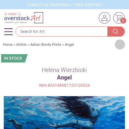
FAMOUS OIL PAINTINGS + FREE SHIPPING
0
Artists
Home
»
Artists
»
Adrian Borda Prints
»
Angel
Sizes
Rooms
Helena Wierzbicki
Angel
Subjects
Item
#2A1486B1725120X24
Styles
Movements
Best Sellers
Custom Art