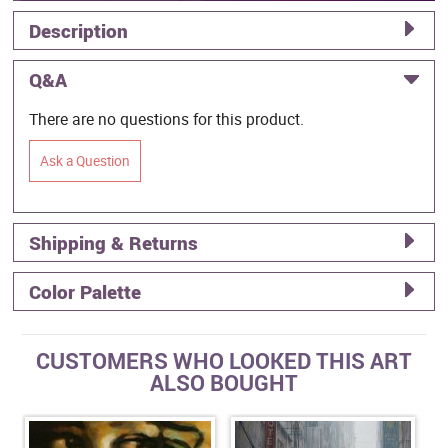
Description
Q&A
There are no questions for this product.
Ask a Question
Shipping & Returns
Color Palette
CUSTOMERS WHO LOOKED THIS ART
ALSO BOUGHT