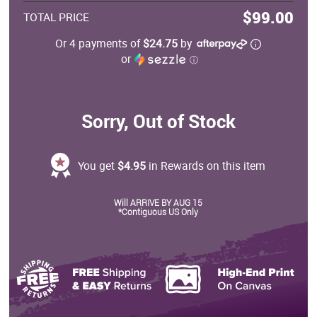
$99.00
TOTAL PRICE
Or 4 payments of
$24.75
by
or
ⓘ
Sorry, Out of Stock
You get
$4.95
in Rewards on this item
Will ARRIVE BY AUG 15
*Contiguous US Only