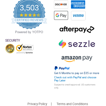
3,503
4.5
star
CERTIFIED REVIEWS
rating
Powered by YOTPO
SECURITY
Get 6 Months to pay on $35 or more
Check out with PayPal and choose
Pay Later
Subject to credit approval. US customers
only.
Privacy Policy
Terms and Conditions