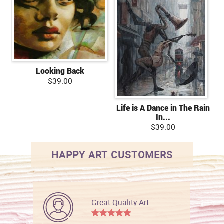
Looking Back
$39.00
Life is A Dance in The Rain
In...
$39.00
HAPPY ART CUSTOMERS
Great Quality Art