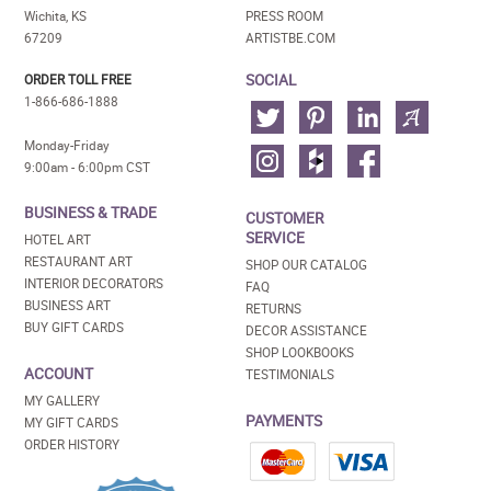
Wichita, KS
PRESS ROOM
67209
ARTISTBE.COM
SOCIAL
ORDER TOLL FREE
1-866-686-1888
Monday-Friday
9:00am - 6:00pm CST
BUSINESS & TRADE
CUSTOMER
SERVICE
HOTEL ART
RESTAURANT ART
SHOP OUR CATALOG
INTERIOR DECORATORS
FAQ
BUSINESS ART
RETURNS
BUY GIFT CARDS
DECOR ASSISTANCE
SHOP LOOKBOOKS
ACCOUNT
TESTIMONIALS
MY GALLERY
PAYMENTS
MY GIFT CARDS
ORDER HISTORY