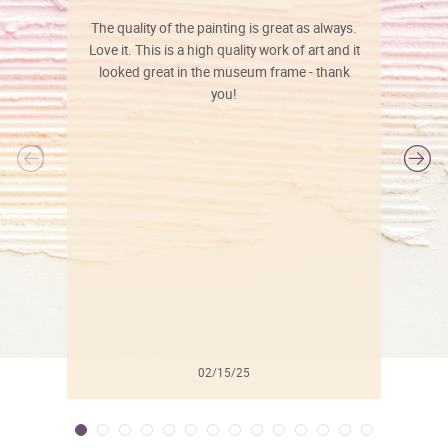
The quality of the painting is great as always.
Love it. This is a high quality work of art and it
looked great in the museum frame - thank
you!
l
02/15/25