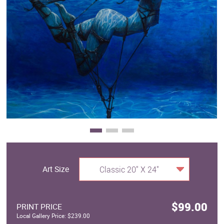
Clearance
New Arrivals
Business Art
Gift Cards
Art Size
Classic 20" X 24"
$99.00
PRINT PRICE
Local Gallery Price: $239.00