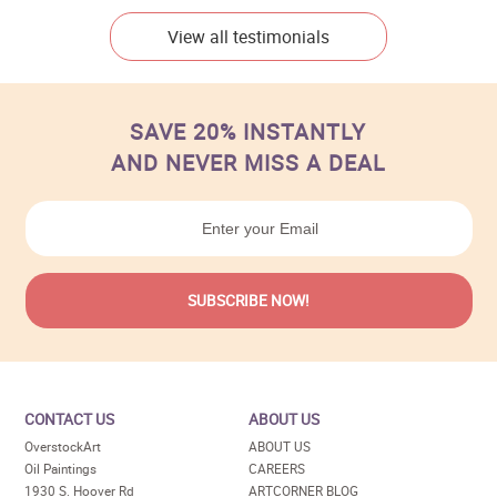
View all testimonials
SAVE 20% INSTANTLY
AND NEVER MISS A DEAL
CONTACT US
ABOUT US
OverstockArt
ABOUT US
Oil Paintings
CAREERS
1930 S. Hoover Rd
ARTCORNER BLOG