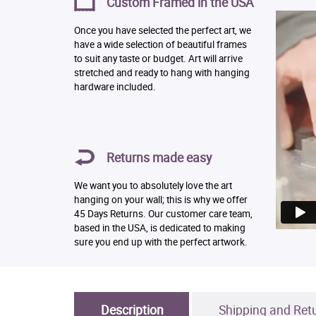
Custom Framed in the USA
Once you have selected the perfect art, we
have a wide selection of beautiful frames
to suit any taste or budget. Art will arrive
stretched and ready to hang with hanging
hardware included.
Returns made easy
We want you to absolutely love the art
hanging on your wall; this is why we offer
45 Days Returns. Our customer care team,
based in the USA, is dedicated to making
sure you end up with the perfect artwork.
Description
Shipping and Ret