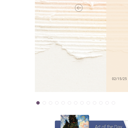
02/15/25
Art of the Day