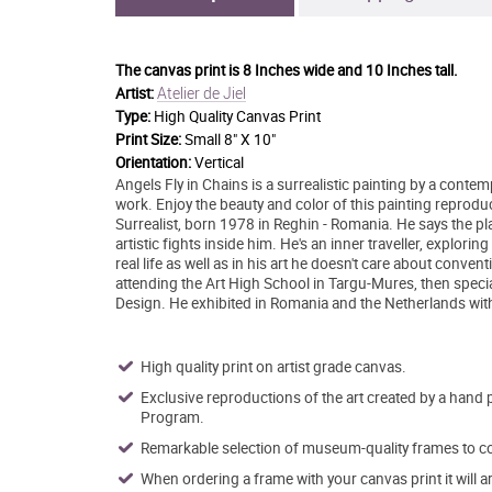
The canvas print is
8 Inches wide and 10 Inches tall.
Atelier de Jiel
Artist:
Type:
High Quality Canvas Print
Print Size:
Small 8" X 10"
Orientation:
Vertical
Angels Fly in Chains is a surrealistic painting by a contemp
work. Enjoy the beauty and color of this painting reprodu
Surrealist, born 1978 in Reghin - Romania. He says the plac
artistic fights inside him. He's an inner traveller, explo
real life as well as in his art he doesn't care about conve
attending the Art High School in Targu-Mures, then special
Design. He exhibited in Romania and the Netherlands with h
High quality print on artist grade canvas.
Exclusive reproductions of the art created by a hand 
Program.
Remarkable selection of museum-quality frames to co
When ordering a frame with your canvas print it will 