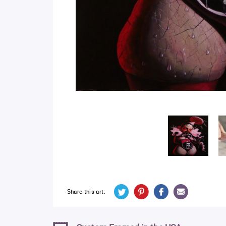
Share this art: