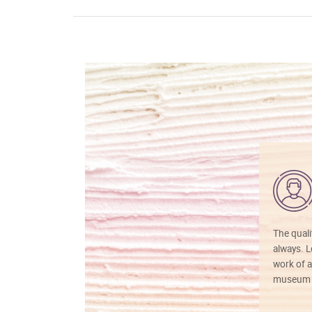
The quali
always. Lo
work of a
museum f