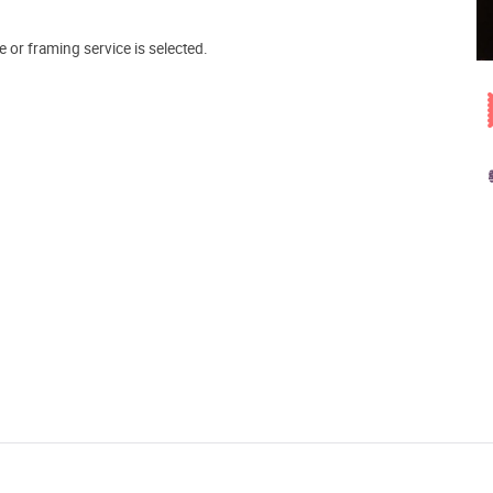
e or framing service is selected.