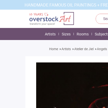
HANDMADE FAMOUS OIL PAINTINGS + FRE
Artists
Sizes
Rooms
Subject
»
»
»
Home
Artists
Atelier de Jiel
Angels 