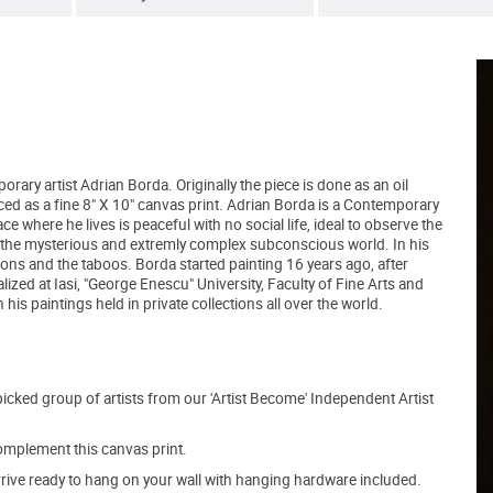
orary artist Adrian Borda. Originally the piece is done as an oil
ced as a fine 8" X 10" canvas print. Adrian Borda is a Contemporary
e where he lives is peaceful with no social life, ideal to observe the
ring the mysterious and extremly complex subconscious world. In his
ntions and the taboos. Borda started painting 16 years ago, after
ized at Iasi, "George Enescu" University, Faculty of Fine Arts and
is paintings held in private collections all over the world.
picked group of artists from our 'Artist Become' Independent Artist
mplement this canvas print.
arrive ready to hang on your wall with hanging hardware included.