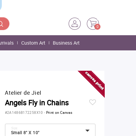
0
rrivals
Custom Art
Business Art
Atelier de Jiel
Angels Fly in Chains
#2A1486B172258X10
-
Print on Canvas
Size:
Small 8" X 10"