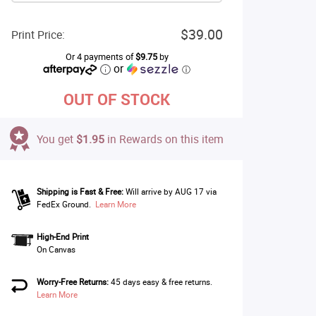
$39.00
Print Price:
Or 4 payments of
$9.75
by
or
ⓘ
OUT OF STOCK
You get
$1.95
in Rewards on this item
Shipping is Fast & Free:
Will arrive by AUG 17 via
FedEx Ground.
Learn More
High-End Print
On Canvas
Worry-Free Returns:
45 days easy & free returns.
Learn More