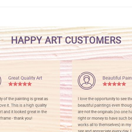
HAPPY ART CUSTOMERS
Great Quality Art
Beautiful Pain
ty of the painting is great as
I love the opportunity to see t
ve it. This is a high quality
beautiful paintings even thoug
rt and it looked great in the
are not the originals (no one h
rame - thank you!
right or money to have such be
works all to themselves) in my
see and appreciate every day. I