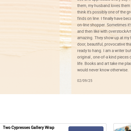
them, my husband loves them 
think it’s possibly one of the g
finds on line. I finally have b
on-line shopper. Sometimes it’
and then like with overstockArt 
amazing. They show up at my 
door, beautiful, provocative th
ready to hang. I am a writer bu
original , one-of-a kind pieces o
life. Books and art take me plac
would never know otherwise.
02/09/25
Two Cypresses Gallery Wrap