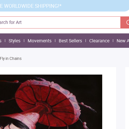
E WORLDWIDE SHIPPING!*
s
Styles
Movements
Best Sellers
Clearance
New A
Fly in Chains