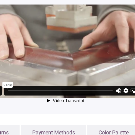
urns
Payment Methods
Color Palette