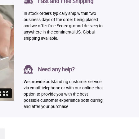
Fast and Free Shipping
In stock orders typically ship within two
business days of the order being placed
and we offer free Fedex ground delivery to
anywhere in the continental US. Global
shipping available.
Need any help?
We provide outstanding customer service
via email, telephone or with our online chat
option to provide you with the best
possible customer experience both during
and after your purchase.