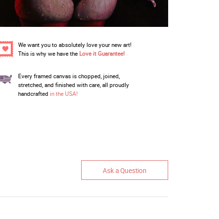
We want you to absolutely love your new art!
This is why we have the
Love it Guarantee!
Every framed canvas is chopped, joined,
stretched, and finished with care, all proudly
handcrafted
in the USA!
Ask a Question