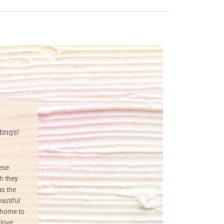
tings!
Vibrant colors
hese
I love this art! Beautifully done! The
h they
painting was well done with vibrant
as the
colors, and just as promised. I would
autiful
definitely buy again.
 home to
 love