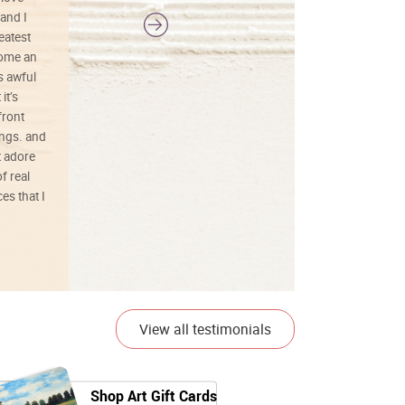
and I
reatest
ecome an
s awful
it’s
front
ings. and
t adore
f real
es that I
01/26/25
View all testimonials
Shop Art Gift Cards