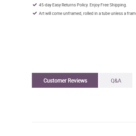
45-day Easy Returns Policy. Enjoy Free Shipping.
Art will come unframed, rolled in a tube unless a fram
Customer Reviews
Q&A