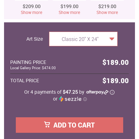
$209.00
$199.00
$219.00
$
Show more
Show more
Show more
S
Art Size
Classic 20" X 24"
$189.00
PAINTING PRICE
Local Gallery Price: $474.00
$189.00
TOTAL PRICE
Or 4 payments of
$47.25
by
or
ⓘ
ADD TO CART