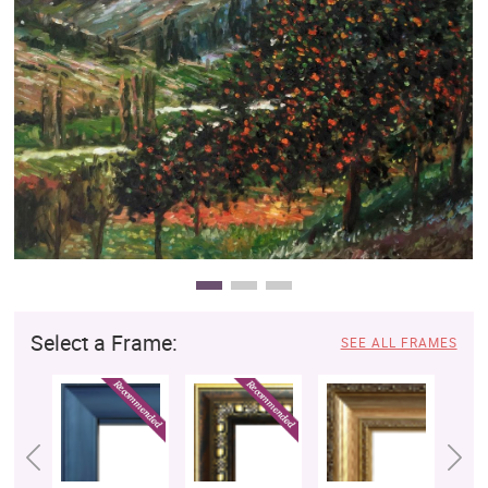
Clearance
New Arrivals
Business Art
Gift Cards
Select a Frame:
SEE ALL FRAMES