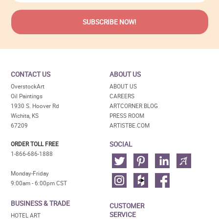
CONTACT US
ABOUT US
OverstockArt
ABOUT US
Oil Paintings
CAREERS
1930 S. Hoover Rd
ARTCORNER BLOG
Wichita, KS
PRESS ROOM
67209
ARTISTBE.COM
SOCIAL
ORDER TOLL FREE
1-866-686-1888
Monday-Friday
9:00am - 6:00pm CST
BUSINESS & TRADE
CUSTOMER
SERVICE
HOTEL ART