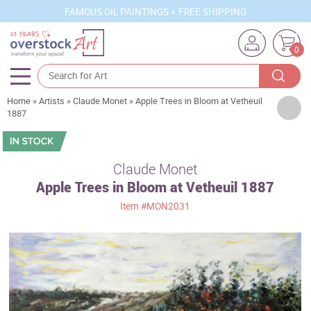
FAMOUS OIL PAINTINGS + FREE SHIPPING
0
Home
»
Artists
»
Claude Monet
»
Apple Trees in Bloom at Vetheuil
Artists
1887
Sizes
Rooms
Claude Monet
Apple Trees in Bloom at Vetheuil 1887
Subjects
Item
#MON2031
Styles
Movements
Best Sellers
Custom Art