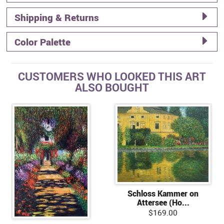
Shipping & Returns
Color Palette
CUSTOMERS WHO LOOKED THIS ART
ALSO BOUGHT
Schloss Kammer on
Attersee (Ho...
$169.00