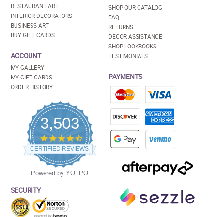
RESTAURANT ART
SHOP OUR CATALOG
INTERIOR DECORATORS
FAQ
BUSINESS ART
RETURNS
BUY GIFT CARDS
DECOR ASSISTANCE
SHOP LOOKBOOKS
ACCOUNT
TESTIMONIALS
MY GALLERY
PAYMENTS
MY GIFT CARDS
ORDER HISTORY
3,503
4.5
star
CERTIFIED REVIEWS
rating
Powered by YOTPO
SECURITY