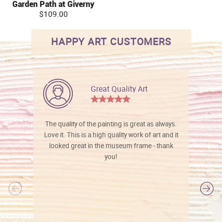
Garden Path at Giverny
$109.00
HAPPY ART CUSTOMERS
Great Quality Art
The quality of the painting is great as always.
Love it. This is a high quality work of art and it
looked great in the museum frame - thank
you!
l