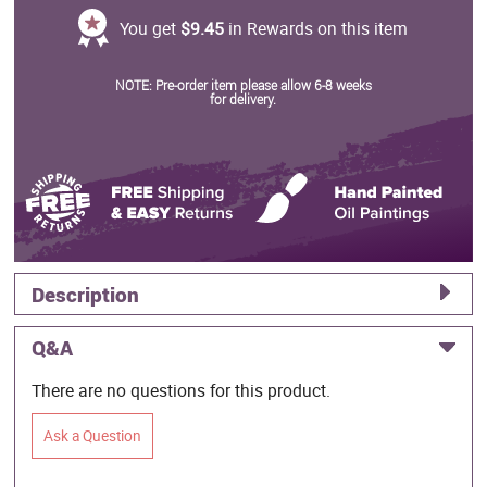
You get
$9.45
in Rewards on this item
NOTE: Pre-order item please allow 6-8 weeks
for delivery.
Description
Q&A
There are no questions for this product.
Ask a Question