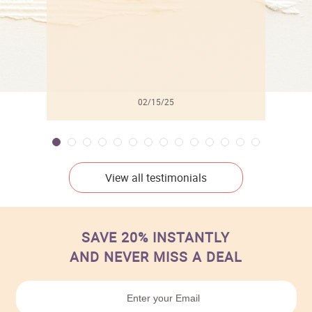
02/15/25
View all testimonials
SAVE 20% INSTANTLY
AND NEVER MISS A DEAL