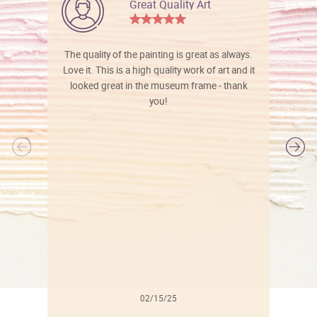
Great Quality Art
The quality of the painting is great as always.
Love it. This is a high quality work of art and it
looked great in the museum frame - thank
you!
l
02/15/25