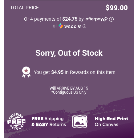
$99.00
TOTAL PRICE
Or 4 payments of
$24.75
by
or
ⓘ
Sorry, Out of Stock
You get
$4.95
in Rewards on this item
Will ARRIVE BY AUG 15
*Contiguous US Only