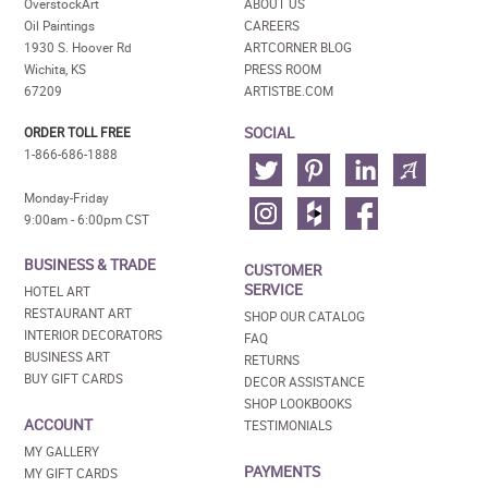
OverstockArt
ABOUT US
Oil Paintings
CAREERS
1930 S. Hoover Rd
ARTCORNER BLOG
Wichita, KS
PRESS ROOM
67209
ARTISTBE.COM
SOCIAL
ORDER TOLL FREE
1-866-686-1888
Monday-Friday
9:00am - 6:00pm CST
BUSINESS & TRADE
CUSTOMER
SERVICE
HOTEL ART
RESTAURANT ART
SHOP OUR CATALOG
INTERIOR DECORATORS
FAQ
BUSINESS ART
RETURNS
BUY GIFT CARDS
DECOR ASSISTANCE
SHOP LOOKBOOKS
ACCOUNT
TESTIMONIALS
MY GALLERY
PAYMENTS
MY GIFT CARDS