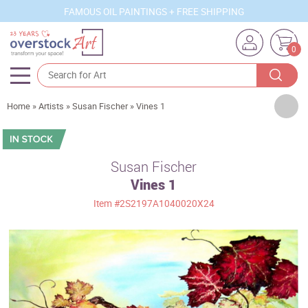
FAMOUS OIL PAINTINGS + FREE SHIPPING
0
Artists
Home
»
Artists
»
Susan Fischer
»
Vines 1
Sizes
Rooms
Susan Fischer
Vines 1
Subjects
Item
#2S2197A1040020X24
Styles
Movements
Best Sellers
Custom Art