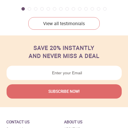
View all testimonials
SAVE 20% INSTANTLY
AND NEVER MISS A DEAL
CONTACT US
ABOUT US