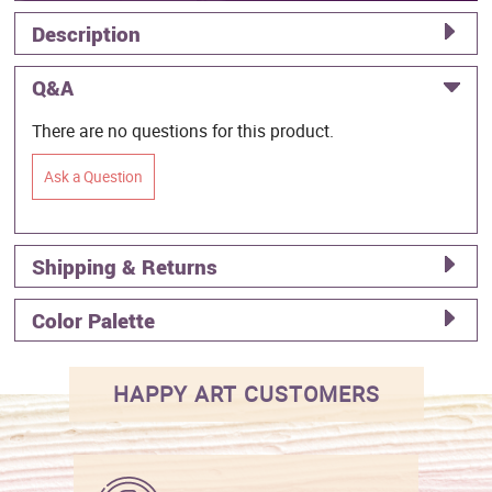
Description
Q&A
There are no questions for this product.
Ask a Question
Shipping & Returns
Color Palette
HAPPY ART CUSTOMERS