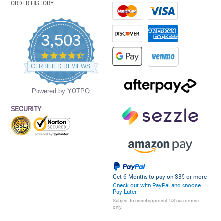
ORDER HISTORY
3,503
4.5
star
CERTIFIED REVIEWS
rating
Powered by YOTPO
SECURITY
Get 6 Months to pay on $35 or more
Check out with PayPal and choose
Pay Later
Subject to credit approval. US customers
only.