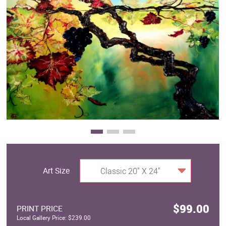
Clearance
New Arrivals
Business Art
Gift Cards
Art Size
Classic 20" X 24"
$99.00
PRINT PRICE
Local Gallery Price: $239.00