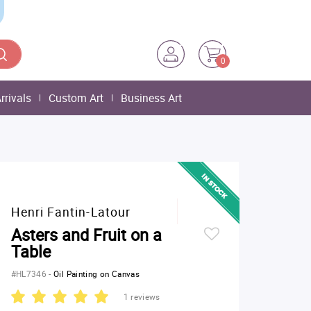
0
rrivals
Custom Art
Business Art
Henri Fantin-Latour
Asters and Fruit on a
Table
#HL7346
-
Oil Painting on Canvas
1 reviews