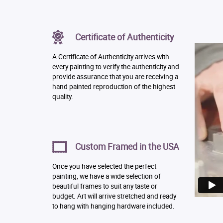
Certificate of Authenticity
A Certificate of Authenticity arrives with
every painting to verify the authenticity and
provide assurance that you are receiving a
hand painted reproduction of the highest
quality.
Custom Framed in the USA
Once you have selected the perfect
painting, we have a wide selection of
beautiful frames to suit any taste or
budget. Art will arrive stretched and ready
to hang with hanging hardware included.