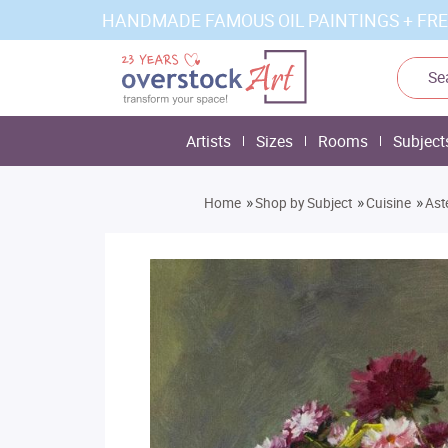
HANDMADE FAMOUS OIL PAINTINGS + FRE
Artists
Sizes
Rooms
Subject
»
»
»
Home
Shop by Subject
Cuisine
Ast