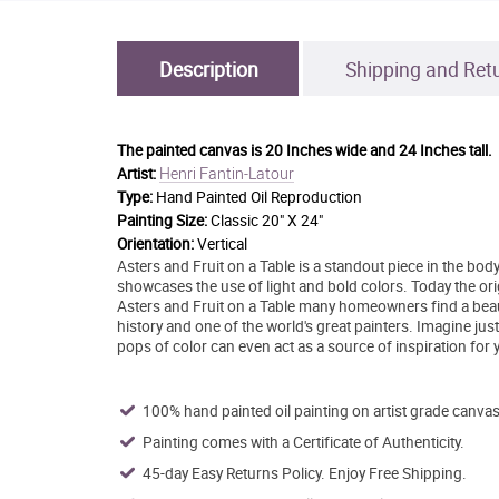
Description
Shipping and Ret
The painted canvas is
20 Inches wide and 24 Inches tall.
Henri Fantin-Latour
Artist:
Type:
Hand Painted Oil Reproduction
Painting Size:
Classic 20" X 24"
Orientation:
Vertical
Asters and Fruit on a Table is a standout piece in the bod
showcases the use of light and bold colors. Today the or
Asters and Fruit on a Table many homeowners find a beautif
history and one of the world's great painters. Imagine jus
pops of color can even act as a source of inspiration for y
100% hand painted oil painting on artist grade canvas
Painting comes with a Certificate of Authenticity.
45-day Easy Returns Policy. Enjoy Free Shipping.