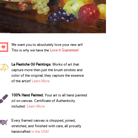
We want you to absolutely love your new art!
This is why we have the
Love it Guarantee!
La Pastiche Oil Paintings.
Works of art that
capture more then just the brush strokes and
color of the original; they capture the essence
of the artist!
Learn More
100% Hand Painted.
Your art is all hand painted
oil on canvas. Certificate of Authenticity
included.
Learn More
Every framed canvas is chopped, joined,
stretched, and finished with care, all proudly
handcrafted
in the USA!