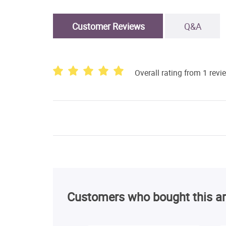
Customer Reviews
Q&A
Overall rating from 1 revi
Customers who bought this ar