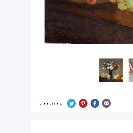
Share this art: