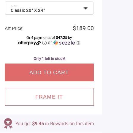
Size:
Classic 20" X 24"
$189.00
Art Price:
Or 4 payments of
$47.25
by
or
ⓘ
Only 1 left in stock!
ADD TO CART
FRAME IT
You get
$9.45
in Rewards on this item