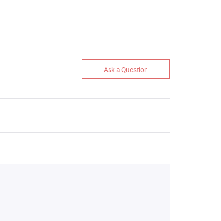
Ask a Question