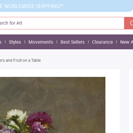
E WORLDWIDE SHIPPING!*
s
Styles
Movements
Best Sellers
Clearance
New A
ers and Fruit on a Table