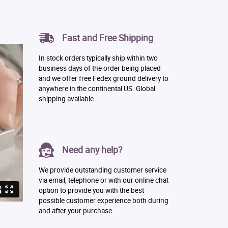
Fast and Free Shipping
In stock orders typically ship within two
business days of the order being placed
and we offer free Fedex ground delivery to
anywhere in the continental US. Global
shipping available.
Need any help?
We provide outstanding customer service
via email, telephone or with our online chat
option to provide you with the best
possible customer experience both during
and after your purchase.