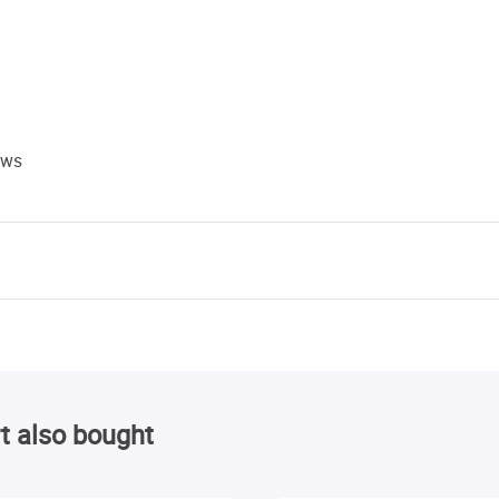
ews
t also bought