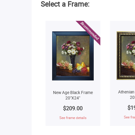
Select a Frame:
Athenian
New Age Black Frame
20
20"X24"
$1
$209.00
See fra
See frame details