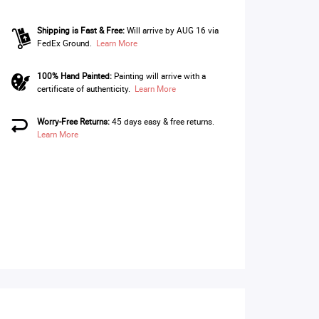
Shipping is Fast & Free:
Will arrive by AUG 16 via
FedEx Ground.
Learn More
100% Hand Painted:
Painting will arrive with a
certificate of authenticity.
Learn More
Worry-Free Returns:
45 days easy & free returns.
Learn More