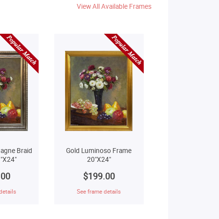
View All Available Frames
agne Braid
Gold Luminoso Frame
"X24"
20"X24"
.00
$199.00
details
See frame details