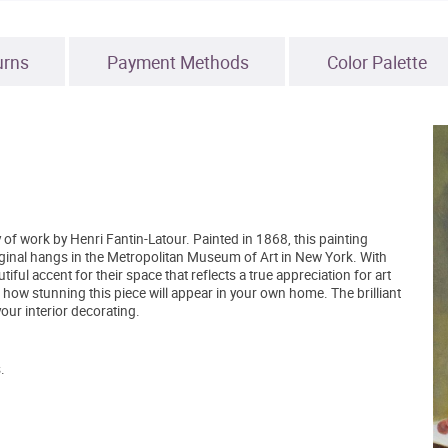
urns
Payment Methods
Color Palette
y of work by Henri Fantin-Latour. Painted in 1868, this painting
iginal hangs in the Metropolitan Museum of Art in New York. With
ul accent for their space that reflects a true appreciation for art
t how stunning this piece will appear in your own home. The brilliant
our interior decorating.
.