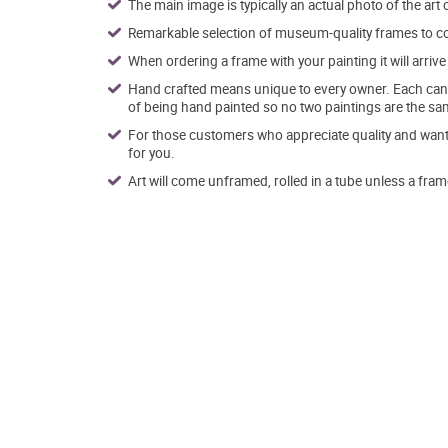
The main image is typically an actual photo of the art 
Remarkable selection of museum-quality frames to co
When ordering a frame with your painting it will arri
Hand crafted means unique to every owner. Each canva
of being hand painted so no two paintings are the sa
For those customers who appreciate quality and want t
for you.
Art will come unframed, rolled in a tube unless a fram