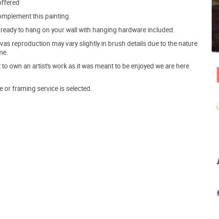
offered
mplement this painting.
ve ready to hang on your wall with hanging hardware included.
s reproduction may vary slightly in brush details due to the nature
me.
o own an artist's work as it was meant to be enjoyed we are here
e or framing service is selected.