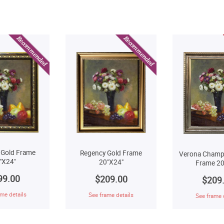
 Gold Frame
Regency Gold Frame
Verona Champ
"X24"
20"X24"
Frame 20
99.00
$209.00
$209
me details
See frame details
See frame 