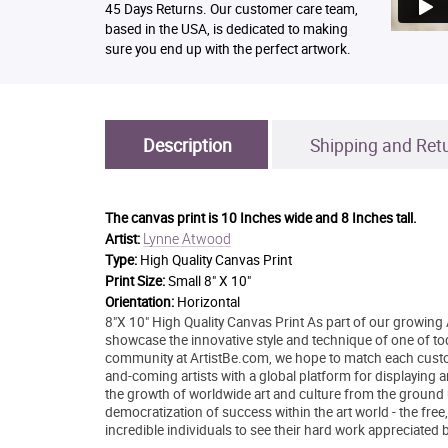
45 Days Returns. Our customer care team,
based in the USA, is dedicated to making
sure you end up with the perfect artwork.
Description
Shipping and Ret
The canvas print is
10 Inches wide and 8 Inches tall.
Lynne Atwood
Artist:
Type:
High Quality Canvas Print
Print Size:
Small 8" X 10"
Orientation:
Horizontal
8"X 10" High Quality Canvas Print As part of our growing 
showcase the innovative style and technique of one of today
community at ArtistBe.com, we hope to match each custom
and-coming artists with a global platform for displaying 
the growth of worldwide art and culture from the ground 
democratization of success within the art world - the free
incredible individuals to see their hard work appreciated 