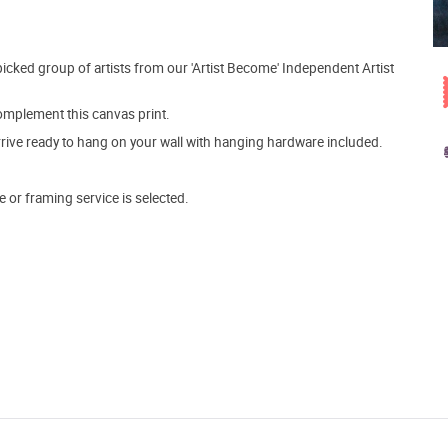
picked group of artists from our 'Artist Become' Independent Artist
mplement this canvas print.
arrive ready to hang on your wall with hanging hardware included.
e or framing service is selected.