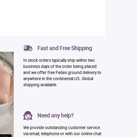
Fast and Free Shipping
In stock orders typically ship within two
business days of the order being placed
and we offer free Fedex ground delivery to
anywhere in the continental US. Global
shipping available.
Need any help?
We provide outstanding customer service
via email, telephone or with our online chat