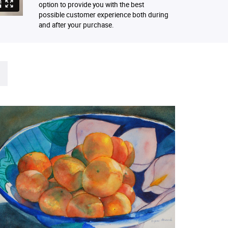
option to provide you with the best
possible customer experience both during
and after your purchase.