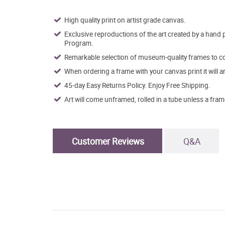
High quality print on artist grade canvas.
Exclusive reproductions of the art created by a hand 
Program.
Remarkable selection of museum-quality frames to co
When ordering a frame with your canvas print it will 
45-day Easy Returns Policy. Enjoy Free Shipping.
Art will come unframed, rolled in a tube unless a fram
Customer Reviews
Q&A