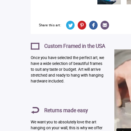
Share this art:
Custom Framed in the USA
Once you have selected the perfect art, we
have a wide selection of beautiful frames
to suit any taste or budget. Art will arrive
stretched and ready to hang with hanging
hardware included.
Returns made easy
We want you to absolutely love the art
hanging on your wall; this is why we offer