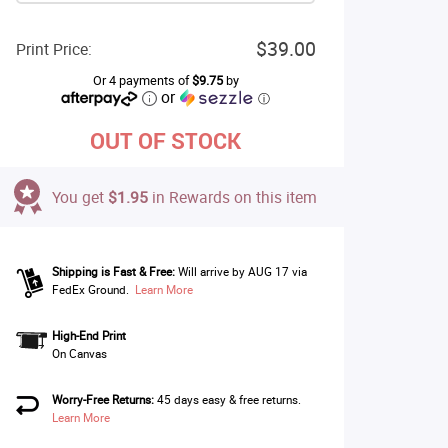
$39.00
Print Price:
Or 4 payments of
$9.75
by
or
ⓘ
OUT OF STOCK
You get
$1.95
in Rewards on this item
Shipping is Fast & Free:
Will arrive by AUG 17 via
FedEx Ground.
Learn More
High-End Print
On Canvas
Worry-Free Returns:
45 days easy & free returns.
Learn More