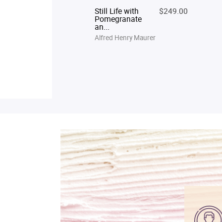
Still Life with
$249.00
Pomegranate
an...
Alfred Henry Maurer