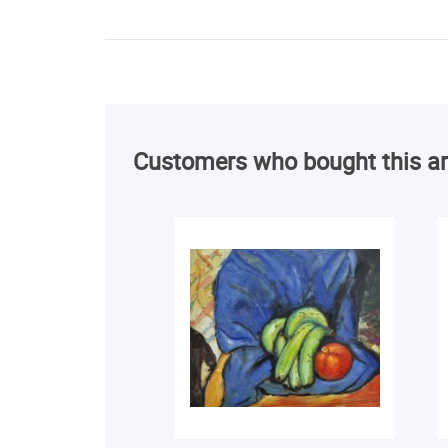
Customers who bought this ar