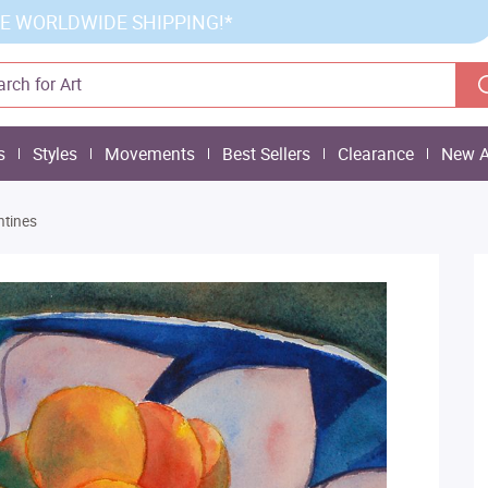
E WORLDWIDE SHIPPING!*
s
Styles
Movements
Best Sellers
Clearance
New A
tines