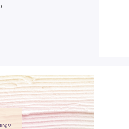
0
tings!
Vibrant colors