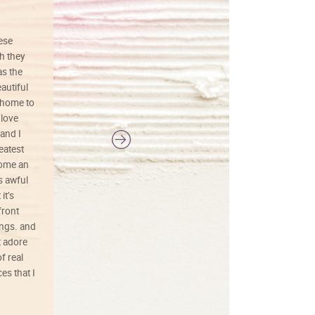
hese
I love this art! Beautifully done! The
h they
painting was well done with vibrant
as the
colors, and just as promised. I would
autiful
definitely buy again.
 home to
 love
and I
reatest
ecome an
s awful
it’s
front
ings. and
t adore
f real
es that I
01/26/25