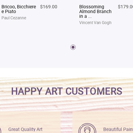
Bricoo, Bicchiere
$169.00
Blossoming
$179.0
e Piato
Almond Branch
in a ...
Paul Cezanne
Vincent Van Gogh
HAPPY ART CUSTOMERS
Great Quality Art
Beautiful Pain