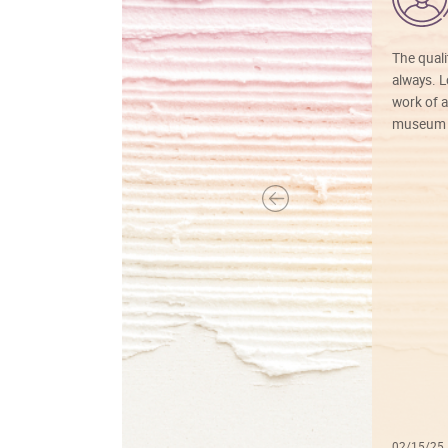
The quali
always. Lo
work of a
museum f
02/15/25