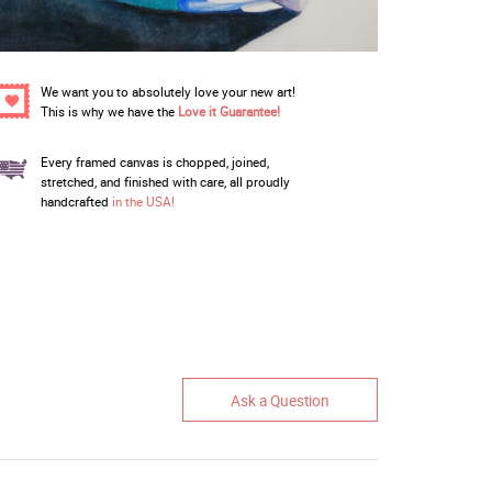
We want you to absolutely love your new art!
This is why we have the
Love it Guarantee!
Every framed canvas is chopped, joined,
stretched, and finished with care, all proudly
handcrafted
in the USA!
Ask a Question