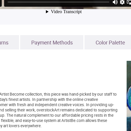
urns
Payment Methods
Color Palette
Artist Become collection, this piece was hand-picked by our staff to
's finest artists. In partnership with the online creative
er with fresh and independent creative voices. In providing up-
and selling their work, overstockArt remains dedicated to supporting
up. The natural complement to our affordable pricing rests in the
, flexible, and easy-to-use system at ArtistBe.com allows these
by art lovers everywhere.