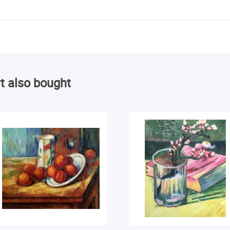
t also bought