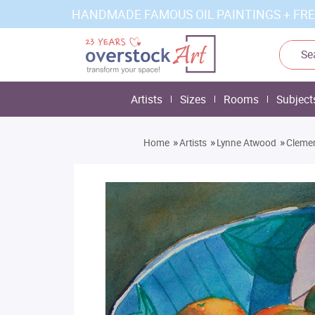
HANDMADE FAMOUS OIL PAINTINGS + FRE
Artists
Sizes
Rooms
Subject
»
»
»
Home
Artists
Lynne Atwood
Clemen