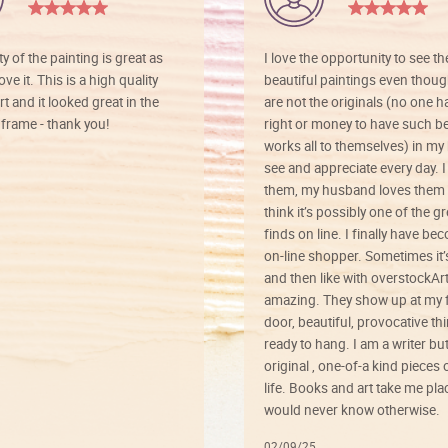
ty of the painting is great as
I love the opportunity to see t
ve it. This is a high quality
beautiful paintings even thoug
rt and it looked great in the
are not the originals (no one h
rame - thank you!
right or money to have such be
works all to themselves) in my
see and appreciate every day. I
them, my husband loves them 
think it’s possibly one of the g
finds on line. I finally have b
on-line shopper. Sometimes it’
and then like with overstockArt 
amazing. They show up at my 
door, beautiful, provocative th
ready to hang. I am a writer bu
original , one-of-a kind pieces o
life. Books and art take me plac
would never know otherwise.
02/09/25