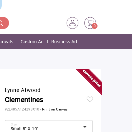
0
rrivals
Custom Art
Business Art
Lynne Atwood
Clementines
#2L485A124298X10
-
Print on Canvas
Size:
Small 8" X 10"