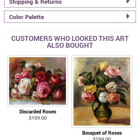
Shipping & Returns
Color Palette
CUSTOMERS WHO LOOKED THIS ART
ALSO BOUGHT
Discarded Roses
$109.00
Bouquet of Roses
$199.00