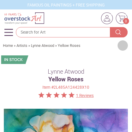
FAMOUS OIL PAINTINGS + FREE SHIPPING
0
Artists
Home
»
Artists
»
Lynne Atwood
»
Yellow Roses
Sizes
Rooms
Lynne Atwood
Yellow Roses
Subjects
Item
#2L485A124428X10
Styles
1 Reviews
Movements
Best Sellers
Custom Art