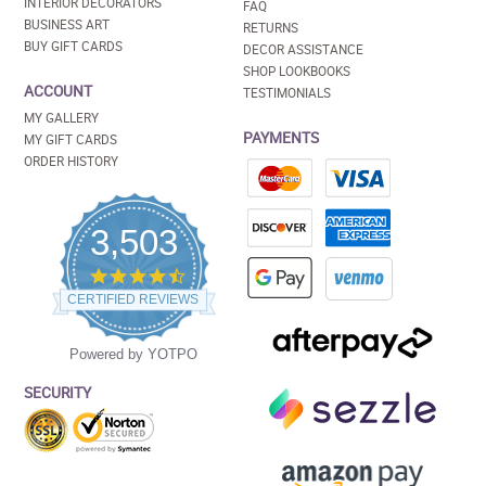
INTERIOR DECORATORS
FAQ
BUSINESS ART
RETURNS
BUY GIFT CARDS
DECOR ASSISTANCE
SHOP LOOKBOOKS
ACCOUNT
TESTIMONIALS
MY GALLERY
PAYMENTS
MY GIFT CARDS
ORDER HISTORY
3,503
4.5
star
CERTIFIED REVIEWS
rating
Powered by YOTPO
SECURITY