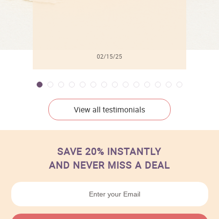
02/15/25
View all testimonials
SAVE 20% INSTANTLY
AND NEVER MISS A DEAL