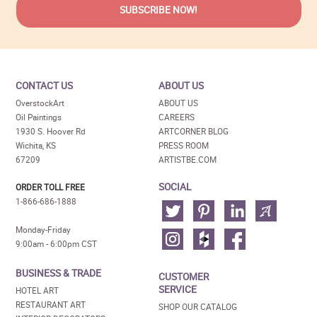
CONTACT US
ABOUT US
OverstockArt
ABOUT US
Oil Paintings
CAREERS
1930 S. Hoover Rd
ARTCORNER BLOG
Wichita, KS
PRESS ROOM
67209
ARTISTBE.COM
SOCIAL
ORDER TOLL FREE
1-866-686-1888
Monday-Friday
9:00am - 6:00pm CST
BUSINESS & TRADE
CUSTOMER
SERVICE
HOTEL ART
RESTAURANT ART
SHOP OUR CATALOG