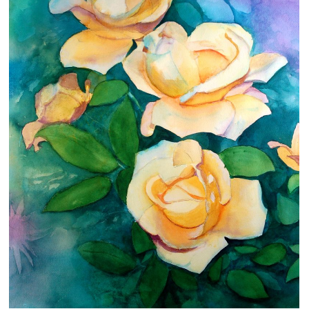
Clearance
New Arrivals
Business Art
Gift Cards