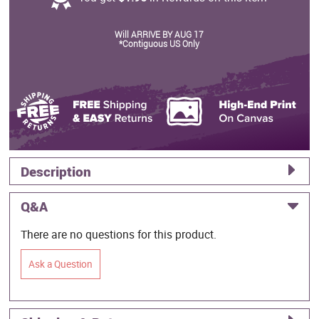
Will ARRIVE BY AUG 17
*Contiguous US Only
Description
Q&A
There are no questions for this product.
Ask a Question