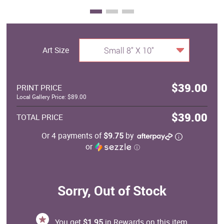
Art Size
Small 8" X 10"
$39.00
PRINT PRICE
Local Gallery Price: $89.00
$39.00
TOTAL PRICE
Or 4 payments of
$9.75
by
or
ⓘ
Sorry, Out of Stock
You get
$1.95
in Rewards on this item