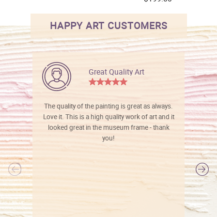
HAPPY ART CUSTOMERS
Great Quality Art
The quality of the painting is great as always.
Love it. This is a high quality work of art and it
looked great in the museum frame - thank
you!
l