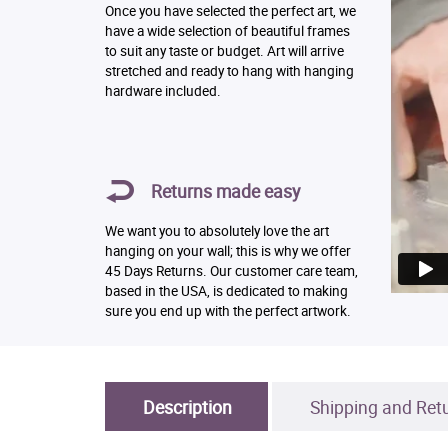
Once you have selected the perfect art, we
have a wide selection of beautiful frames
to suit any taste or budget. Art will arrive
stretched and ready to hang with hanging
hardware included.
Returns made easy
We want you to absolutely love the art
hanging on your wall; this is why we offer
45 Days Returns. Our customer care team,
based in the USA, is dedicated to making
sure you end up with the perfect artwork.
Description
Shipping and Ret