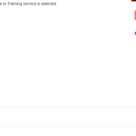
e or framing service is selected.