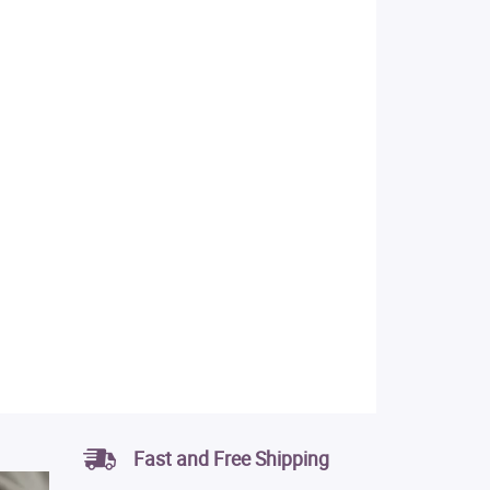
Fast and Free Shipping