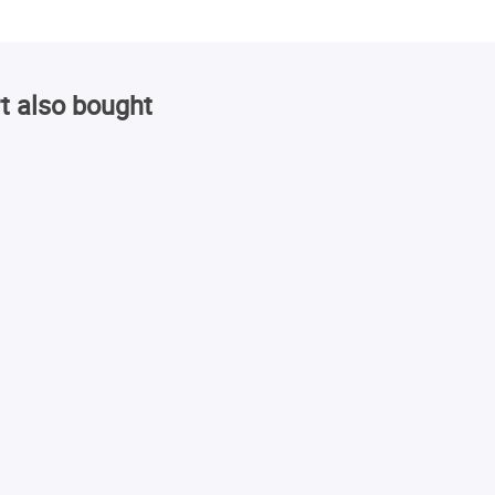
t also bought