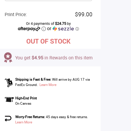
$99.00
Print Price:
Or 4 payments of
$24.75
by
or
ⓘ
OUT OF STOCK
You get
$4.95
in Rewards on this item
Shipping is Fast & Free:
Will arrive by AUG 17 via
FedEx Ground.
Learn More
High-End Print
On Canvas
Worry-Free Returns:
45 days easy & free returns.
Learn More