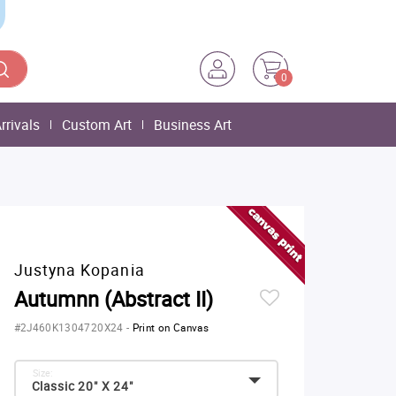
0
rrivals
Custom Art
Business Art
Justyna Kopania
Autumnn (Abstract II)
#2J460K1304720X24
-
Print on Canvas
Size:
Classic 20" X 24"