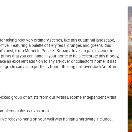
r taking relatively ordinary scenes, like this autumnal landscape,
ive. Featuring a palette of fiery reds, oranges and greens, this
d's best, from Monet to Pollack. Kopania loves to paint scenes in
prints that you can hang in your home to help celebrate this moody,
 an excellent addition to any art-lover or collector's home. It has
ist-grade canvas to perfectly honor the original. overstockArt offers
e.
picked group of artists from our 'Artist Become' Independent Artist
mplement this canvas print.
arrive ready to hang on your wall with hanging hardware included.