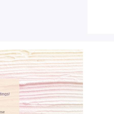
tings!
Vibrant colors
hese
I love this art! Beautifully done! The