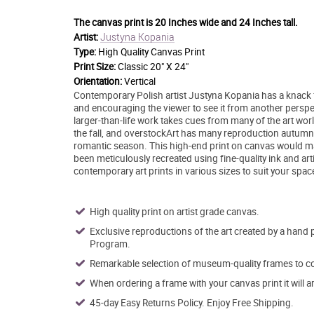
The canvas print is
20 Inches wide and 24 Inches tall.
Justyna Kopania
Artist:
Type:
High Quality Canvas Print
Print Size:
Classic 20" X 24"
Orientation:
Vertical
Contemporary Polish artist Justyna Kopania has a knack fo
and encouraging the viewer to see it from another perspect
larger-than-life work takes cues from many of the art worl
the fall, and overstockArt has many reproduction autumn 
romantic season. This high-end print on canvas would make
been meticulously recreated using fine-quality ink and art
contemporary art prints in various sizes to suit your spac
High quality print on artist grade canvas.
Exclusive reproductions of the art created by a hand 
Program.
Remarkable selection of museum-quality frames to co
When ordering a frame with your canvas print it will 
45-day Easy Returns Policy. Enjoy Free Shipping.