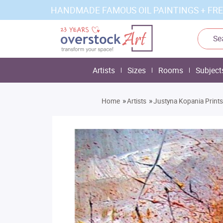
HANDMADE FAMOUS OIL PAINTINGS + FRE
Artists
Sizes
Rooms
Subject
»
»
Home
Artists
Justyna Kopania Prints