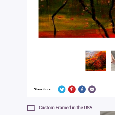
Share this art:
Custom Framed in the USA