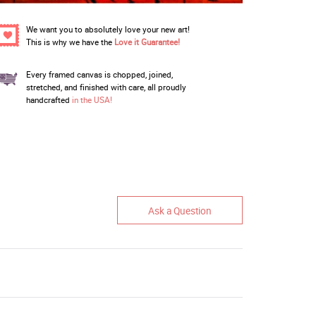
We want you to absolutely love your new art!
This is why we have the
Love it Guarantee!
Every framed canvas is chopped, joined,
stretched, and finished with care, all proudly
handcrafted
in the USA!
Ask a Question