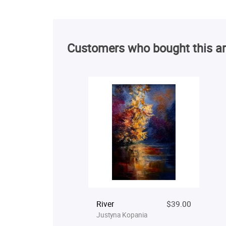
Customers who bought this ar
River
$39.00
Justyna Kopania