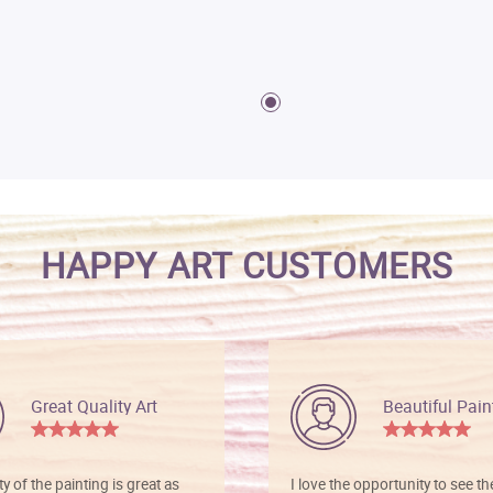
HAPPY ART CUSTOMERS
Great Quality Art
Beautiful Pain
ty of the painting is great as
I love the opportunity to see t