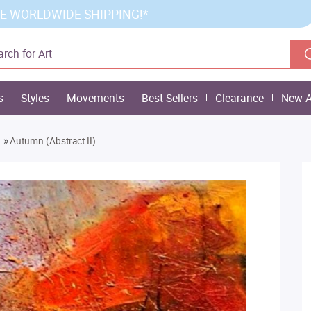
E WORLDWIDE SHIPPING!*
s
Styles
Movements
Best Sellers
Clearance
New A
»
Autumn (Abstract II)