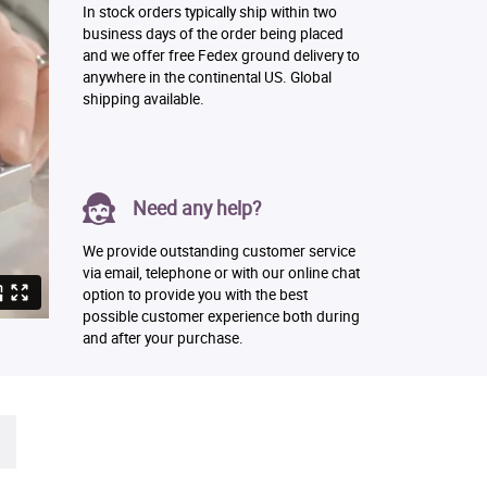
In stock orders typically ship within two
business days of the order being placed
and we offer free Fedex ground delivery to
anywhere in the continental US. Global
shipping available.
Need any help?
We provide outstanding customer service
via email, telephone or with our online chat
option to provide you with the best
possible customer experience both during
and after your purchase.