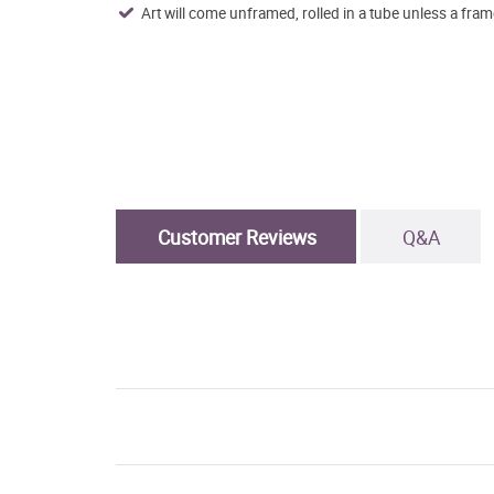
Art will come unframed, rolled in a tube unless a fram
Customer Reviews
Q&A