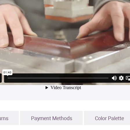
urns
Payment Methods
Color Palette