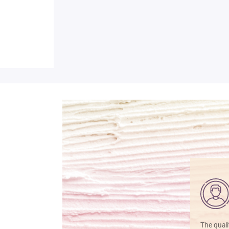
The quali