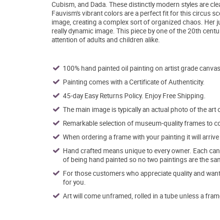
Cubism, and Dada. These distinctly modern styles are clear
Fauvism's vibrant colors are a perfect fit for this circus s
image, creating a complex sort of organized chaos. Her j
really dynamic image. This piece by one of the 20th centu
attention of adults and children alike.
100% hand painted oil painting on artist grade canvas
Painting comes with a Certificate of Authenticity.
45-day Easy Returns Policy. Enjoy Free Shipping.
The main image is typically an actual photo of the art 
Remarkable selection of museum-quality frames to co
When ordering a frame with your painting it will arri
Hand crafted means unique to every owner. Each canva
of being hand painted so no two paintings are the sa
For those customers who appreciate quality and want t
for you.
Art will come unframed, rolled in a tube unless a fram