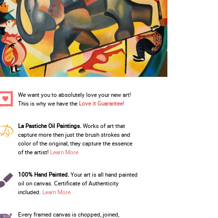
We want you to absolutely love your new art!
This is why we have the
Love it Guarantee!
La Pastiche Oil Paintings.
Works of art that
capture more then just the brush strokes and
color of the original; they capture the essence
of the artist!
Learn More
100% Hand Painted.
Your art is all hand painted
oil on canvas. Certificate of Authenticity
included.
Learn More
Every framed canvas is chopped, joined,