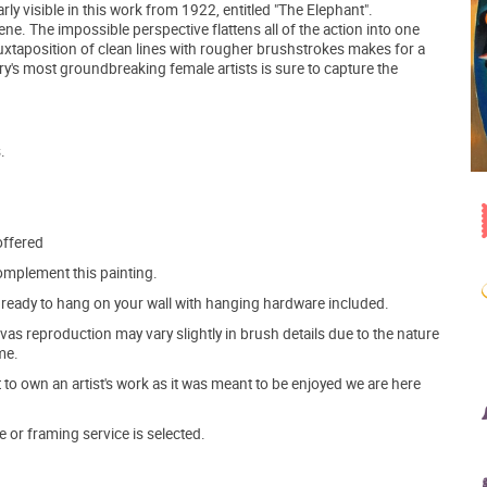
ly visible in this work from 1922, entitled "The Elephant".
cene. The impossible perspective flattens all of the action into one
uxtaposition of clean lines with rougher brushstrokes makes for a
ry's most groundbreaking female artists is sure to capture the
.
offered
mplement this painting.
ve ready to hang on your wall with hanging hardware included.
s reproduction may vary slightly in brush details due to the nature
me.
o own an artist's work as it was meant to be enjoyed we are here
e or framing service is selected.