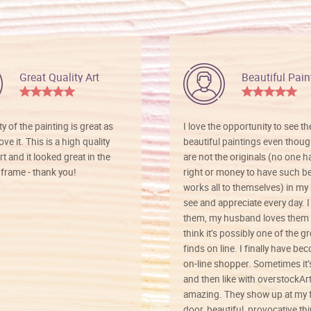
Great Quality Art
Beautiful Pain
ty of the painting is great as
I love the opportunity to see t
ve it. This is a high quality
beautiful paintings even thoug
rt and it looked great in the
are not the originals (no one h
rame - thank you!
right or money to have such be
works all to themselves) in my
see and appreciate every day. I
them, my husband loves them 
think it’s possibly one of the g
finds on line. I finally have b
on-line shopper. Sometimes it’
and then like with overstockArt 
amazing. They show up at my 
door, beautiful, provocative th