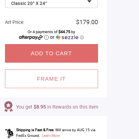
Classic 20" X 24"
$179.00
Art Price:
Or 4 payments of
$44.75
by
or
ⓘ
ADD TO CART
FRAME IT
You get
$8.95
in Rewards on this item
Shipping is Fast & Free:
Will arrive by AUG 15 via
FedEx Ground.
Learn More