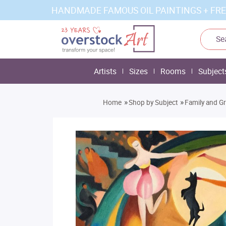
HANDMADE FAMOUS OIL PAINTINGS + FRE
Artists
Sizes
Rooms
Subject
»
»
Home
Shop by Subject
Family and G