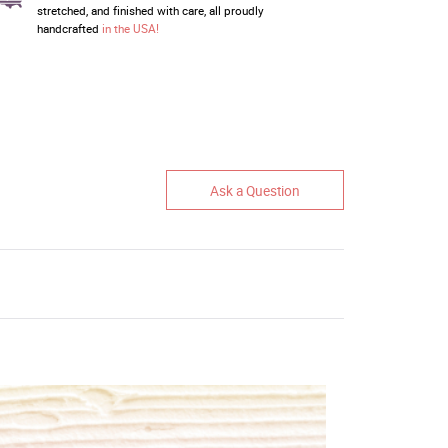
stretched, and finished with care, all proudly
handcrafted
in the USA!
Ask a Question