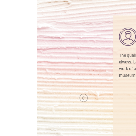
The quali
always. Lo
work of a
museum f