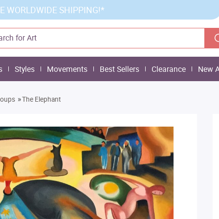
E WORLDWIDE SHIPPING!*
s
Styles
Movements
Best Sellers
Clearance
New A
»
roups
The Elephant