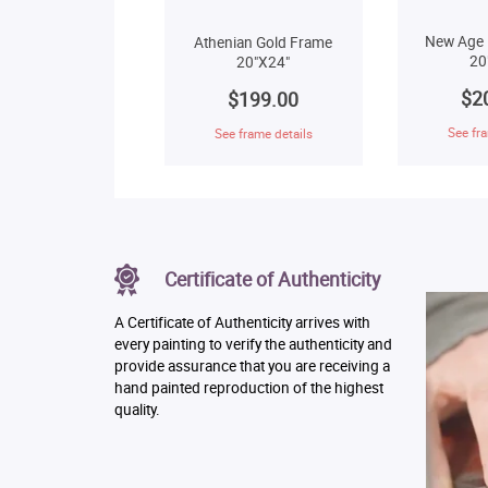
New Age 
Athenian Gold Frame
20
20"X24"
$2
$199.00
See fra
See frame details
Certificate of Authenticity
A Certificate of Authenticity arrives with
every painting to verify the authenticity and
provide assurance that you are receiving a
hand painted reproduction of the highest
quality.