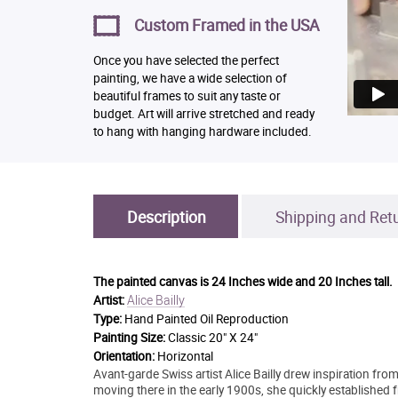
Custom Framed in the USA
Once you have selected the perfect
painting, we have a wide selection of
beautiful frames to suit any taste or
budget. Art will arrive stretched and ready
to hang with hanging hardware included.
Description
Shipping and Ret
The painted canvas is
24 Inches wide and 20 Inches tall.
Alice Bailly
Artist:
Type:
Hand Painted Oil Reproduction
Painting Size:
Classic 20" X 24"
Orientation:
Horizontal
Avant-garde Swiss artist Alice Bailly drew inspiration from
moving there in the early 1900s, she quickly established f