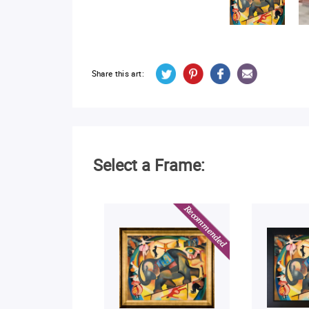
Share this art:
Select a Frame: