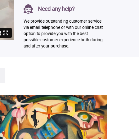
Need any help?
We provide outstanding customer service
via email, telephone or with our online chat
option to provide you with the best
possible customer experience both during
and after your purchase.