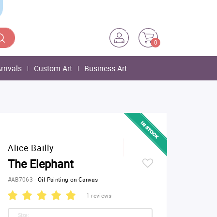
0
rrivals
Custom Art
Business Art
Alice Bailly
The Elephant
#AB7063
-
Oil Painting on Canvas
1 reviews
Size: