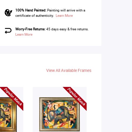
100% Hand Painted:
Painting will arrive with a
certificate of authenticity.
Learn More
Worry-Free Returns:
45 days easy & free returns.
Learn More
View All Available Frames