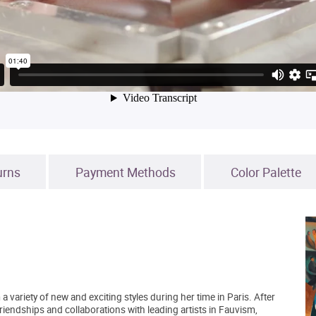
urns
Payment Methods
Color Palette
 a variety of new and exciting styles during her time in Paris. After
riendships and collaborations with leading artists in Fauvism,