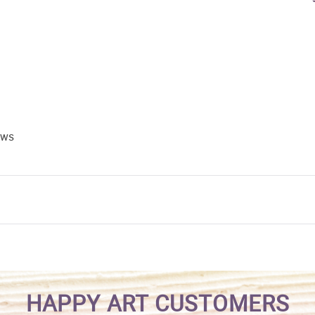
ews
HAPPY ART CUSTOMERS