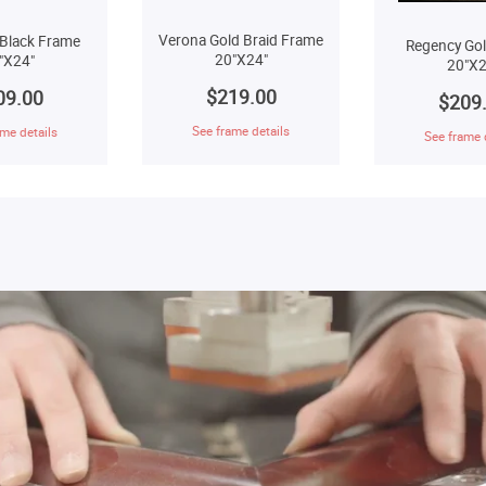
Verona Gold Braid Frame
Black Frame
Regency Go
20"X24"
"X24"
20"X2
$219.00
09.00
$209
See frame details
me details
See frame 