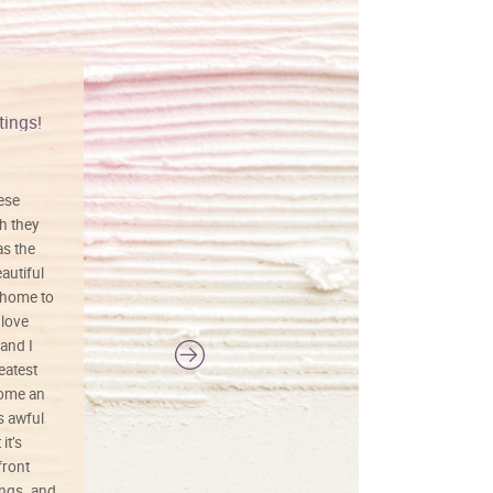
tings!
Vibrant colors
hese
I love this art! Beautifully done! The
h they
painting was well done with vibrant
as the
colors, and just as promised. I would
autiful
definitely buy again.
 home to
 love
and I
reatest
ecome an
s awful
it’s
front
ings. and