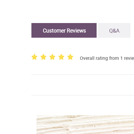
Customer Reviews
Q&A
Overall rating from 1 revi