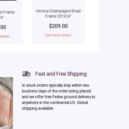
Verona Champagne Braid
ld Frame
Frame 20"X24"
4"
$209.00
.00
See frame details
details
Fast and Free Shipping
In stock orders typically ship within two
business days of the order being placed
and we offer free Fedex ground delivery to
anywhere in the continental US. Global
shipping available.