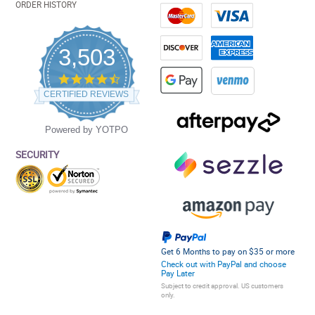
ORDER HISTORY
3,503
4.5
star
CERTIFIED REVIEWS
rating
Powered by YOTPO
SECURITY
Get 6 Months to pay on $35 or more
Check out with PayPal and choose
Pay Later
Subject to credit approval. US customers
only.