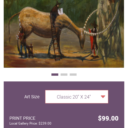
Clearance
New Arrivals
Business Art
Gift Cards
Art Size
Classic 20" X 24"
$99.00
PRINT PRICE
Local Gallery Price: $239.00