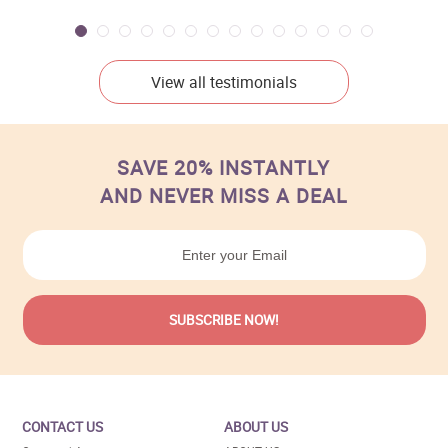
View all testimonials
SAVE 20% INSTANTLY
AND NEVER MISS A DEAL
CONTACT US
ABOUT US