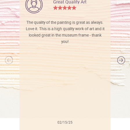
Great Quality Art
The quality of the painting is great as always.
Love it. This is a high quality work of art and it
looked great in the museum frame - thank
you!
l
02/15/25