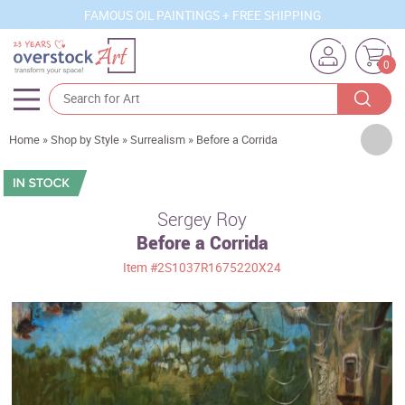
FAMOUS OIL PAINTINGS + FREE SHIPPING
0
Artists
Home
»
Shop by Style
»
Surrealism
»
Before a Corrida
Sizes
Rooms
Sergey Roy
Before a Corrida
Subjects
Item
#2S1037R1675220X24
Styles
Movements
Best Sellers
Custom Art