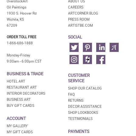
OverstockArt
ABOUT US
Oil Paintings
CAREERS
1930 S. Hoover Rd
ARTCORNER BLOG
Wichita, KS
PRESS ROOM
67209
ARTISTBE.COM
SOCIAL
ORDER TOLL FREE
1-866-686-1888
Monday-Friday
9:00am - 6:00pm CST
BUSINESS & TRADE
CUSTOMER
SERVICE
HOTEL ART
RESTAURANT ART
SHOP OUR CATALOG
INTERIOR DECORATORS
FAQ
BUSINESS ART
RETURNS
BUY GIFT CARDS
DECOR ASSISTANCE
SHOP LOOKBOOKS
ACCOUNT
TESTIMONIALS
MY GALLERY
PAYMENTS
MY GIFT CARDS