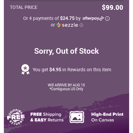
$99.00
TOTAL PRICE
Or 4 payments of
$24.75
by
or
ⓘ
Sorry, Out of Stock
You get
$4.95
in Rewards on this item
Will ARRIVE BY AUG 15
*Contiguous US Only