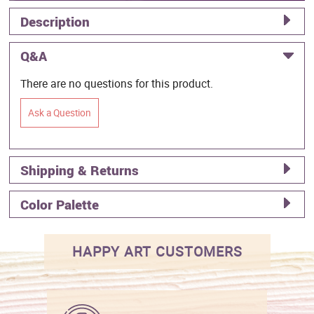
Description
Q&A
There are no questions for this product.
Ask a Question
Shipping & Returns
Color Palette
HAPPY ART CUSTOMERS