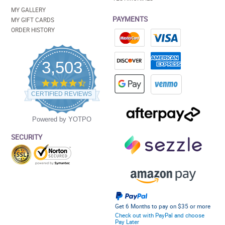
MY GALLERY
PAYMENTS
MY GIFT CARDS
ORDER HISTORY
3,503
4.5
star
CERTIFIED REVIEWS
rating
Powered by YOTPO
SECURITY
Get 6 Months to pay on $35 or more
Check out with PayPal and choose
Pay Later