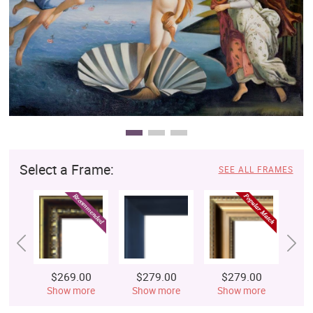
Clearance
New Arrivals
Business Art
Gift Cards
Select a Frame:
SEE ALL FRAMES
$269.00
$279.00
$279.00
$
Show more
Show more
Show more
S