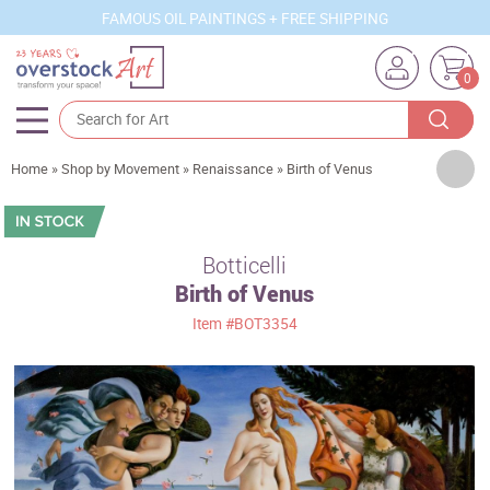
FAMOUS OIL PAINTINGS + FREE SHIPPING
0
Artists
Home
»
Shop by Movement
»
Renaissance
»
Birth of Venus
Sizes
Rooms
Botticelli
Birth of Venus
Subjects
Item
#BOT3354
Styles
Movements
Best Sellers
Custom Art