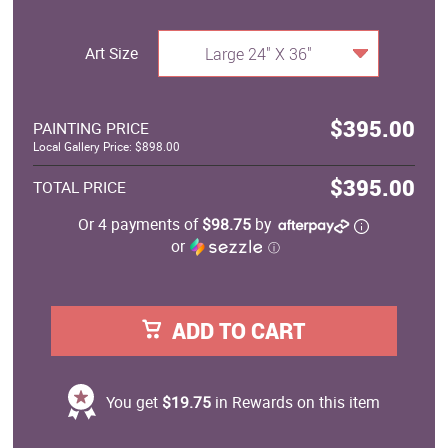
Art Size
Large 24" X 36"
$395.00
PAINTING PRICE
Local Gallery Price: $898.00
$395.00
TOTAL PRICE
Or 4 payments of
$98.75
by
or
ⓘ
ADD TO CART
You get
$19.75
in Rewards on this item