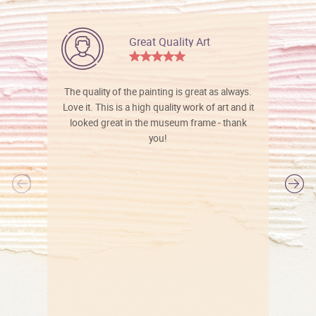
Great Quality Art
The quality of the painting is great as always.
Love it. This is a high quality work of art and it
looked great in the museum frame - thank
you!
l