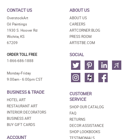
CONTACT US
ABOUT US
OverstockArt
ABOUT US
Oil Paintings
CAREERS
1930 S. Hoover Rd
ARTCORNER BLOG
Wichita, KS
PRESS ROOM
67209
ARTISTBE.COM
SOCIAL
ORDER TOLL FREE
1-866-686-1888
Monday-Friday
9:00am - 6:00pm CST
BUSINESS & TRADE
CUSTOMER
SERVICE
HOTEL ART
RESTAURANT ART
SHOP OUR CATALOG
INTERIOR DECORATORS
FAQ
BUSINESS ART
RETURNS
BUY GIFT CARDS
DECOR ASSISTANCE
SHOP LOOKBOOKS
ACCOUNT
TESTIMONIALS