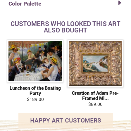
Color Palette
CUSTOMERS WHO LOOKED THIS ART
ALSO BOUGHT
Luncheon of the Boating
Creation of Adam Pre-
Party
Framed Mi...
$189.00
$89.00
HAPPY ART CUSTOMERS