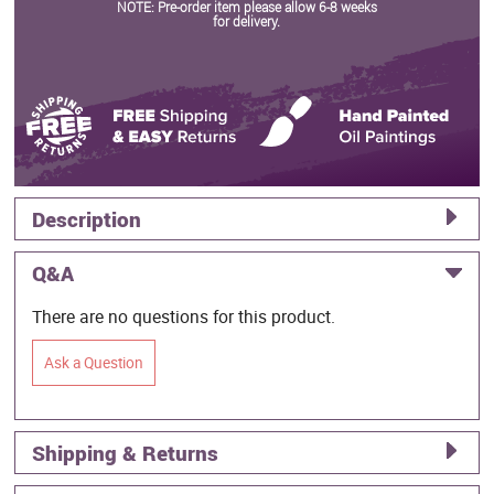
NOTE: Pre-order item please allow 6-8 weeks
for delivery.
Description
Q&A
There are no questions for this product.
Ask a Question
Shipping & Returns