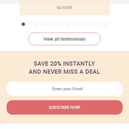
02/15/25
View all testimonials
SAVE 20% INSTANTLY
AND NEVER MISS A DEAL