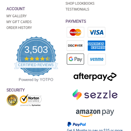
SHOP LOOKBOOKS
ACCOUNT
TESTIMONIALS
MY GALLERY
PAYMENTS
MY GIFT CARDS
ORDER HISTORY
3,503
4.5
star
CERTIFIED REVIEWS
rating
Powered by YOTPO
SECURITY
Get 6 Months to pay on $35 or more