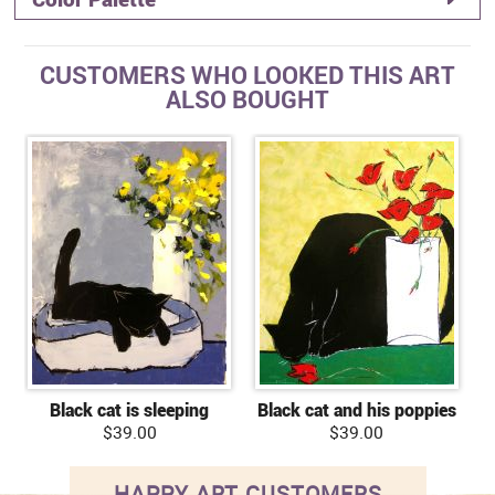
CUSTOMERS WHO LOOKED THIS ART
ALSO BOUGHT
Black cat is sleeping
Black cat and his poppies
$39.00
$39.00
HAPPY ART CUSTOMERS