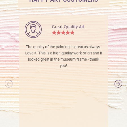
Great Quality Art
The quality of the painting is great as always.
Love it. This is a high quality work of art and it
looked great in the museum frame - thank
you!
l