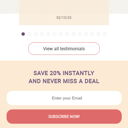
02/15/25
View all testimonials
SAVE 20% INSTANTLY
AND NEVER MISS A DEAL