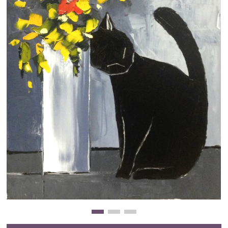
Clearance
New Arrivals
Business Art
Gift Cards