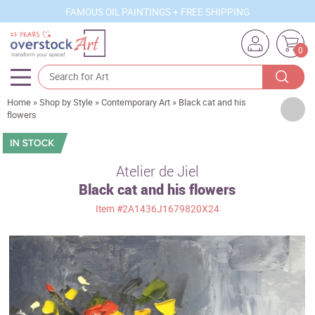
FAMOUS OIL PAINTINGS + FREE SHIPPING
0
Home
»
Shop by Style
»
Contemporary Art
»
Black cat and his
Artists
flowers
Sizes
Rooms
Atelier de Jiel
Black cat and his flowers
Subjects
Item
#2A1436J1679820X24
Styles
Movements
Best Sellers
Custom Art