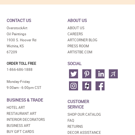
CONTACT US
ABOUT US
OverstockArt
ABOUT US
Oil Paintings
CAREERS
1930 S. Hoover Rd
ARTCORNER BLOG
Wichita, KS
PRESS ROOM
67209
ARTISTBE.COM
SOCIAL
ORDER TOLL FREE
1-866-686-1888
Monday-Friday
9:00am - 6:00pm CST
BUSINESS & TRADE
CUSTOMER
SERVICE
HOTEL ART
RESTAURANT ART
SHOP OUR CATALOG
INTERIOR DECORATORS
FAQ
BUSINESS ART
RETURNS
BUY GIFT CARDS
DECOR ASSISTANCE