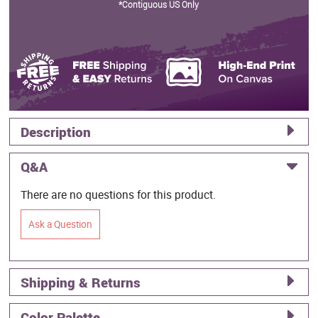
*Contiguous US Only
Description
Q&A
There are no questions for this product.
Ask a Question
Shipping & Returns
Color Palette