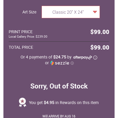
Art Size
Classic 20" X 24"
$99.00
PRINT PRICE
Local Gallery Price: $239.00
$99.00
TOTAL PRICE
Or 4 payments of
$24.75
by
or
ⓘ
Sorry, Out of Stock
You get
$4.95
in Rewards on this item
Will ARRIVE BY AUG 16