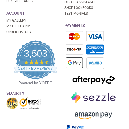
BUY GIFT CARDS
DECOR ASSISTANCE
SHOP LOOKBOOKS
ACCOUNT
TESTIMONIALS
MY GALLERY
PAYMENTS
MY GIFT CARDS
ORDER HISTORY
3,503
4.5
star
CERTIFIED REVIEWS
rating
Powered by YOTPO
SECURITY