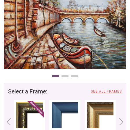
Clearance
New Arrivals
Business Art
Gift Cards
Select a Frame:
SEE ALL FRAMES