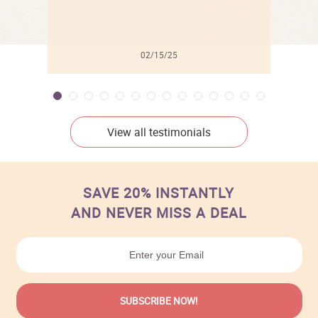
02/15/25
View all testimonials
SAVE 20% INSTANTLY
AND NEVER MISS A DEAL