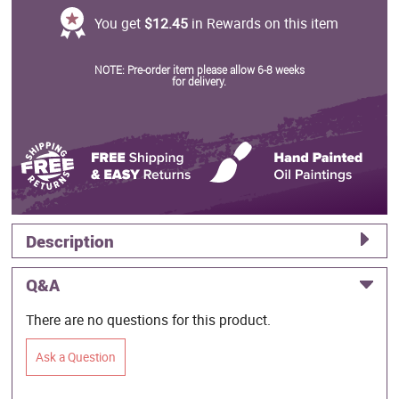
You get
$12.45
in Rewards on this item
NOTE: Pre-order item please allow 6-8 weeks
for delivery.
Description
Q&A
There are no questions for this product.
Ask a Question