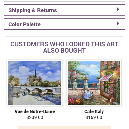
Shipping & Returns
Color Palette
CUSTOMERS WHO LOOKED THIS ART
ALSO BOUGHT
Vue de Notre-Dame
Cafe Italy
$239.00
$169.00