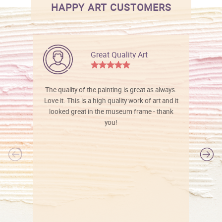
HAPPY ART CUSTOMERS
Great Quality Art
The quality of the painting is great as always.
Love it. This is a high quality work of art and it
looked great in the museum frame - thank
you!
l