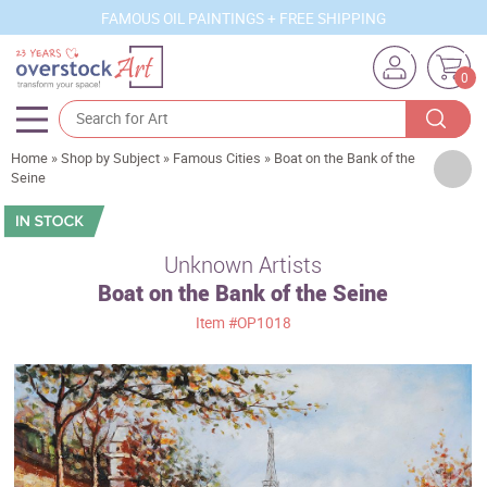
FAMOUS OIL PAINTINGS + FREE SHIPPING
0
Home
»
Shop by Subject
»
Famous Cities
»
Boat on the Bank of the
Artists
Seine
Sizes
Rooms
Unknown Artists
Boat on the Bank of the Seine
Subjects
Item
#OP1018
Styles
Movements
Best Sellers
Custom Art