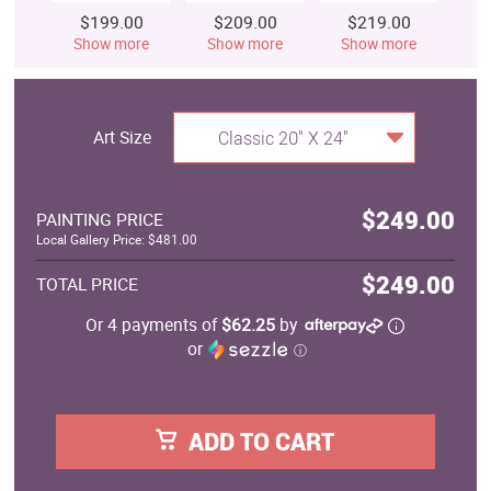
$199.00
$209.00
$219.00
$
Show more
Show more
Show more
S
Art Size
Classic 20" X 24"
$249.00
PAINTING PRICE
Local Gallery Price: $481.00
$249.00
TOTAL PRICE
Or 4 payments of
$62.25
by
or
ⓘ
ADD TO CART