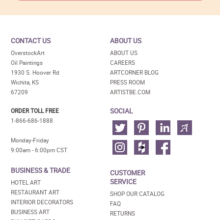
CONTACT US
ABOUT US
OverstockArt
ABOUT US
Oil Paintings
CAREERS
1930 S. Hoover Rd
ARTCORNER BLOG
Wichita, KS
PRESS ROOM
67209
ARTISTBE.COM
SOCIAL
ORDER TOLL FREE
1-866-686-1888
Monday-Friday
9:00am - 6:00pm CST
BUSINESS & TRADE
CUSTOMER
SERVICE
HOTEL ART
RESTAURANT ART
SHOP OUR CATALOG
INTERIOR DECORATORS
FAQ
BUSINESS ART
RETURNS