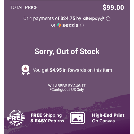
$99.00
TOTAL PRICE
Or 4 payments of
$24.75
by
or
ⓘ
Sorry, Out of Stock
You get
$4.95
in Rewards on this item
Will ARRIVE BY AUG 17
*Contiguous US Only