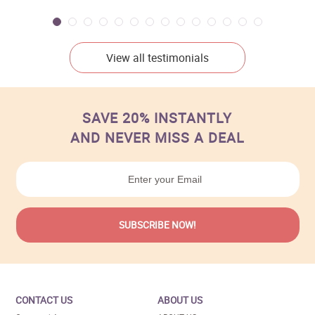
View all testimonials
SAVE 20% INSTANTLY
AND NEVER MISS A DEAL
CONTACT US
ABOUT US