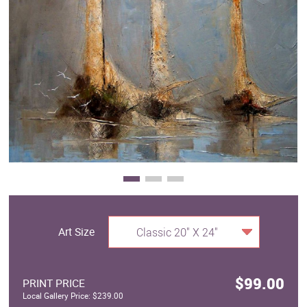
Clearance
New Arrivals
Business Art
Gift Cards
Art Size
Classic 20" X 24"
$99.00
PRINT PRICE
Local Gallery Price: $239.00