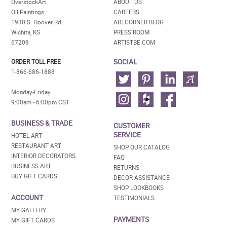
OverstockArt
ABOUT US
Oil Paintings
CAREERS
1930 S. Hoover Rd
ARTCORNER BLOG
Wichita, KS
PRESS ROOM
67209
ARTISTBE.COM
SOCIAL
ORDER TOLL FREE
1-866-686-1888
Monday-Friday
9:00am - 6:00pm CST
BUSINESS & TRADE
CUSTOMER
SERVICE
HOTEL ART
RESTAURANT ART
SHOP OUR CATALOG
INTERIOR DECORATORS
FAQ
BUSINESS ART
RETURNS
BUY GIFT CARDS
DECOR ASSISTANCE
SHOP LOOKBOOKS
ACCOUNT
TESTIMONIALS
MY GALLERY
PAYMENTS
MY GIFT CARDS