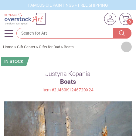
FAMOUS OIL PAINTINGS + FREE SHIPPING
0
Artists
Home
»
Gift Center
»
Gifts for Dad
»
Boats
Sizes
Rooms
Justyna Kopania
Boats
Subjects
Item
#2J460K1246720X24
Styles
Movements
Best Sellers
Custom Art