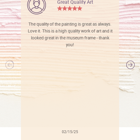
Great Quality Art
The quality of the painting is great as always.
Love it. This is a high quality work of art and it
looked great in the museum frame - thank
you!
l
02/15/25