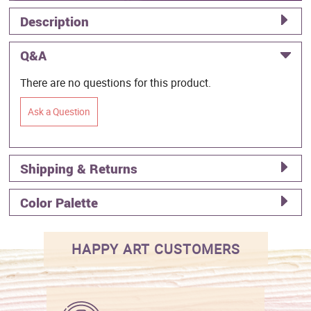
Description
Q&A
There are no questions for this product.
Ask a Question
Shipping & Returns
Color Palette
HAPPY ART CUSTOMERS