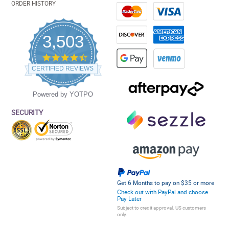
ORDER HISTORY
3,503
4.5
star
CERTIFIED REVIEWS
rating
Powered by YOTPO
SECURITY
Get 6 Months to pay on $35 or more
Check out with PayPal and choose
Pay Later
Subject to credit approval. US customers
only.