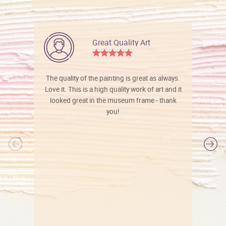
Great Quality Art
The quality of the painting is great as always.
Love it. This is a high quality work of art and it
looked great in the museum frame - thank
you!
l