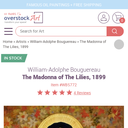
FAMOUS OIL PAINTINGS + FREE SHIPPING
0
Home
»
Artists
»
William-Adolphe Bouguereau
»
The Madonna of
Artists
The Lilies, 1899
Sizes
Rooms
William-Adolphe Bouguereau
The Madonna of The Lilies, 1899
Subjects
Item
#WB5772
Styles
4 Reviews
Movements
Best Sellers
Custom Art