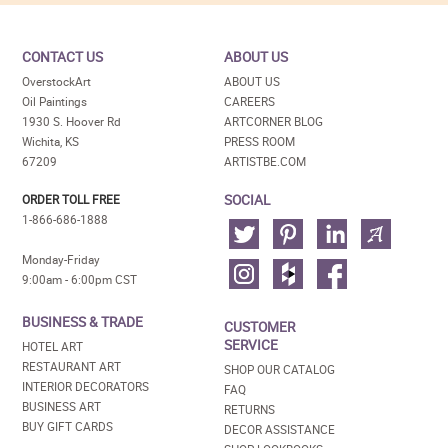
CONTACT US
ABOUT US
OverstockArt
ABOUT US
Oil Paintings
CAREERS
1930 S. Hoover Rd
ARTCORNER BLOG
Wichita, KS
PRESS ROOM
67209
ARTISTBE.COM
SOCIAL
ORDER TOLL FREE
1-866-686-1888
Monday-Friday
9:00am - 6:00pm CST
BUSINESS & TRADE
CUSTOMER
SERVICE
HOTEL ART
RESTAURANT ART
SHOP OUR CATALOG
INTERIOR DECORATORS
FAQ
BUSINESS ART
RETURNS
BUY GIFT CARDS
DECOR ASSISTANCE