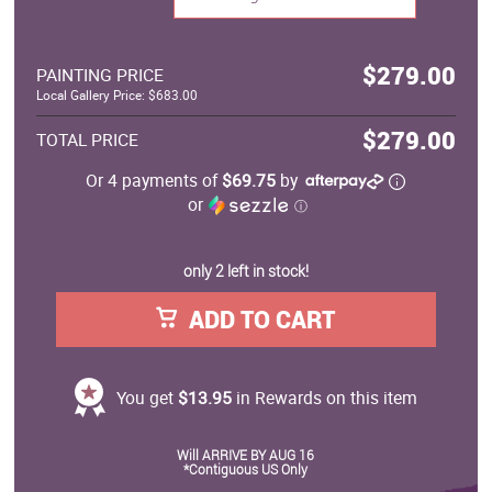
$279.00
PAINTING PRICE
Local Gallery Price: $683.00
$279.00
TOTAL PRICE
Or 4 payments of
$69.75
by
or
ⓘ
only 2 left in stock!
ADD TO CART
You get
$13.95
in Rewards on this item
Will ARRIVE BY AUG 16
*Contiguous US Only