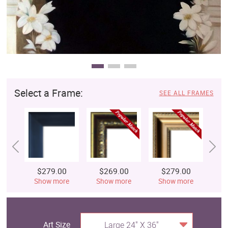
Select a Frame:
SEE ALL FRAMES
$279.00
$269.00
$279.00
$
Show more
Show more
Show more
S
Art Size
Large 24" X 36"