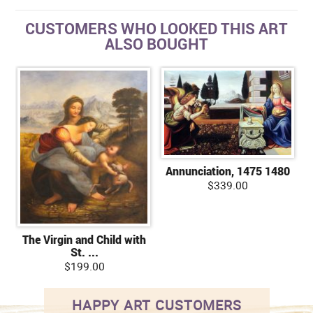
CUSTOMERS WHO LOOKED THIS ART
ALSO BOUGHT
Annunciation, 1475 1480
$339.00
The Virgin and Child with
St. ...
$199.00
HAPPY ART CUSTOMERS