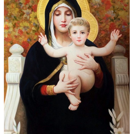
Clearance
New Arrivals
Business Art
Gift Cards