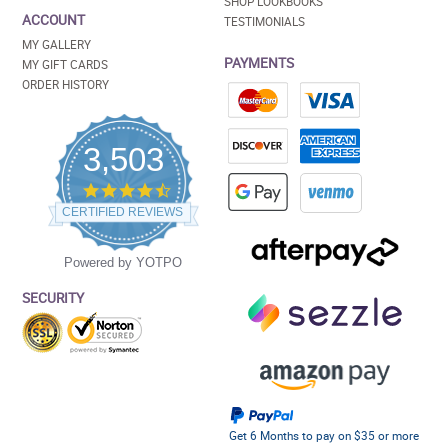
SHOP LOOKBOOKS
ACCOUNT
TESTIMONIALS
MY GALLERY
PAYMENTS
MY GIFT CARDS
ORDER HISTORY
3,503
4.5
star
CERTIFIED REVIEWS
rating
Powered by YOTPO
SECURITY
Get 6 Months to pay on $35 or more