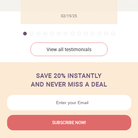
02/15/25
View all testimonials
SAVE 20% INSTANTLY
AND NEVER MISS A DEAL