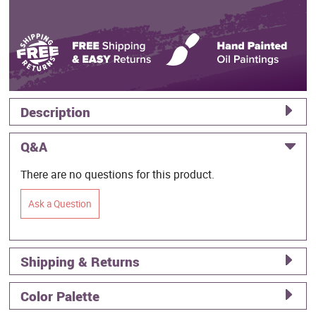
Description
Q&A
There are no questions for this product.
Ask a Question
Shipping & Returns
Color Palette