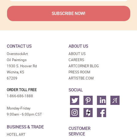
CONTACT US
ABOUT US
OverstockArt
ABOUT US
Oil Paintings
CAREERS
1930 S. Hoover Rd
ARTCORNER BLOG
Wichita, KS
PRESS ROOM
67209
ARTISTBE.COM
SOCIAL
ORDER TOLL FREE
1-866-686-1888
Monday-Friday
9:00am - 6:00pm CST
BUSINESS & TRADE
CUSTOMER
SERVICE
HOTEL ART