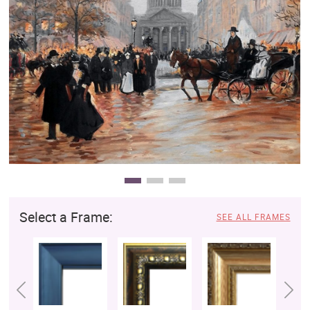
Clearance
New Arrivals
Business Art
Gift Cards
Select a Frame:
SEE ALL FRAMES