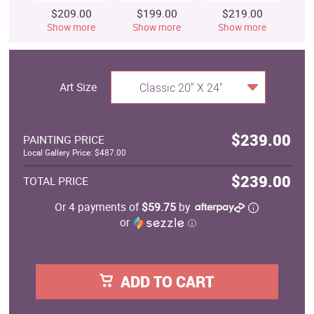
$209.00
$199.00
$219.00
$
Show more
Show more
Show more
S
Art Size
Classic 20" X 24"
$239.00
PAINTING PRICE
Local Gallery Price: $487.00
$239.00
TOTAL PRICE
Or 4 payments of
$59.75
by
or
ⓘ
ADD TO CART