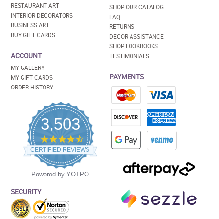
RESTAURANT ART
SHOP OUR CATALOG
INTERIOR DECORATORS
FAQ
BUSINESS ART
RETURNS
BUY GIFT CARDS
DECOR ASSISTANCE
SHOP LOOKBOOKS
ACCOUNT
TESTIMONIALS
MY GALLERY
PAYMENTS
MY GIFT CARDS
ORDER HISTORY
3,503
4.5
star
CERTIFIED REVIEWS
rating
Powered by YOTPO
SECURITY