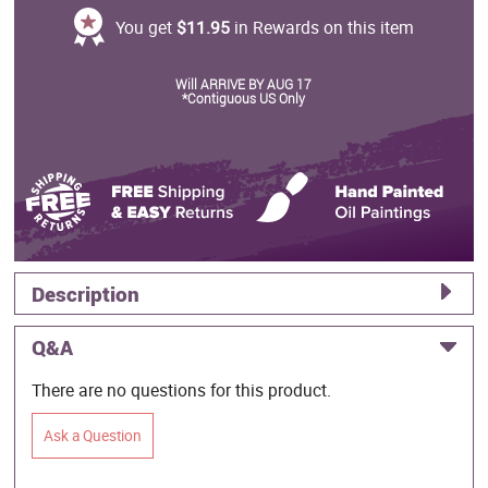
You get
$11.95
in Rewards on this item
Will ARRIVE BY AUG 17
*Contiguous US Only
Description
Q&A
There are no questions for this product.
Ask a Question