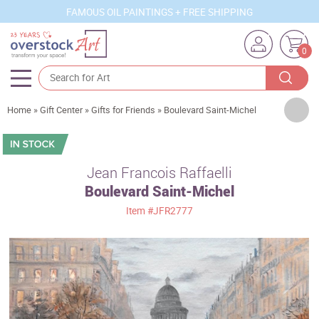
FAMOUS OIL PAINTINGS + FREE SHIPPING
0
Artists
Home
»
Gift Center
»
Gifts for Friends
»
Boulevard Saint-Michel
Sizes
Rooms
Jean Francois Raffaelli
Boulevard Saint-Michel
Subjects
Item
#JFR2777
Styles
Movements
Best Sellers
Custom Art