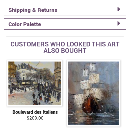
Shipping & Returns
Color Palette
CUSTOMERS WHO LOOKED THIS ART
ALSO BOUGHT
Boulevard des Italiens
$209.00