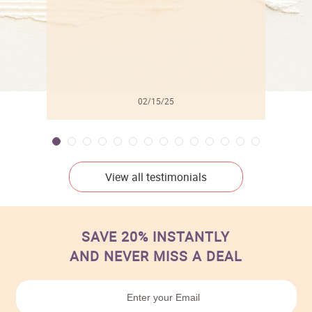
02/15/25
View all testimonials
SAVE 20% INSTANTLY
AND NEVER MISS A DEAL