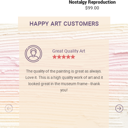
Nostalgy Reproduction
$99.00
HAPPY ART CUSTOMERS
Great Quality Art
The quality of the painting is great as always.
Love it. This is a high quality work of art and it
looked great in the museum frame - thank
you!
l