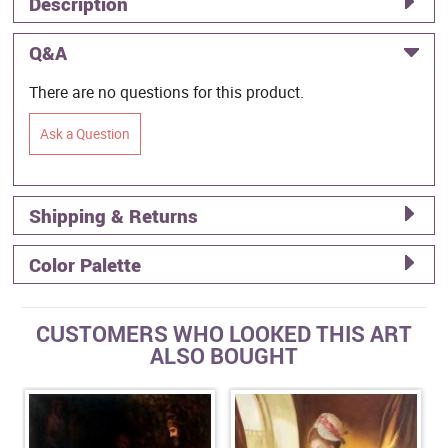
Description
Q&A
There are no questions for this product.
Ask a Question
Shipping & Returns
Color Palette
CUSTOMERS WHO LOOKED THIS ART
ALSO BOUGHT