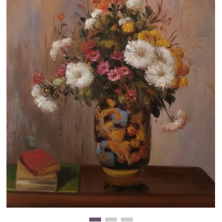
Clearance
New Arrivals
Business Art
Gift Cards