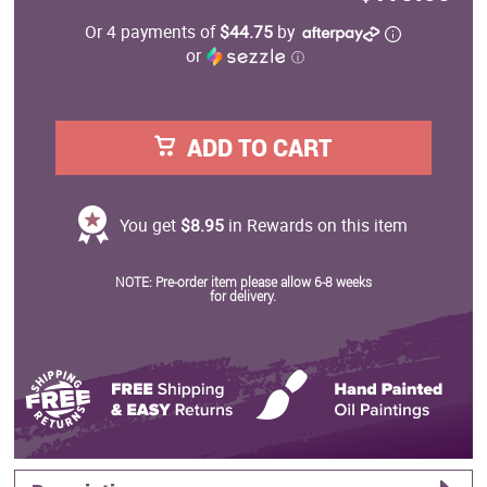
Or 4 payments of
$44.75
by
or
ⓘ
ADD TO CART
You get
$8.95
in Rewards on this item
NOTE: Pre-order item please allow 6-8 weeks
for delivery.