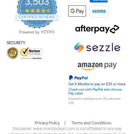
3,503
4.5
star
CERTIFIED REVIEWS
rating
Powered by YOTPO
SECURITY
Get 6 Months to pay on $35 or more
Check out with PayPal and choose
Pay Later
Subject to credit approval. US customers
only.
Privacy Policy
Terms and Conditions
Disclaimer: www.overstockart.com is not affiliated in any way