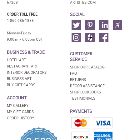
67209
ARTISTBE.COM
SOCIAL
ORDER TOLL FREE
1-866-686-1888
Monday-Friday
9:00am - 6:00pm CST
BUSINESS & TRADE
CUSTOMER
SERVICE
HOTEL ART
RESTAURANT ART
SHOP OUR CATALOG
INTERIOR DECORATORS
FAQ
BUSINESS ART
RETURNS
BUY GIFT CARDS
DECOR ASSISTANCE
SHOP LOOKBOOKS
ACCOUNT
TESTIMONIALS
MY GALLERY
PAYMENTS
MY GIFT CARDS
ORDER HISTORY