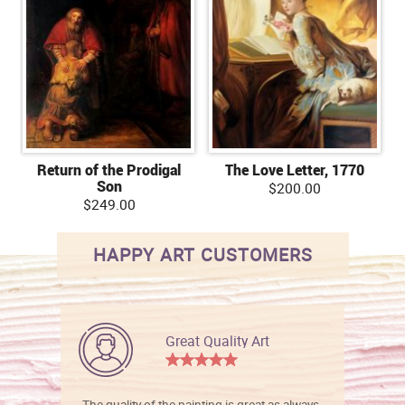
Return of the Prodigal
The Love Letter, 1770
Son
$200.00
$249.00
HAPPY ART CUSTOMERS
Great Quality Art