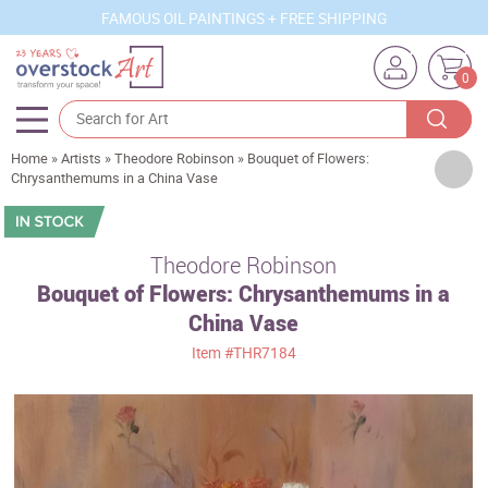
FAMOUS OIL PAINTINGS + FREE SHIPPING
0
Home
»
Artists
»
Theodore Robinson
»
Bouquet of Flowers:
Artists
Chrysanthemums in a China Vase
Sizes
Rooms
Theodore Robinson
Bouquet of Flowers: Chrysanthemums in a
Subjects
China Vase
Styles
Item
#THR7184
Movements
Best Sellers
Custom Art