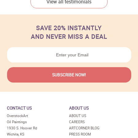
View all testimonials
SAVE 20% INSTANTLY
AND NEVER MISS A DEAL
CONTACT US
ABOUT US
OverstockArt
ABOUT US
Oil Paintings
CAREERS
1930 S. Hoover Rd
ARTCORNER BLOG
Wichita, KS
PRESS ROOM