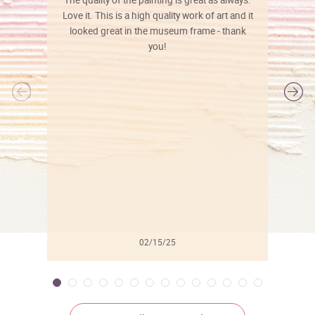
The quality of the painting is great as always.
Love it. This is a high quality work of art and it
looked great in the museum frame - thank
you!
l
02/15/25