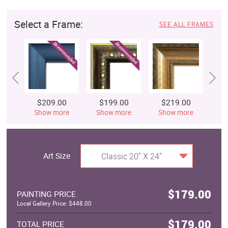
Select a Frame:
SEE ALL FRAMES
$209.00
$199.00
$219.00
$
Show more
Show more
Show more
S
Art Size
Classic 20" X 24"
$179.00
PAINTING PRICE
Local Gallery Price: $448.00
$179.00
TOTAL PRICE