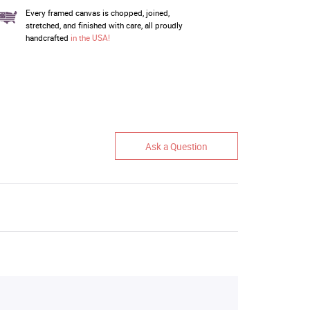
Every framed canvas is chopped, joined,
stretched, and finished with care, all proudly
handcrafted
in the USA!
Ask a Question