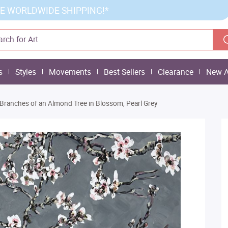
E WORLDWIDE SHIPPING!*
s
Styles
Movements
Best Sellers
Clearance
New A
Branches of an Almond Tree in Blossom, Pearl Grey