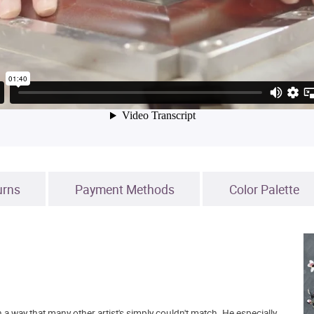
urns
Payment Methods
Color Palette
n a way that many other artist's simply couldn't match. He especially