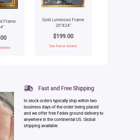
Gold Luminoso Frame
ld Frame
20"X24"
4"
$199.00
.00
See frame details
details
Fast and Free Shipping
In stock orders typically ship within two
business days of the order being placed
and we offer free Fedex ground delivery to
anywhere in the continental US. Global
shipping available.