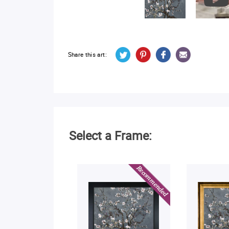
Share this art:
Select a Frame: