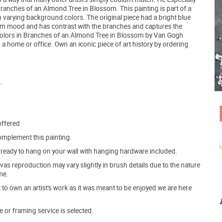
ranches of an Almond Tree in Blossom. This painting is part of a
h varying background colors. The original piece had a bright blue
alm mood and has contrast with the branches and captures the
colors in Branches of an Almond Tree in Blossom by Van Gogh
 a home or office. Own an iconic piece of art history by ordering
.
offered
mplement this painting.
ve ready to hang on your wall with hanging hardware included.
s reproduction may vary slightly in brush details due to the nature
me.
o own an artist's work as it was meant to be enjoyed we are here
e or framing service is selected.