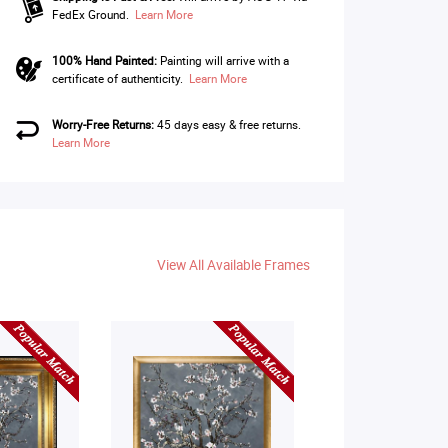
FedEx Ground.
Learn More
100% Hand Painted:
Painting will arrive with a
certificate of authenticity.
Learn More
Worry-Free Returns:
45 days easy & free returns.
Learn More
View All Available Frames