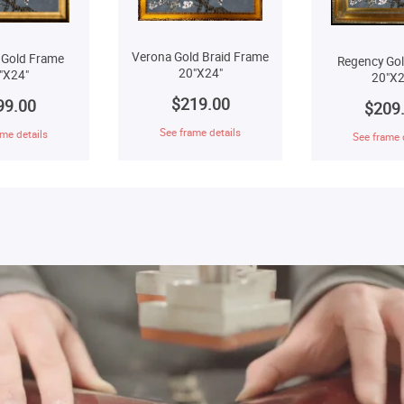
Verona Gold Braid Frame
 Gold Frame
Regency Go
20"X24"
"X24"
20"X2
$219.00
99.00
$209
See frame details
me details
See frame 