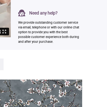
Need any help?
We provide outstanding customer service
via email, telephone or with our online chat
option to provide you with the best
possible customer experience both during
and after your purchase.