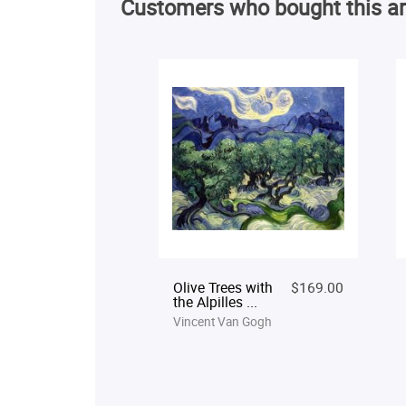
Customers who bought this ar
Olive Trees with
$169.00
the Alpilles ...
Vincent Van Gogh