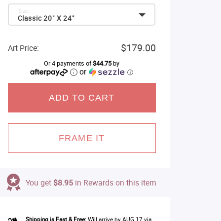
Size:
Classic 20" X 24"
$179.00
Art Price:
Or 4 payments of
$44.75
by
or
ⓘ
ADD TO CART
FRAME IT
You get
$8.95
in Rewards on this item
Shipping is Fast & Free:
Will arrive by AUG 17 via