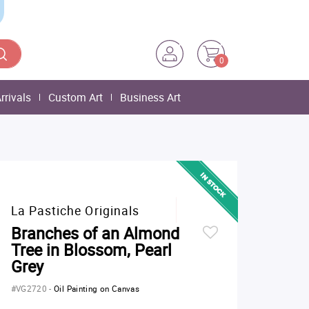
0
rrivals
Custom Art
Business Art
La Pastiche Originals
Branches of an Almond
Tree in Blossom, Pearl
Grey
#VG2720
-
Oil Painting on Canvas