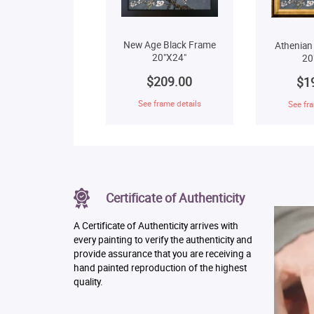
New Age Black Frame
Athenian
20"X24"
20
$209.00
$1
See frame details
See fra
Certificate of Authenticity
A Certificate of Authenticity arrives with
every painting to verify the authenticity and
provide assurance that you are receiving a
hand painted reproduction of the highest
quality.