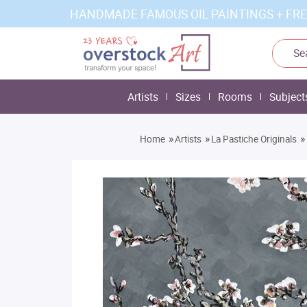
HANDMADE FAMOUS OIL PAINTINGS + FRE
Artists
Sizes
Rooms
Subject
»
»
»
Home
Artists
La Pastiche Originals