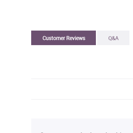
Customer Reviews
Q&A