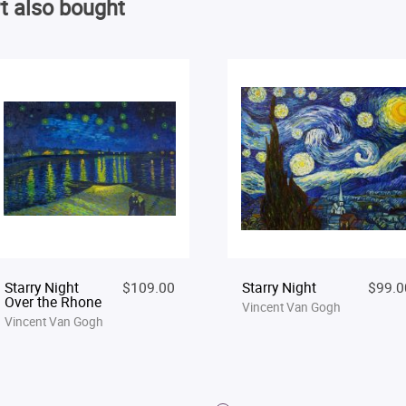
t also bought
Starry Night
$109.00
Starry Night
$99.0
Over the Rhone
Vincent Van Gogh
Vincent Van Gogh