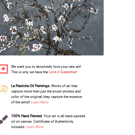
We want you to absolutely love your new art!
This is why we have the
Love it Guarantee!
La Pastiche Oil Paintings.
Works of art that
capture more then just the brush strokes and
color of the original; they capture the essence
of the artist!
Learn More
100% Hand Painted.
Your art is all hand painted
oil on canvas. Certificate of Authenticity
included.
Learn More