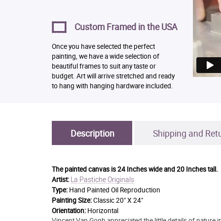
Custom Framed in the USA
Once you have selected the perfect
painting, we have a wide selection of
beautiful frames to suit any taste or
budget. Art will arrive stretched and ready
to hang with hanging hardware included.
Description
Shipping and Ret
The painted canvas is
24 Inches wide and 20 Inches tall.
La Pastiche Originals
Artist:
Type:
Hand Painted Oil Reproduction
Painting Size:
Classic 20" X 24"
Orientation:
Horizontal
Vincent Van Gogh appreciated the little details of nature i