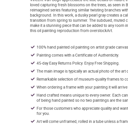
loved capturing fresh blossoms on the trees, as seen in B
reimagined series featuring similar twisting branches wit
background. In this work, a dusky pearl gray creates a c
transition from spring to summer. The subdued, muted 
make it a stunning piece that can be added to any room in
this oil painting reproduction from overstockArt.
100% hand painted oil painting on artist grade canvas
Painting comes with a Certificate of Authenticity.
45-day Easy Returns Policy. Enjoy Free Shipping.
The main image is typically an actual photo of the art 
Remarkable selection of museum-quality frames to co
When ordering a frame with your painting it will arri
Hand crafted means unique to every owner. Each canva
of being hand painted so no two paintings are the sa
For those customers who appreciate quality and want t
for you.
Art will come unframed, rolled in a tube unless a fram