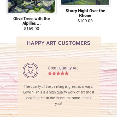
Starry Night Over the
Rhone
Olive Trees with the
$109.00
Alpilles ...
$169.00
HAPPY ART CUSTOMERS
Great Quality Art
The quality of the painting is great as always.
Love it. This is a high quality work of art and it
looked great in the museum frame - thank
you!