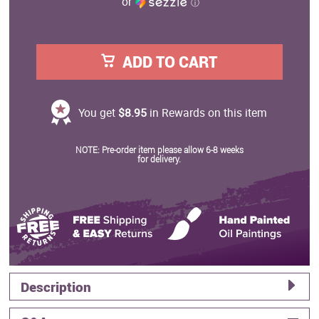
or
ⓘ
ADD TO CART
You get
$8.95
in Rewards on this item
NOTE: Pre-order item please allow 6-8 weeks
for delivery.
Description