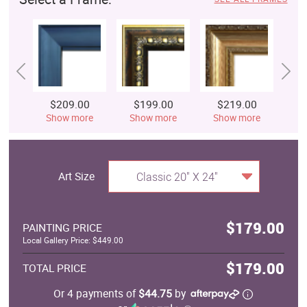
$209.00
$199.00
$219.00
$
Show more
Show more
Show more
S
Art Size
Classic 20" X 24"
$179.00
PAINTING PRICE
Local Gallery Price: $449.00
$179.00
TOTAL PRICE
Or 4 payments of
$44.75
by