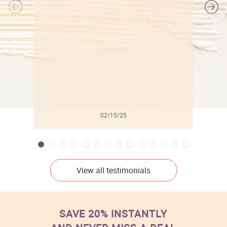
l
02/15/25
View all testimonials
SAVE 20% INSTANTLY