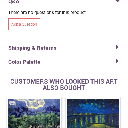
Q&A
There are no questions for this product.
Ask a Question
Shipping & Returns
Color Palette
CUSTOMERS WHO LOOKED THIS ART
ALSO BOUGHT