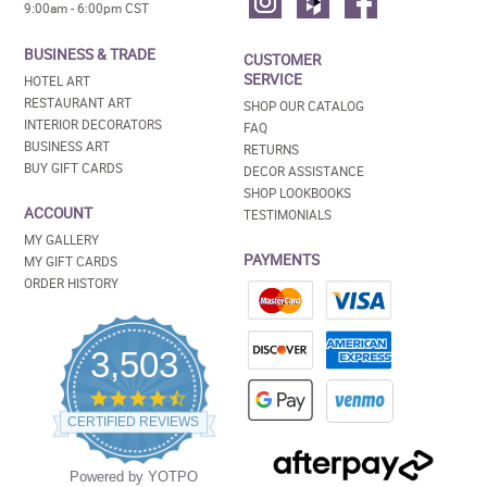
9:00am - 6:00pm CST
BUSINESS & TRADE
CUSTOMER
SERVICE
HOTEL ART
RESTAURANT ART
SHOP OUR CATALOG
INTERIOR DECORATORS
FAQ
BUSINESS ART
RETURNS
BUY GIFT CARDS
DECOR ASSISTANCE
SHOP LOOKBOOKS
ACCOUNT
TESTIMONIALS
MY GALLERY
PAYMENTS
MY GIFT CARDS
ORDER HISTORY
3,503
4.5
star
CERTIFIED REVIEWS
rating
Powered by YOTPO