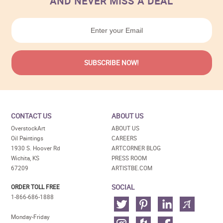
AND NEVER MISS A DEAL
CONTACT US
ABOUT US
OverstockArt
ABOUT US
Oil Paintings
CAREERS
1930 S. Hoover Rd
ARTCORNER BLOG
Wichita, KS
PRESS ROOM
67209
ARTISTBE.COM
SOCIAL
ORDER TOLL FREE
1-866-686-1888
Monday-Friday