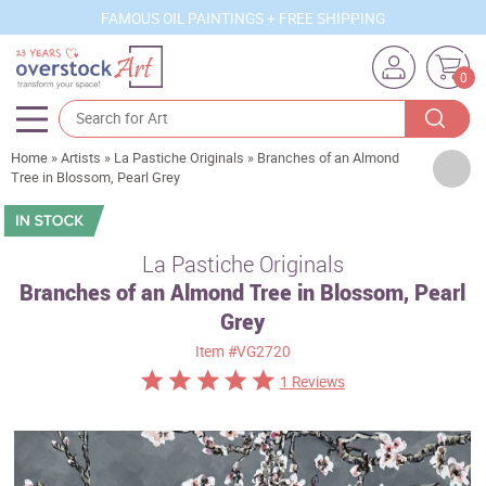
FAMOUS OIL PAINTINGS + FREE SHIPPING
0
Home
»
Artists
»
La Pastiche Originals
»
Branches of an Almond
Artists
Tree in Blossom, Pearl Grey
Sizes
Rooms
La Pastiche Originals
Branches of an Almond Tree in Blossom, Pearl
Subjects
Grey
Styles
Item
#VG2720
Movements
1 Reviews
Best Sellers
Custom Art