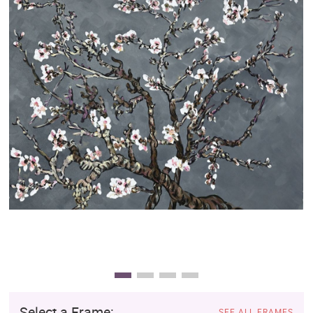
Clearance
New Arrivals
Business Art
Gift Cards
Select a Frame:
SEE ALL FRAMES